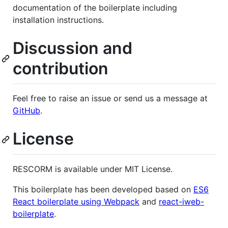
documentation of the boilerplate including
installation instructions.
Discussion and
contribution
Feel free to raise an issue or send us a message at
GitHub
.
License
RESCORM is available under MIT License.
This boilerplate has been developed based on
ES6
React boilerplate using Webpack
and
react-iweb-
boilerplate
.