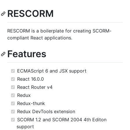
RESCORM
RESCORM is a boilerplate for creating SCORM-
compliant React applications.
Features
ECMAScript 6 and JSX support
React 16.0.0
React Router v4
Redux
Redux-thunk
Redux DevTools extension
SCORM 1.2 and SCORM 2004 4th Editon
support