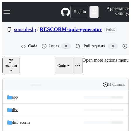
S
Navigation Menu
Appearance
k
Sign in
settings
i
p
t
sonsoleslp
/
RESCORM-quiz-generator
Public
o
c
o
Code
Issues
Pull requests
0
0
n
t
e
Open more actions menu
n
master
Code
t
11 Commits
Folders
History
Latest
and
app
commit
files
dist
dist_scorm