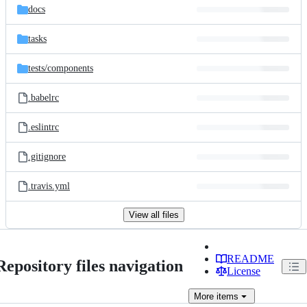
docs
tasks
tests/
components
.babelrc
.eslintrc
.gitignore
.travis.yml
View all files
README
Repository files navigation
License
More
items