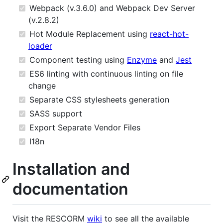
Webpack (v.3.6.0) and Webpack Dev Server
(v.2.8.2)
Hot Module Replacement using
react-hot-
loader
Component testing using
Enzyme
and
Jest
ES6 linting with continuous linting on file
change
Separate CSS stylesheets generation
SASS support
Export Separate Vendor Files
I18n
Installation and
documentation
Visit the RESCORM
wiki
to see all the available