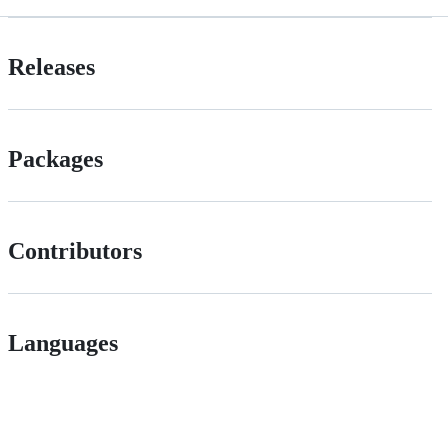
Releases
Packages
Contributors
Languages