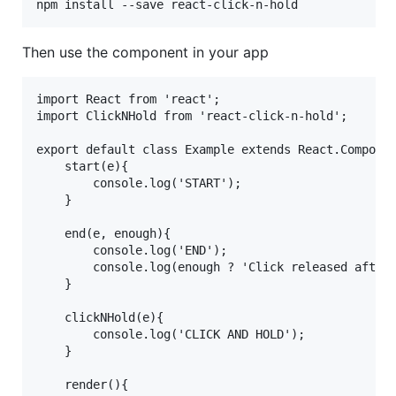
Then use the component in your app
import React from 'react';

import ClickNHold from 'react-click-n-hold'; 

export default class Example extends React.Componen
	start(e){

		console.log('START'); 

	} 

	end(e, enough){

		console.log('END');

        console.log(enough ? 'Click released after 
	} 

	clickNHold(e){

		console.log('CLICK AND HOLD');  

	} 

	render(){
