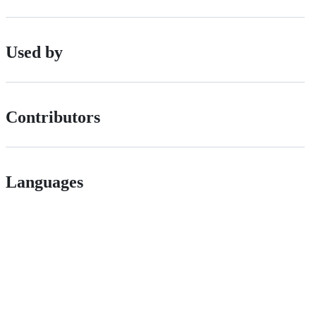
Used by
Contributors
Languages