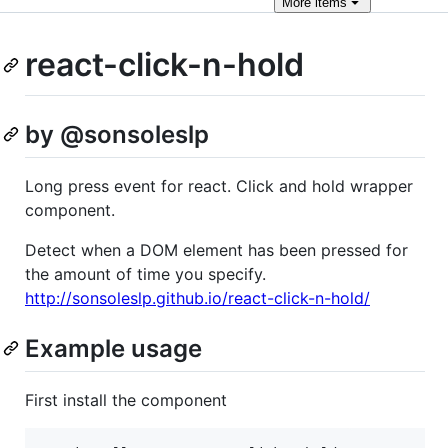
More
items
react-click-n-hold
by @sonsoleslp
Long press event for react. Click and hold wrapper
component.
Detect when a DOM element has been pressed for
the amount of time you specify.
http://sonsoleslp.github.io/react-click-n-hold/
Example usage
First install the component