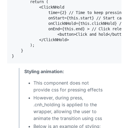
		return ( 

			<ClickNHold 

				time={2} // Time to keep pressing. Default is 2

				onStart={this.start} // Start callback

				onClickNHold={this.clickNHold} //Timeout callback

				onEnd={this.end} > // Click release callback

					<button>Click and hold</button>

			</ClickNHold>

		); 

	}

Styling animation:
This component does not
provide css for pressing effects
However, during press,
.cnh_holding is applied to the
wrapper, allowing the user to
animate the transition using css
Below is an example of styling;