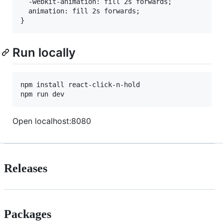
  -webkit-animation: fill 2s forwards;

  animation: fill 2s forwards;

Run locally
npm install react-click-n-hold

Open localhost:8080
Releases
Packages