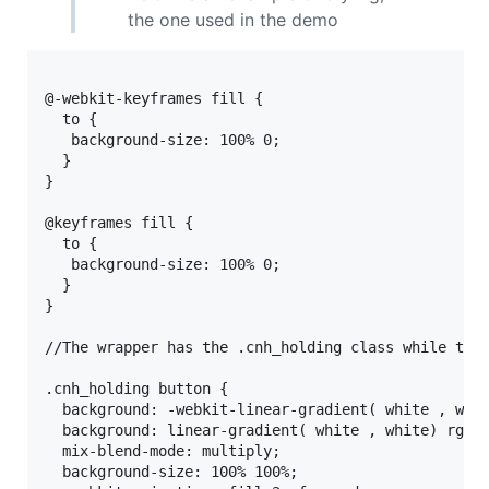
the one used in the demo
@-webkit-keyframes fill { 

  to {

   background-size: 100% 0; 

  }

} 

@keyframes fill { 

  to { 

   background-size: 100% 0;

  }

}

//The wrapper has the .cnh_holding class while the 
.cnh_holding button {

  background: -webkit-linear-gradient( white , whit
  background: linear-gradient( white , white) rgb(2
  mix-blend-mode: multiply;

  background-size: 100% 100%;
