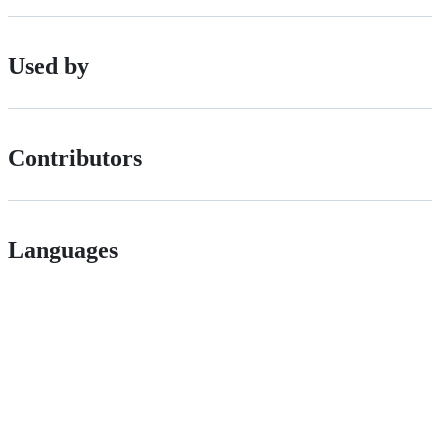
Used by
Contributors
Languages