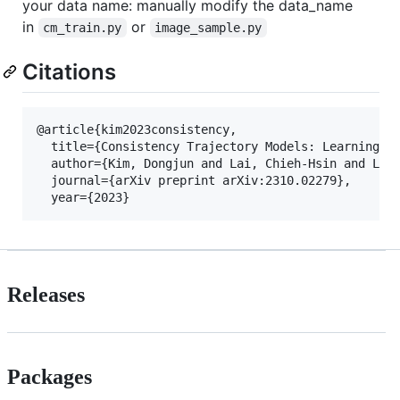
your data name: manually modify the data_name
in
or
cm_train.py
image_sample.py
Citations
@article{kim2023consistency,

  title={Consistency Trajectory Models: Learning Pr
  author={Kim, Dongjun and Lai, Chieh-Hsin and Liao
  journal={arXiv preprint arXiv:2310.02279},

Releases
Packages