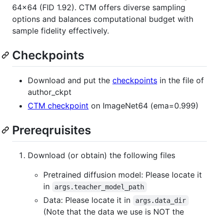
64x64 (FID 1.92). CTM offers diverse sampling
options and balances computational budget with
sample fidelity effectively.
Checkpoints
Download and put the
checkpoints
in the file of
author_ckpt
CTM checkpoint
on ImageNet64 (ema=0.999)
Prereqruisites
Download (or obtain) the following files
Pretrained diffusion model: Please locate it
in
args.teacher_model_path
Data: Please locate it in
args.data_dir
(Note that the data we use is NOT the