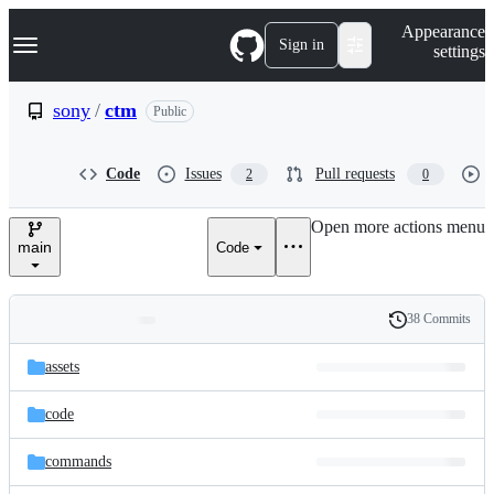
S
Navigation Menu
Appearance
k
Sign in
settings
i
p
t
sony
/
ctm
Public
o
c
o
Code
Issues
Pull requests
2
0
n
t
e
Open more actions menu
n
main
Code
t
38 Commits
Folders
History
Latest
and
assets
commit
files
code
commands