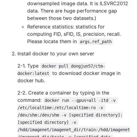
downsampled image data. It is ILSVRC2012
data. There are huge performance gap
between those two datasets.)
Reference statistics: statistics for
computing FID, sFID, IS, precision, recall.
Please locate them in
args.ref_path
Install docker to your own server
2-1. Type
docker pull dongjun57/ctm-
to download docker image in
docker:latest
docker hub.
2-2. Create a container by typing in the
command:
docker run --gpus=all -itd -v 
/etc/localtime:/etc/localtime:ro -v 
/dev/shm:/dev/shm -v [specified directory]:
[specified directory] -v 
/hdd/imagenet/imagenet_dir/train:/hdd/imagenet