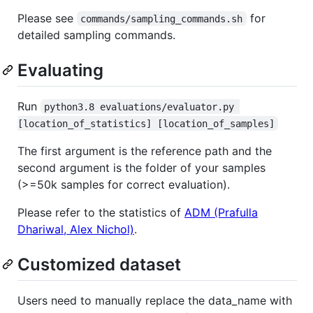
Please see
for
commands/sampling_commands.sh
detailed sampling commands.
Evaluating
Run
python3.8 evaluations/evaluator.py 
[location_of_statistics] [location_of_samples]
The first argument is the reference path and the
second argument is the folder of your samples
(>=50k samples for correct evaluation).
Please refer to the statistics of
ADM (Prafulla
Dhariwal, Alex Nichol)
.
Customized dataset
Users need to manually replace the data_name with