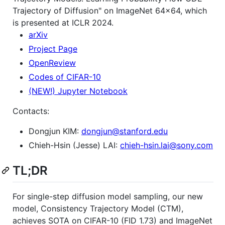
Trajectory of Diffusion" on ImageNet 64x64, which
is presented at ICLR 2024.
arXiv
Project Page
OpenReview
Codes of CIFAR-10
(NEW!) Jupyter Notebook
Contacts:
Dongjun KIM:
dongjun@stanford.edu
Chieh-Hsin (Jesse) LAI:
chieh-hsin.lai@sony.com
TL;DR
For single-step diffusion model sampling, our new
model, Consistency Trajectory Model (CTM),
achieves SOTA on CIFAR-10 (FID 1.73) and ImageNet