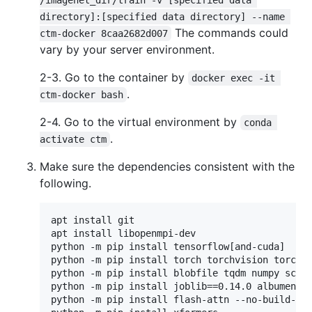
/imagenet_dir/train -v [specified data 
directory]:[specified data directory] --name 
The commands could
ctm-docker 8caa2682d007
vary by your server environment.
2-3. Go to the container by
docker exec -it 
.
ctm-docker bash
2-4. Go to the virtual environment by
conda 
.
activate ctm
Make sure the dependencies consistent with the
following.
apt install git

apt install libopenmpi-dev

python -m pip install tensorflow[and-cuda]

python -m pip install torch torchvision torchau
python -m pip install blobfile tqdm numpy scipy
python -m pip install joblib==0.14.0 albumentat
python -m pip install flash-attn --no-build-iso