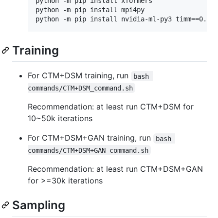
python -m pip install xformers

python -m pip install mpi4py

Training
For CTM+DSM training, run
bash 
commands/CTM+DSM_command.sh
Recommendation: at least run CTM+DSM for
10~50k iterations
For CTM+DSM+GAN training, run
bash 
commands/CTM+DSM+GAN_command.sh
Recommendation: at least run CTM+DSM+GAN
for >=30k iterations
Sampling