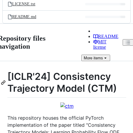
LICENSE.txt
README.md
README
Repository files
MIT
navigation
license
More
items
[ICLR'24] Consistency
Trajectory Model (CTM)
This repository houses the official PyTorch
implementation of the paper titled "Consistency
Trajectory Models: Learning Probability Flow ODE