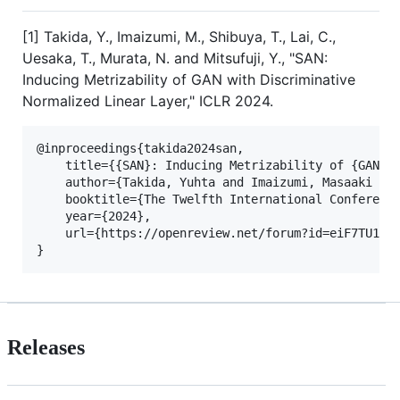
[1] Takida, Y., Imaizumi, M., Shibuya, T., Lai, C.,
Uesaka, T., Murata, N. and Mitsufuji, Y., "SAN:
Inducing Metrizability of GAN with Discriminative
Normalized Linear Layer," ICLR 2024.
@inproceedings{takida2024san,

    title={{SAN}: Inducing Metrizability of {GAN} w
    author={Takida, Yuhta and Imaizumi, Masaaki and
    booktitle={The Twelfth International Conference
    year={2024},

    url={https://openreview.net/forum?id=eiF7TU1E8E
Releases