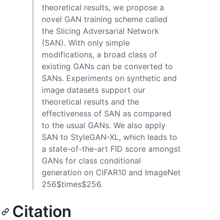
theoretical results, we propose a
novel GAN training scheme called
the Slicing Adversarial Network
(SAN). With only simple
modifications, a broad class of
existing GANs can be converted to
SANs. Experiments on synthetic and
image datasets support our
theoretical results and the
effectiveness of SAN as compared
to the usual GANs. We also apply
SAN to StyleGAN-XL, which leads to
a state-of-the-art FID score amongst
GANs for class conditional
generation on CIFAR10 and ImageNet
256$times$256.
Citation