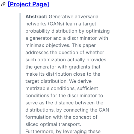
[Project Page]
Abstract:
Generative adversarial
networks (GANs) learn a target
probability distribution by optimizing
a generator and a discriminator with
minimax objectives. This paper
addresses the question of whether
such optimization actually provides
the generator with gradients that
make its distribution close to the
target distribution. We derive
metrizable conditions, sufficient
conditions for the discriminator to
serve as the distance between the
distributions, by connecting the GAN
formulation with the concept of
sliced optimal transport.
Furthermore, by leveraging these