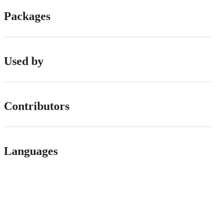
Packages
Used by
Contributors
Languages