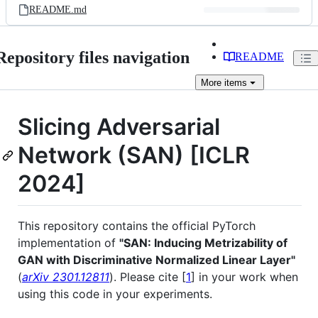
README.md
Repository files navigation
README
More
items
Slicing Adversarial
Network (SAN) [ICLR
2024]
This repository contains the official PyTorch
implementation of
"SAN: Inducing Metrizability of
GAN with Discriminative Normalized Linear Layer"
(
arXiv 2301.12811
). Please cite [
1
] in your work when
using this code in your experiments.