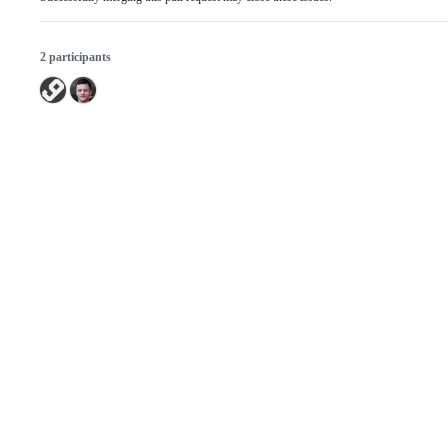
2 participants