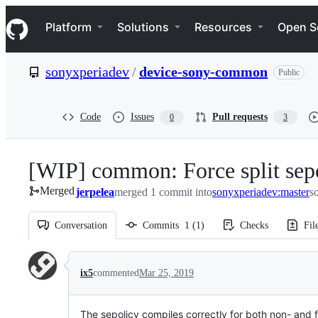
S
Navigation Menu
k
Platform
Solutions
Resources
Open S
i
p
t
sonyxperiadev
/
device-sony-common
Public
o
c
o
n
Code
Issues
Pull requests
0
3
t
e
n
[WIP] common: Force split sepo
t
Merged
jerpelea
merged 1 commit into
sonyxperiadev:master
s
Conversation
Commits
1
(
1
)
Checks
Fil
Conversation
ix5
commented
Mar 25, 2019
The sepolicy compiles correctly for both non- and fu