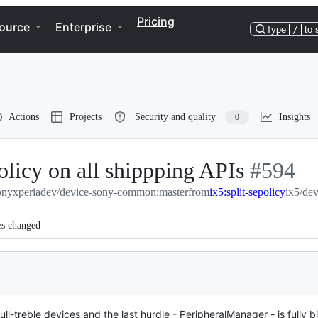
Pricing
ource
Enterprise
Type
/
to 
Actions
Projects
Security and quality
Insights
0
licy on all shippping APIs
-
#
594
onyxperiadev/device-sony-common:master
from
ix5:split-sepolicy
#
594
ix5/de
es changed
ll-treble devices and the last hurdle - PeripheralManager - is fully 