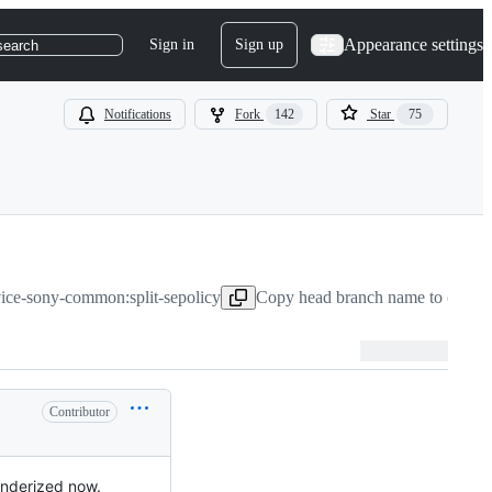
Appearance settings
Sign in
Sign up
search
Notifications
Fork
142
Star
75
vice-sony-common:split-sepolicy
Copy head branch name to clipbo
Contributor
binderized now.