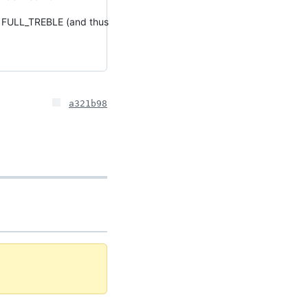
th FULL_TREBLE (and thus
a321b98