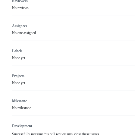
Reviewers
No reviews
Assignees
No one assigned
Labels
None yet
Projects
None yet
Milestone
No milestone
Development
Successfully merging this pull request may close these issues.