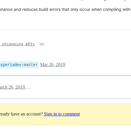
tenance and reduces build errors that only occur when compiling wi
…
 shippping APIs
Mar 26, 2019
yxperiadev
:
master
March 26, 2019 14:44
lready have an account?
Sign in to comment