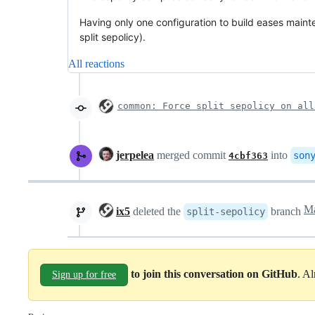
Having only one configuration to build eases main
split sepolicy).
All reactions
common: Force split sepolicy on all
jerpelea
merged commit
into
son
4cbf363
ix5
deleted the
branch
split-sepolicy
to join this conversation on GitHub
. A
Sign up for free