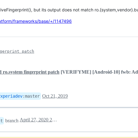
iveFingerprint(), but its output does not match ro.{system,vendor}.bui
latform/frameworks/base/+/1147496
gerprint patch
 ro.system fingerprint patch
[VERIFYME] [Android-10] fwb: Add 
Oct 21, 2019
yxperiadev
:
master
April 27, 2020 20:09
branch
nt