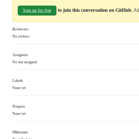
to join this conversation on GitHub
. A
Sign up for free
Reviewers
No reviews
Assignees
No one assigned
Labels
None yet
Projects
None yet
Milestone