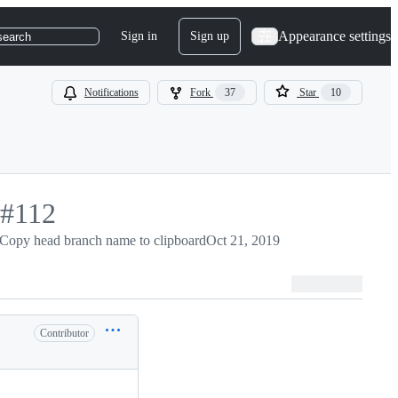
Appearance settings
Sign in
Sign up
search
Notifications
Fork
37
Star
10
-
#
112
#
Copy head branch name to clipboard
112
Oct 21, 2019
Contributor