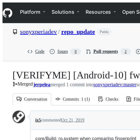
S
Navigation Menu
k
Platform
Solutions
Resources
Open S
i
p
t
sonyxperiadev
/
repo_update
Public
o
c
o
n
Code
Issues
Pull requests
0
2
t
e
n
[VERIFYME] [Android-10] fwb:
t
Merged
jerpelea
merged 1 commit into
sonyxperiadev:master
s
Conversation
Commits
1
(
1
)
Checks
Fil
Conversation
ix5
commented
Oct 21, 2019
core/Build: ro.system when comparing fingerprint