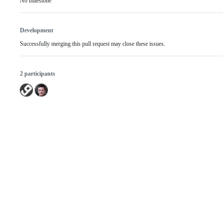
No milestone
Development
Successfully merging this pull request may close these issues.
2 participants