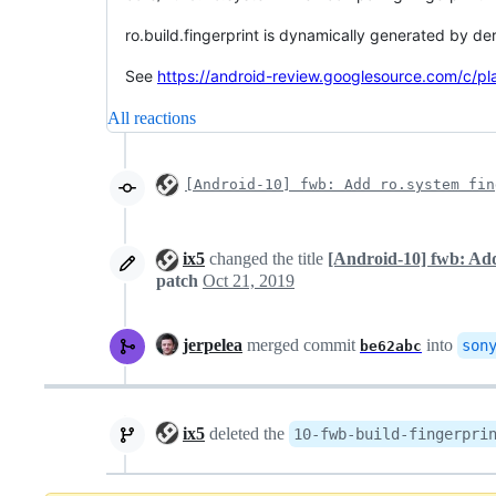
ro.build.fingerprint is dynamically generated by der
See
https://android-review.googlesource.com/c/p
All reactions
[Android-10] fwb: Add ro.system fin
ix5
changed the title
[Android-10] fwb: Add
patch
Oct 21, 2019
jerpelea
merged commit
into
son
be62abc
ix5
deleted the
10-fwb-build-fingerpri