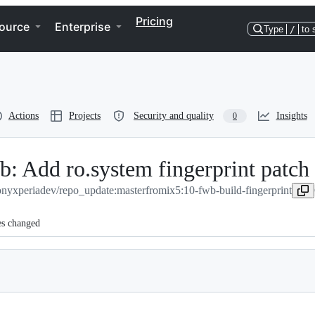
Pricing
ource
Enterprise
Type
/
to 
Actions
Projects
Security and quality
Insights
0
 Add ro.system fingerprint patch
onyxperiadev/repo_update:master
from
ix5:10-fwb-build-fingerprint
es changed