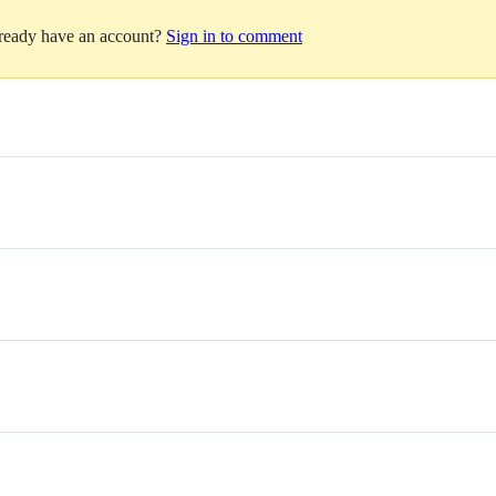
lready have an account?
Sign in to comment