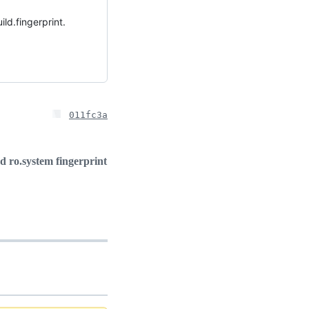
ld.fingerprint.
011fc3a
ro.system fingerprint