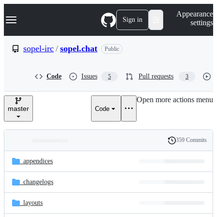
S
Navigation Menu
Appearance
k
Sign in
settings
i
p
t
sopel-irc
/
sopel.chat
Public
o
c
o
Code
Issues
Pull requests
5
3
n
t
e
Open more actions menu
n
master
Code
t
359 Commits
Folders
History
Latest
and
_appendices
commit
files
_changelogs
_layouts