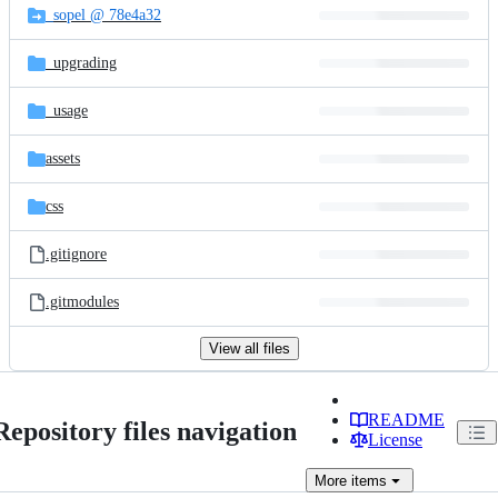
_sopel @ 78e4a32
_upgrading
_usage
assets
css
.gitignore
.gitmodules
View all files
README
Repository files navigation
License
More
items