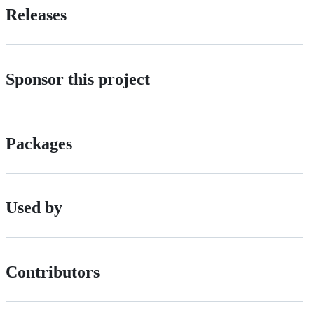
Releases
Sponsor this project
Packages
Used by
Contributors