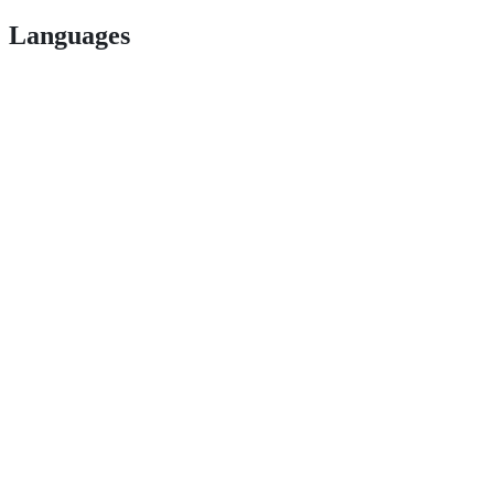
Languages