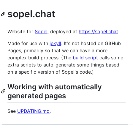
sopel.chat
Website for
Sopel
, deployed at
https://sopel.chat
Made for use with
jekyll
. It's not hosted on GitHub
Pages, primarily so that we can have a more
complex build process. (The
build script
calls some
extra scripts to auto-generate some things based
on a specific version of Sopel's code.)
Working with automatically
generated pages
See
UPDATING.md
.