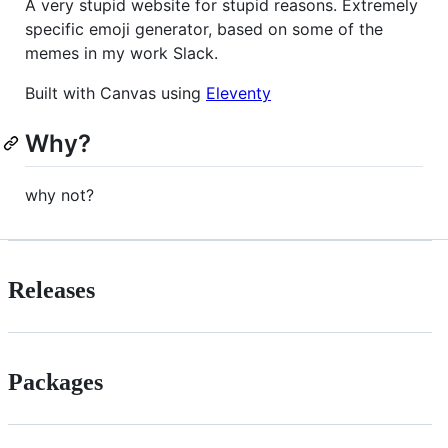
A very stupid website for stupid reasons. Extremely
specific emoji generator, based on some of the
memes in my work Slack.
Built with Canvas using
Eleventy
Why?
why not?
Releases
Packages