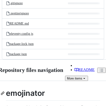
.gitignore
.prettierignore
README.md
eleventy.config.js
package-lock.json
package.json
Repository files navigation
README
More
items
emojinator