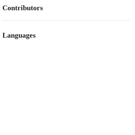
Contributors
Languages