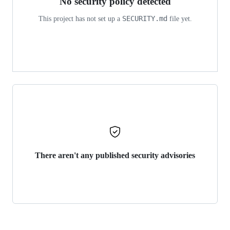
No security policy detected
SECURITY.md
This project has not set up a
file yet.
There aren't any published security advisories