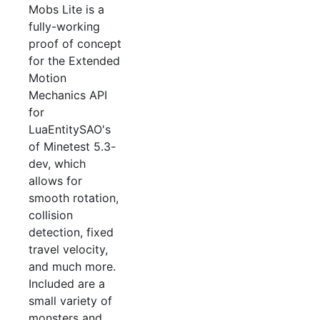
Mobs Lite is a
fully-working
proof of concept
for the Extended
Motion
Mechanics API
for
LuaEntitySAO's
of Minetest 5.3-
dev, which
allows for
smooth rotation,
collision
detection, fixed
travel velocity,
and much more.
Included are a
small variety of
monsters and