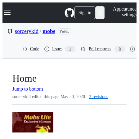
S
Navigation Menu
Appearance
k
Sign in
settings
i
p
t
sorcerykid
/
mobs
Public
o
c
o
Code
Issues
Pull requests
1
0
n
t
e
n
t
Home
Jump to bottom
sorcerykid edited this page
May 20, 2020
·
3 revisions