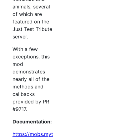
animals, several
of which are
featured on the
Just Test Tribute
server.
With a few
exceptions, this
mod
demonstrates
nearly all of the
methods and
callbacks
provided by PR
#9717.
Documentation:
https://mobs.myt