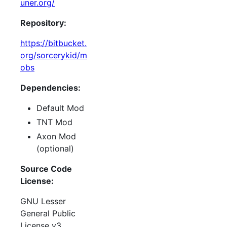
uner.org/
Repository:
https://bitbucket.
org/sorcerykid/m
obs
Dependencies:
Default Mod
TNT Mod
Axon Mod
(optional)
Source Code
License:
GNU Lesser
General Public
License v3