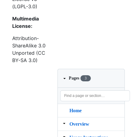
(LGPL-3.0)
Multimedia
License:
Attribution-
ShareAlike 3.0
Unported (CC
BY-SA 3.0)
Pages
3
Home
Overview