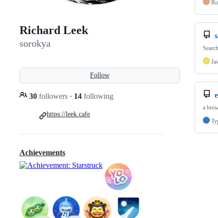
Ru
Richard Leek
sorokya
Search
Ja
Follow
30
followers
·
14
following
a brow
https://leek.cafe
Ty
Achievements