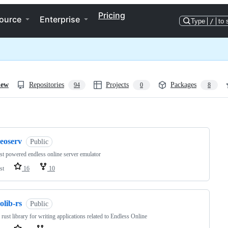
Pricing
ource
Enterprise
Type
/
to 
iew
Repositories
Projects
Packages
94
0
8
ng
reoserv
Public
st powered endless online server emulator
st
16
10
olib-rs
Public
 rust library for writing applications related to Endless Online