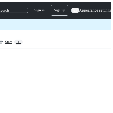
Appearance settings
Sign in
Sign up
search
Stars
111