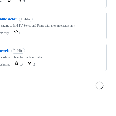
st
3
3
same.actor
Public
 engine to find TV Series and Films with the same actors in it
vaScript
1
eoweb
Public
ser-based client for Endless Online
peScript
10
11