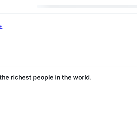
E
the richest people in the world.