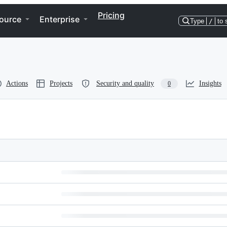
Pricing
ource
Enterprise
Type
/
to 
Actions
Projects
Security and quality
Insights
0