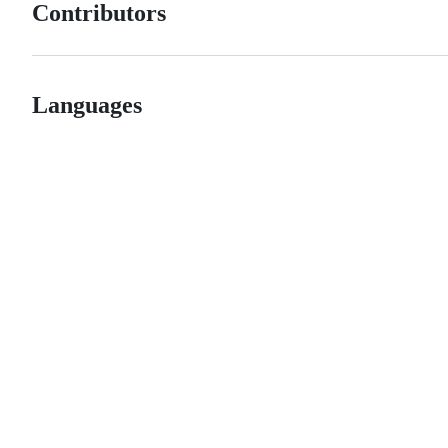
Contributors
Languages