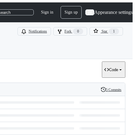
Appearance settings
Sign in
Sign up
search
Notifications
Fork
0
Star
1
Code
5 Commits
History