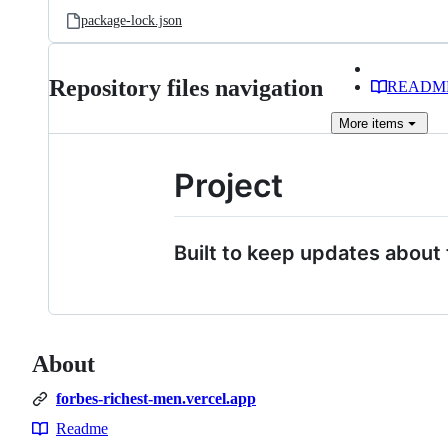
package-lock.json
Repository files navigation
READM
More
items
Project
Built to keep updates about 
About
forbes-richest-men.vercel.app
Readme