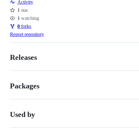
Resources
Activity
1
star
Stars
1
watching
Watchers
0
forks
Forks
Report repository
Releases
Packages
Used by