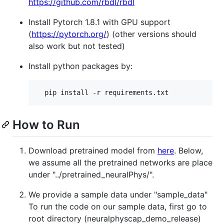
https://github.com/rbdl/rbdl
Install Pytorch 1.8.1 with GPU support
(
https://pytorch.org/
) (other versions should
also work but not tested)
Install python packages by:
How to Run
Download pretrained model from
here
. Below,
we assume all the pretrained networks are place
under "../pretrained_neuralPhys/".
We provide a sample data under "sample_data"
To run the code on our sample data, first go to
root directory (neuralphyscap_demo_release)