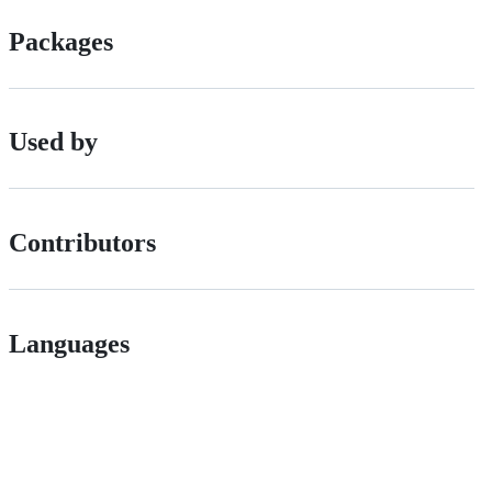
Packages
Used by
Contributors
Languages