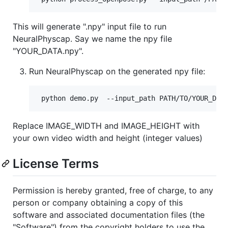
This will generate ".npy" input file to run
NeuralPhyscap. Say we name the npy file
"YOUR_DATA.npy".
Run NeuralPhyscap on the generated npy file:
Replace IMAGE_WIDTH and IMAGE_HEIGHT with
your own video width and height (integer values)
License Terms
Permission is hereby granted, free of charge, to any
person or company obtaining a copy of this
software and associated documentation files (the
"Software") from the copyright holders to use the