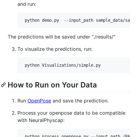
and run:
The predictions will be saved under "./results/"
To visualize the predictions, run:
How to Run on Your Data
Run
OpenPose
and save the prediction.
Process your openpose data to be compatible
with NeuralPhyscap: