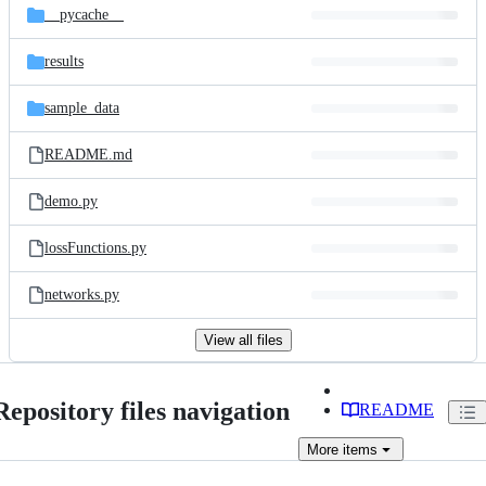
__pycache__
results
sample_data
README.md
demo.py
lossFunctions.py
networks.py
View all files
Repository files navigation
README
More
items