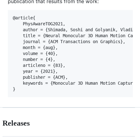
publication that results from the work:
@article{

	PhysAwareTOG2021,

	author = {Shimada, Soshi and Golyanik, Vladislav and Xu, Weipeng and P\'{e}rez, Patrick and Theobalt, Christian},

	title = {Neural Monocular 3D Human Motion Capture with Physical Awareness},

	journal = {ACM Transactions on Graphics}, 

	month = {aug},

	volume = {40},

	number = {4}, 

	articleno = {83},

	year = {2021}, 

	publisher = {ACM}, 

	keywords = {Monocular 3D Human Motion Capture, Physical Awareness, Global 3D, Physionical Approach}

Releases