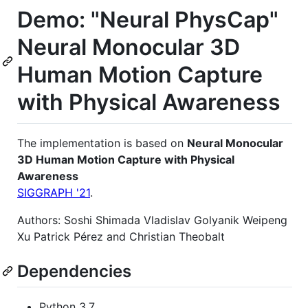
Demo: "Neural PhysCap"
Neural Monocular 3D
Human Motion Capture
with Physical Awareness
The implementation is based on
Neural Monocular
3D Human Motion Capture with Physical
Awareness
SIGGRAPH '21
.
Authors: Soshi Shimada Vladislav Golyanik Weipeng
Xu Patrick Pérez and Christian Theobalt
Dependencies
Python 3.7