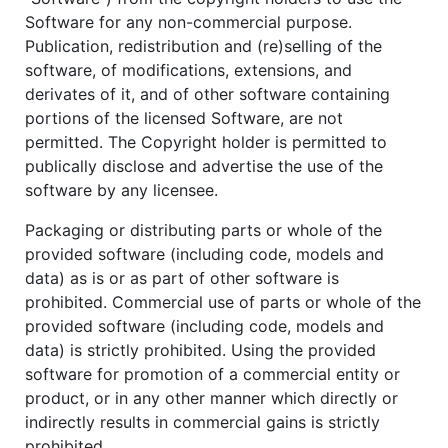
Software for any non-commercial purpose.
Publication, redistribution and (re)selling of the
software, of modifications, extensions, and
derivates of it, and of other software containing
portions of the licensed Software, are not
permitted. The Copyright holder is permitted to
publically disclose and advertise the use of the
software by any licensee.
Packaging or distributing parts or whole of the
provided software (including code, models and
data) as is or as part of other software is
prohibited. Commercial use of parts or whole of the
provided software (including code, models and
data) is strictly prohibited. Using the provided
software for promotion of a commercial entity or
product, or in any other manner which directly or
indirectly results in commercial gains is strictly
prohibited.