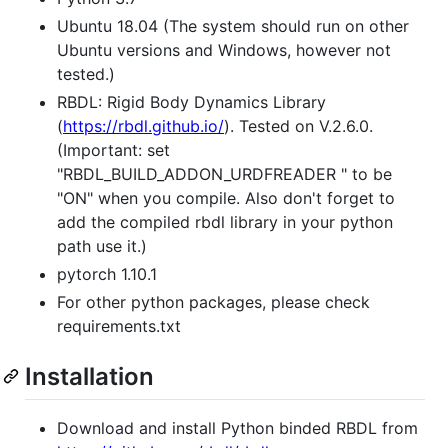
Ubuntu 18.04 (The system should run on other
Ubuntu versions and Windows, however not
tested.)
RBDL: Rigid Body Dynamics Library
(
https://rbdl.github.io/
). Tested on V.2.6.0.
(Important: set
"RBDL_BUILD_ADDON_URDFREADER " to be
"ON" when you compile. Also don't forget to
add the compiled rbdl library in your python
path use it.)
pytorch 1.10.1
For other python packages, please check
requirements.txt
Installation
Download and install Python binded RBDL from