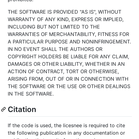
THE SOFTWARE IS PROVIDED "AS IS", WITHOUT
WARRANTY OF ANY KIND, EXPRESS OR IMPLIED,
INCLUDING BUT NOT LIMITED TO THE
WARRANTIES OF MERCHANTABILITY, FITNESS FOR
A PARTICULAR PURPOSE AND NONINFRINGEMENT.
IN NO EVENT SHALL THE AUTHORS OR
COPYRIGHT HOLDERS BE LIABLE FOR ANY CLAIM,
DAMAGES OR OTHER LIABILITY, WHETHER IN AN
ACTION OF CONTRACT, TORT OR OTHERWISE,
ARISING FROM, OUT OF OR IN CONNECTION WITH
THE SOFTWARE OR THE USE OR OTHER DEALINGS
IN THE SOFTWARE.
Citation
If the code is used, the licesnee is required to cite
the following publication in any documentation or