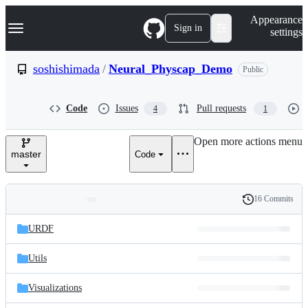
S
Navigation Menu
Appearance
k
Sign in
settings
i
p
t
soshishimada
/
Neural_Physcap_Demo
Public
o
c
o
Code
Issues
Pull requests
4
1
n
t
e
Open more actions menu
n
master
Code
t
16 Commits
Folders
History
Latest
and
URDF
commit
files
Utils
Visualizations