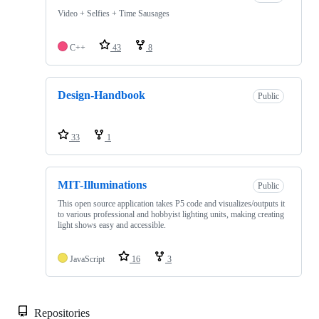
Video + Selfies + Time Sausages
C++
43
8
Design-Handbook
Public
33
1
MIT-Illuminations
Public
This open source application takes P5 code and visualizes/outputs it
to various professional and hobbyist lighting units, making creating
light shows easy and accessible.
JavaScript
16
3
Repositories