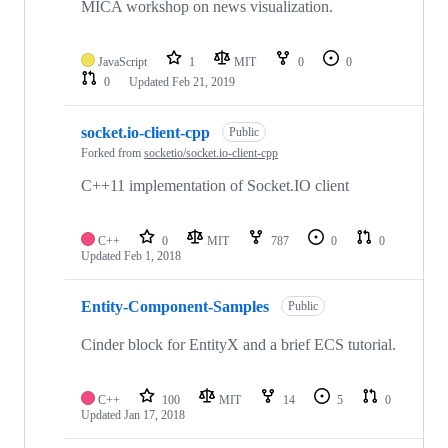
MICA workshop on news visualization.
JavaScript
1
MIT
0
0
0
Updated
Feb 21, 2019
socket.io-client-cpp
Public
Forked from
socketio/socket.io-client-cpp
C++11 implementation of Socket.IO client
C++
0
MIT
787
0
0
Updated
Feb 1, 2018
Entity-Component-Samples
Public
Cinder block for EntityX and a brief ECS tutorial.
C++
100
MIT
14
5
0
Updated
Jan 17, 2018