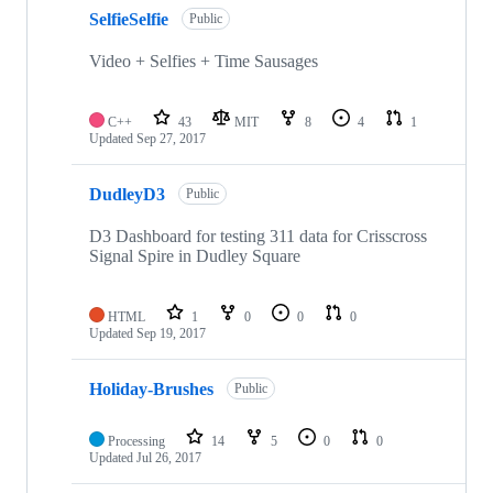
SelfieSelfie
Public
Video + Selfies + Time Sausages
C++
43
MIT
8
4
1
Updated
Sep 27, 2017
DudleyD3
Public
D3 Dashboard for testing 311 data for Crisscross
Signal Spire in Dudley Square
HTML
1
0
0
0
Updated
Sep 19, 2017
Holiday-Brushes
Public
Processing
14
5
0
0
Updated
Jul 26, 2017