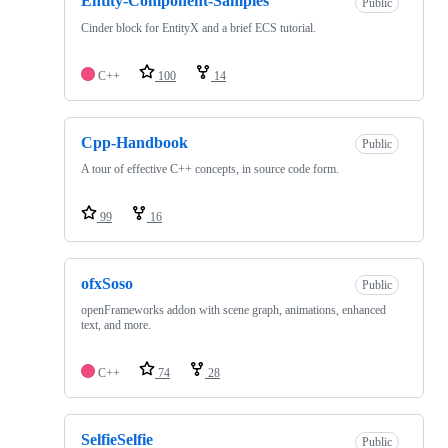
Entity-Component-Samples
Public
Cinder block for EntityX and a brief ECS tutorial.
C++
100
14
Cpp-Handbook
Public
A tour of effective C++ concepts, in source code form.
99
16
ofxSoso
Public
openFrameworks addon with scene graph, animations, enhanced
text, and more.
C++
74
28
SelfieSelfie
Public