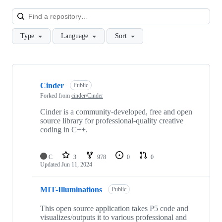
Loa
Type
Language
Sort
Showing
10
Cinder
of
Public
41
Forked from
cinder/Cinder
repositories
Cinder is a community-developed, free and open
source library for professional-quality creative
coding in C++.
C
3
978
0
0
Updated
Jun 11, 2024
MIT-Illuminations
Public
This open source application takes P5 code and
visualizes/outputs it to various professional and