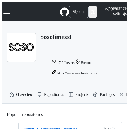
S
Navigation Menu
Appearance
k
Sign in
settings
i
p
t
o
Sosolimited
c
o
n
t
e
n
17
followers
Boston
t
https://www.sosolimited.com
Overview
Repositories
Projects
Packages
P
Popular repositories
Loading