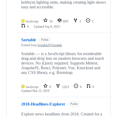
hobbyist lighting units, making creating light shows
easy and accessible.
JavaScript
16
MIT
3
2
0
Updated
Sep 8, 2023
Sortable
Public
Forked from
SortableJS/Sortable
Sortable — is a JavaScript library for reorderable
drag-and-drop lists on modern browsers and touch
devices. No jQuery required. Supports Meteor,
AngularJS, React, Polymer, Vue, Knockout and
any CSS library, e.g. Bootstrap.
JavaScript
0
3,823
0
0
Updated
Mar 25, 2019
2018-Headlines-Explorer
Public
Explore news headlines from 2018. Created for a