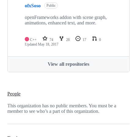
ofxSoso
Public
openFrameworks addon with scene graph,
animations, enhanced text, and more.
C++
74
28
17
0
Updated
May 18, 2017
View all repositories
People
This organization has no public members. You must be a
member to see who’s a part of this organization.