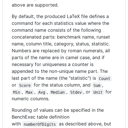
above are supported.
By default, the produced LaTeX file defines a
command for each statistics value where the
command name consists of the following
concatenated parts: benchmark name, runset
name, column title, category, status, statistic.
Numbers are replaced by roman numerals, all
parts of the name are in camel case, and if
necessary for uniqueness a counter is
appended to the non-unique name part. The
last part of the name (the "statistic") is
Count
or
for the status column, and
,
Score
Sum
,
,
,
,
, or
for
Min
Max
Avg
Median
Stdev
Unit
numeric columns.
Rounding of values can be specified in the
BenchExec table definition
with
as described above, but
numberOfDigits