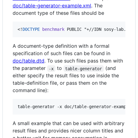
doc/table-generator-example.xml
. The
document type of these files should be
<!
DOCTYPE
benchmark
 PUBLIC "+//IDN sosy-lab.org/
A document-type definition with a formal
specification of such files can be found in
doc/table.dtd
. To use such files pass them with
the parameter
to
(and
-x
table-generator
either specify the result files to use inside the
table-definition file, or pass them on the
command line):
A small example that can be used with arbitrary
result files and provides nicer column titles and