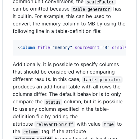
common unit conversions, the
scaleFactor
can be omitted because
has
table-generator
it builtin. For example, this can be used to
convert the memory column to MB by using the
following line in a table-definition file:
<
column
title
=
"
memory
"
sourceUnit
=
"
B
"
displayUni
Additionally, it is possible to specify columns
that should be considered when comparing
different results. In this case,
table-generator
produces an additional table with all rows the
columns differ. The default behavior is to only
compare the
column, but it is possible
status
to use any column specified in the table-
definition file by adding the
attribute
with value
to
relevantForDiff
true
the
tag. If the attribute
column
is specified at at least one