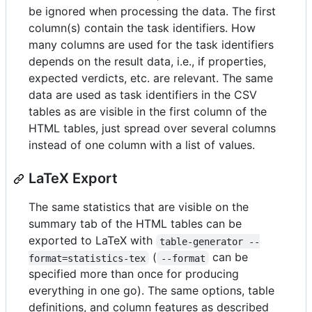
be ignored when processing the data. The first
column(s) contain the task identifiers. How
many columns are used for the task identifiers
depends on the result data, i.e., if properties,
expected verdicts, etc. are relevant. The same
data are used as task identifiers in the CSV
tables as are visible in the first column of the
HTML tables, just spread over several columns
instead of one column with a list of values.
LaTeX Export
The same statistics that are visible on the
summary tab of the HTML tables can be
exported to LaTeX with
table-generator --
(
can be
format=statistics-tex
--format
specified more than once for producing
everything in one go). The same options, table
definitions, and column features as described