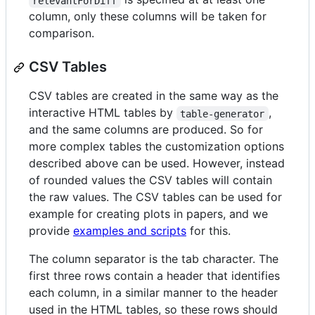
relevantForDiff
column, only these columns will be taken for
comparison.
CSV Tables
CSV tables are created in the same way as the
interactive HTML tables by
,
table-generator
and the same columns are produced. So for
more complex tables the customization options
described above can be used. However, instead
of rounded values the CSV tables will contain
the raw values. The CSV tables can be used for
example for creating plots in papers, and we
provide
examples and scripts
for this.
The column separator is the tab character. The
first three rows contain a header that identifies
each column, in a similar manner to the header
used in the HTML tables, so these rows should