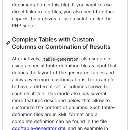
documentation in this file). If you want to use
direct links to log files, you also need to either
unpack the archives or use a solution like the
PHP script.
Complex Tables with Custom
Columns or Combination of Results
Alternatively,
also supports
table-generator
using a special table-definition file as input that
defines the layout of the generated tables and
allows even more customizations, for example
to have a different set of columns shown for
each result file. This mode also has several
more features described below that allow to
customize the content of columns. Such table-
definition files are in XML format and a
complete definition can be found in the file
doc/table-generator.xml
, and an example in