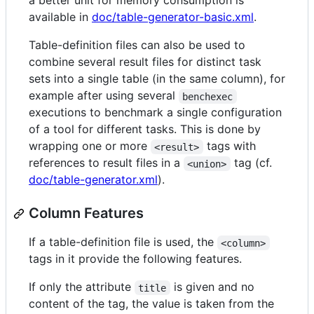
a better unit for memory consumption is
available in
doc/table-generator-basic.xml
.
Table-definition files can also be used to
combine several result files for distinct task
sets into a single table (in the same column), for
example after using several
benchexec
executions to benchmark a single configuration
of a tool for different tasks. This is done by
wrapping one or more
tags with
<result>
references to result files in a
tag (cf.
<union>
doc/table-generator.xml
).
Column Features
If a table-definition file is used, the
<column>
tags in it provide the following features.
If only the attribute
is given and no
title
content of the tag, the value is taken from the