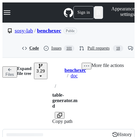
S
Navigation Menu
Appearance
k
Sign in
settings
i
p
t
sosy-lab
/
benchexec
Public
o
c
o
Code
Issues
Pull requests
101
18
n
t
e
More file actions
n
Expand
benchexec
t
3.29
Breadcrumbs
file tree
Files
/
doc
/
table-
generator.m
d
Copy path
History