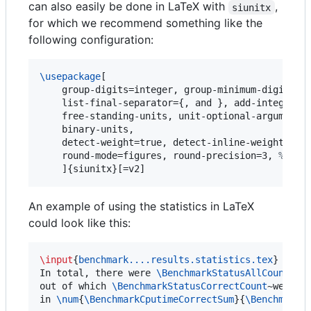
can also easily be done in LaTeX with
,
siunitx
for which we recommend something like the
following configuration:
\usepackage
[

    group-digits=integer, group-minimum-digits=4
    list-final-separator={, and }, add-integer-ze
    free-standing-units, unit-optional-argument,
    binary-units,

    detect-weight=true, detect-inline-weight=mat
    round-mode=figures, round-precision=3, 
%
 rou
    ]{siunitx}[=v2]
An example of using the statistics in LaTeX
could look like this:
\input
{
benchmark....results.statistics.tex
}

In total, there were 
\BenchmarkStatusAllCount
~tas
out of which 
\BenchmarkStatusCorrectCount
~were so
in 
\num
{
\BenchmarkCputimeCorrectSum
}{
\BenchmarkC