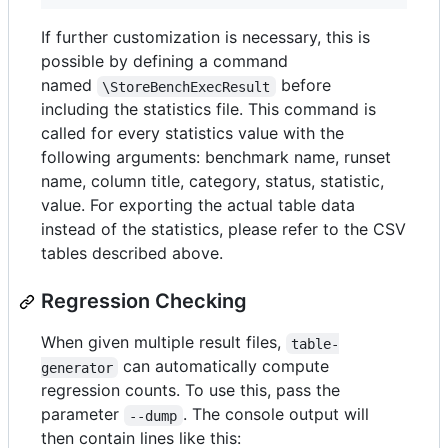
If further customization is necessary, this is
possible by defining a command
named
before
\StoreBenchExecResult
including the statistics file. This command is
called for every statistics value with the
following arguments: benchmark name, runset
name, column title, category, status, statistic,
value. For exporting the actual table data
instead of the statistics, please refer to the CSV
tables described above.
Regression Checking
When given multiple result files,
table-
can automatically compute
generator
regression counts. To use this, pass the
parameter
. The console output will
--dump
then contain lines like this: