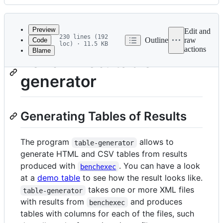
History
Latest
commit
Preview
Edit and
230 lines (192
Outline
raw
Code
loc) · 11.5 KB
actions
Blame
File
BenchExec: table-
metadata
generator
and
controls
Generating Tables of Results
The program
allows to
table-generator
generate HTML and CSV tables from results
produced with
. You can have a look
benchexec
at a
demo table
to see how the result looks like.
takes one or more XML files
table-generator
with results from
and produces
benchexec
tables with columns for each of the files, such