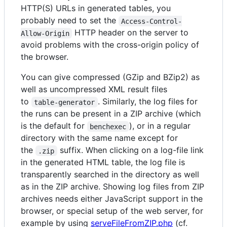
HTTP(S) URLs in generated tables, you
probably need to set the
Access-Control-
HTTP header on the server to
Allow-Origin
avoid problems with the cross-origin policy of
the browser.
You can give compressed (GZip and BZip2) as
well as uncompressed XML result files
to
. Similarly, the log files for
table-generator
the runs can be present in a ZIP archive (which
is the default for
), or in a regular
benchexec
directory with the same name except for
the
suffix. When clicking on a log-file link
.zip
in the generated HTML table, the log file is
transparently searched in the directory as well
as in the ZIP archive. Showing log files from ZIP
archives needs either JavaScript support in the
browser, or special setup of the web server, for
example by using
serveFileFromZIP.php
(cf.