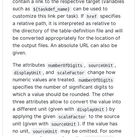
contain a link to the respective target (variables
such as
can be used to
${taskdef_name}
customize this link per task). If
specifies
href
a relative path, it is interpreted as relative to
the directory of the table-definition file and will
be converted appropriately for the location of
the output files. An absolute URL can also be
given.
The attributes
,
,
numberOfDigits
sourceUnit
, and
change how
displayUnit
scaleFactor
numeric values are treated.
numberOfDigits
specifies the number of significant digits to
which a value should be rounded. The other
three attributes allow to convert the value into
a different unit (given with
) by
displayUnit
applying the given
to the source
scaleFactor
unit (given with
). If the value has
sourceUnit
no unit,
may be omitted. For some
sourceUnit