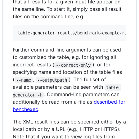
that all results for a given input file appear on
the same line. To start it, simply pass all result
files on the command line, e.g.
Further command-line arguments can be used
to customized the table, e.g. for ignoring all
incorrect results (
), or for
--correct-only
specifying name and location of the table files
(
,
). The full set of
--name
--outputpath
available parameters can be seen with
table-
. Command-line parameters can
generator -h
additionally be read from a file as
described for
benchexec
.
The XML result files can be specified either by a
local path or by a URL (e.g., HTTP or HTTPS).
Note that if you want to view log files from