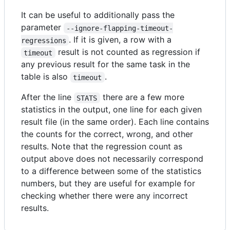
It can be useful to additionally pass the
parameter
--ignore-flapping-timeout-
. If it is given, a row with a
regressions
result is not counted as regression if
timeout
any previous result for the same task in the
table is also
.
timeout
After the line
there are a few more
STATS
statistics in the output, one line for each given
result file (in the same order). Each line contains
the counts for the correct, wrong, and other
results. Note that the regression count as
output above does not necessarily correspond
to a difference between some of the statistics
numbers, but they are useful for example for
checking whether there were any incorrect
results.