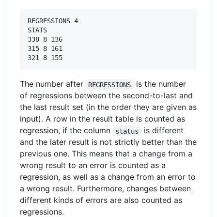
REGRESSIONS 4

STATS

338 8 136

315 8 161

The number after
is the number
REGRESSIONS
of regressions between the second-to-last and
the last result set (in the order they are given as
input). A row in the result table is counted as
regression, if the column
is different
status
and the later result is not strictly better than the
previous one. This means that a change from a
wrong result to an error is counted as a
regression, as well as a change from an error to
a wrong result. Furthermore, changes between
different kinds of errors are also counted as
regressions.