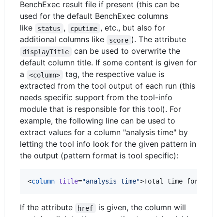
BenchExec result file if present (this can be
used for the default BenchExec columns
like
,
, etc., but also for
status
cputime
additional columns like
). The attribute
score
can be used to overwrite the
displayTitle
default column title. If some content is given for
a
tag, the respective value is
<column>
extracted from the tool output of each run (this
needs specific support from the tool-info
module that is responsible for this tool). For
example, the following line can be used to
extract values for a column "analysis time" by
letting the tool info look for the given pattern in
the output (pattern format is tool specific):
<
column
title
=
"
analysis time
"
>Total time for ana
If the attribute
is given, the column will
href