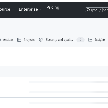
Pricing
ource
Enterprise
Type
/
to 
Actions
Projects
Security and quality
Insights
0