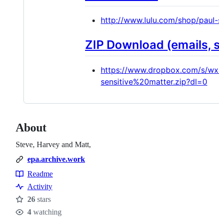
http://www.lulu.com/shop/paul
ZIP Download (emails, 
https://www.dropbox.com/s/w
sensitive%20matter.zip?dl=0
About
Steve, Harvey and Matt,
epa.archive.work
Readme
Resources
Activity
26
stars
Stars
4
watching
Watchers