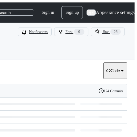
Appearance settings
Sign in
Sign up
search
Notifications
Fork
0
Star
26
Code
124 Commits
History