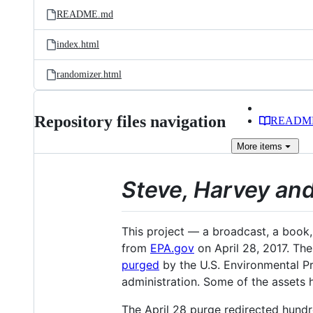
README.md
index.html
randomizer.html
Repository files navigation
READM
More
items
Steve, Harvey and
This project — a broadcast, a book
from
EPA.gov
on April 28, 2017. The
purged
by the U.S. Environmental Pr
administration. Some of the assets 
The April 28 purge redirected hund