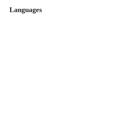
Languages
© 2026 GitHub, Inc.
Term
Footer
Footer