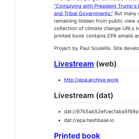
“Complying with President Trump's 
and Tribal Governments.”
But many d
remaining hidden from public view w
collection of climate change URLs 
printed book contains EPA emails an
Project by Paul Soulellis. Site deve
Livestream
(web)
http://epa.archive.work
Livestream (dat)
dat://87b5ab52efcecfaba5f6
dat://epa.hashbase.io
Printed book