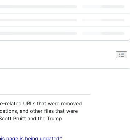
ge-related URLs that were removed
ations, and other files that were
Scott Pruitt and the Trump
his page is being updated,”