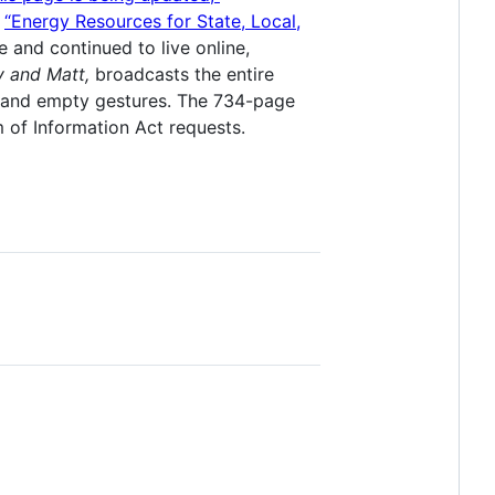
d
“Energy Resources for State, Local,
and continued to live online,
y and Matt,
broadcasts the entire
s and empty gestures. The 734-page
 of Information Act requests.