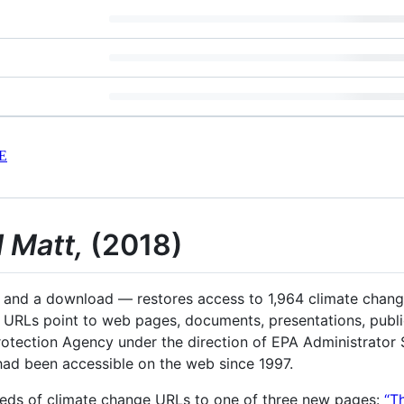
E
 Matt,
(2018)
, and a download — restores access to 1,964 climate chan
 URLs point to web pages, documents, presentations, public
otection Agency under the direction of EPA Administrator 
had been accessible on the web since 1997.
reds of climate change URLs to one of three new pages:
“T