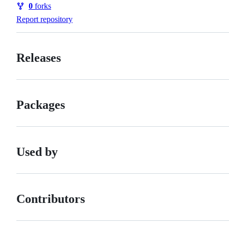
0
forks
Forks
Report repository
Releases
Packages
Used by
Contributors