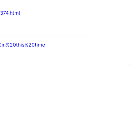
374.html
0in%20this%20time-