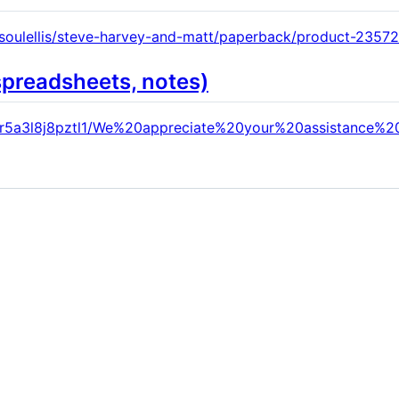
-soulellis/steve-harvey-and-matt/paperback/product-23572
spreadsheets, notes)
xr5a3l8j8pztl1/We%20appreciate%20your%20assistance%2