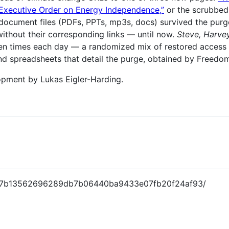
Executive Order on Energy Independence,”
or the scrubbe
ocument files (PDFs, PPTs, mp3s, docs) survived the purge 
ithout their corresponding links — until now.
Steve, Harve
ten times each day — a randomized mix of restored acces
d spreadsheets that detail the purge, obtained by Freedom
lopment by Lukas Eigler-Harding.
9a7b13562696289db7b06440ba9433e07fb20f24af93/