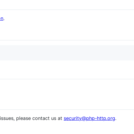
on
.
 issues, please contact us at
security@php-http.org
.