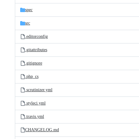
files
spec
src
.editorconfig
.gitattributes
.gitignore
.php_cs
.scrutinizer.yml
.styleci.yml
.travis.yml
CHANGELOG.md