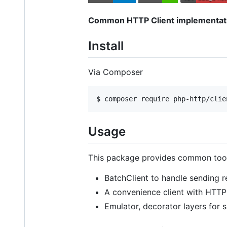
Common HTTP Client implementatio
Install
Via Composer
$ composer require php-http/clie
Usage
This package provides common tool
BatchClient to handle sending re
A convenience client with HTT
Emulator, decorator layers for 