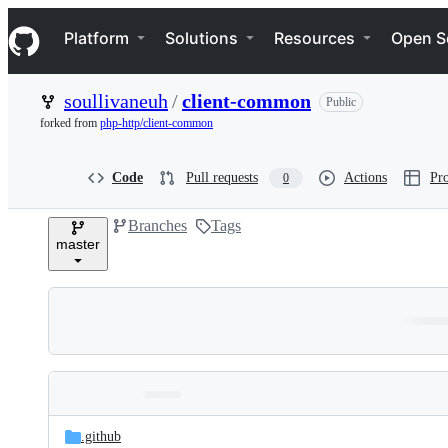
S
Navigation Menu
k
Platform
Solutions
Resources
Open S
i
p
t
soullivaneuh
/
client-common
Public
o
c
forked from
php-http/client-common
o
n
t
Code
Pull requests
Actions
Pro
0
e
n
Branches
Tags
t
master
Folders
Latest
and
.github
commit