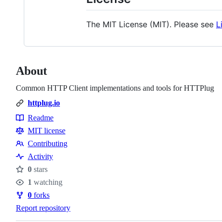
The MIT License (MIT). Please see
L
About
Common HTTP Client implementations and tools for HTTPlug
httplug.io
Readme
Resources
MIT license
Contributing
Contributing
Activity
0
stars
Stars
1
watching
Watchers
0
forks
Forks
Report repository