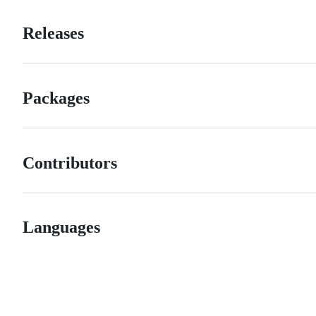
Releases
Packages
Contributors
Languages