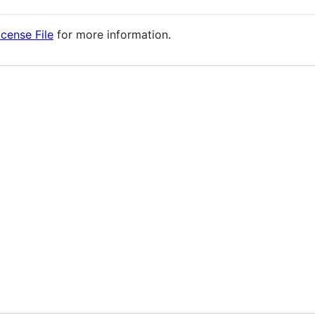
icense File
for more information.