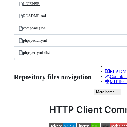
LICENSE
README.md
composer.json
phpspec.ci.yml
phpspec.yml.dist
READM
Repository files navigation
Contribut
MIT lice
More
items
HTTP Client Co