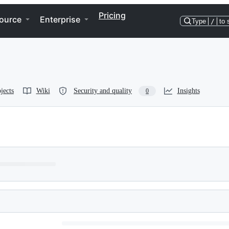
Pricing
ource
Enterprise
Type
/
to 
jects
Wiki
Security and quality
Insights
0