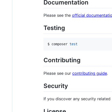
Documentation
Please see the
official documentati
Testing
$ composer 
test
Contributing
Please see our
contributing guide
.
Security
If you discover any security related
License