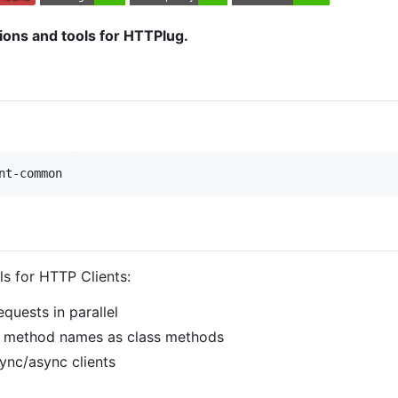
ns and tools for HTTPlug.
nt-common
s for HTTP Clients:
quests in parallel
P method names as class methods
sync/async clients