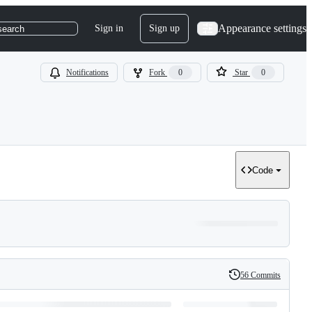
Appearance settings
Sign in
Sign up
search
Notifications
Fork
0
Star
0
Code
56 Commits
History