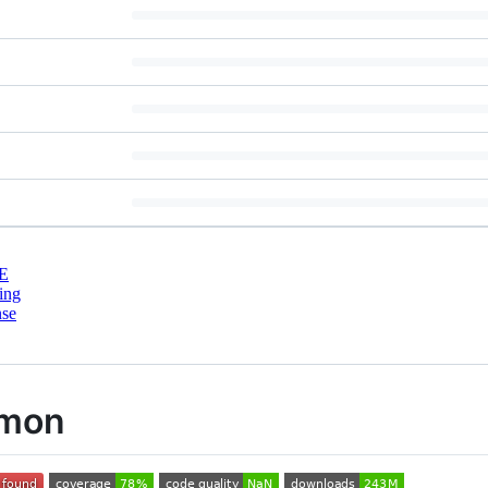
E
ing
nse
mmon