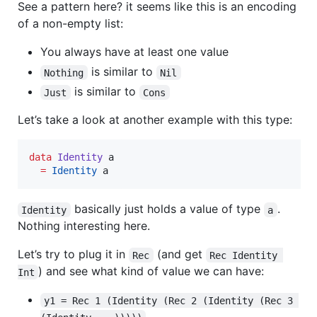
See a pattern here? it seems like this is an encoding
of a non-empty list:
You always have at least one value
is similar to
Nothing
Nil
is similar to
Just
Cons
Let’s take a look at another example with this type:
data
Identity
a
=
Identity
a
basically just holds a value of type
.
Identity
a
Nothing interesting here.
Let’s try to plug it in
(and get
Rec
Rec Identity 
) and see what kind of value we can have:
Int
y1 = Rec 1 (Identity (Rec 2 (Identity (Rec 3 