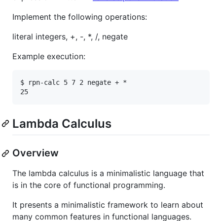
Implement the following operations:
literal integers, +, -, *, /, negate
Example execution:
$ rpn-calc 5 7 2 negate + *

Lambda Calculus
Overview
The lambda calculus is a minimalistic language that
is in the core of functional programming.
It presents a minimalistic framework to learn about
many common features in functional languages.