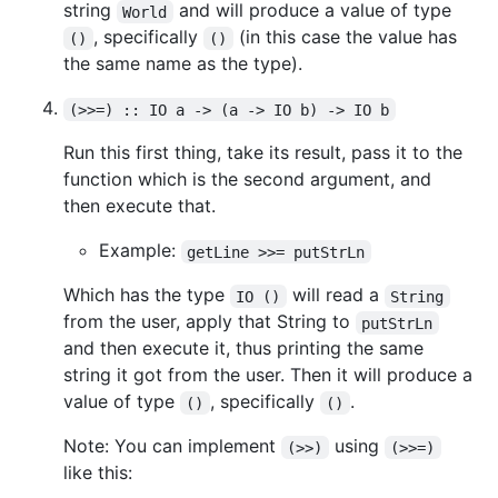
string
and will produce a value of type
World
, specifically
(in this case the value has
()
()
the same name as the type).
(>>=) :: IO a -> (a -> IO b) -> IO b
Run this first thing, take its result, pass it to the
function which is the second argument, and
then execute that.
Example:
getLine >>= putStrLn
Which has the type
will read a
IO ()
String
from the user, apply that String to
putStrLn
and then execute it, thus printing the same
string it got from the user. Then it will produce a
value of type
, specifically
.
()
()
Note: You can implement
using
(>>)
(>>=)
like this: