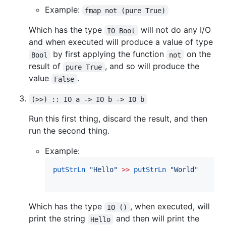
Example:
fmap not (pure True)
Which has the type
will not do any I/O
IO Bool
and when executed will produce a value of type
by first applying the function
on the
Bool
not
result of
, and so will produce the
pure True
value
.
False
(>>) :: IO a -> IO b -> IO b
Run this first thing, discard the result, and then
run the second thing.
Example:
putStrLn
"
Hello
"
>>
putStrLn
"
World
"
Which has the type
, when executed, will
IO ()
print the string
and then will print the
Hello