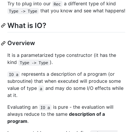
Try to plug into our
a different type of kind
Rec
that you know and see what happens!
Type -> Type
What is IO?
Overview
It is a parametarized type constructor (it has the
kind
).
Type -> Type
represents a description of a program (or
IO a
subroutine) that when executed will produce some
value of type
and may do some I/O effects while
a
at it.
Evaluating an
is pure - the evaluation will
IO a
always reduce to the same
description of a
program
.