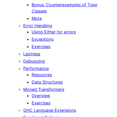
Bonus: Counterexamples of Type
Classes
More
Error Handling
Using Either for errors
Exceptions
Exercises
Laziness
Debugging
Performance
Resources
Data Structures
Monad Transformers
Overview
Exercises
GHC Language Extensions