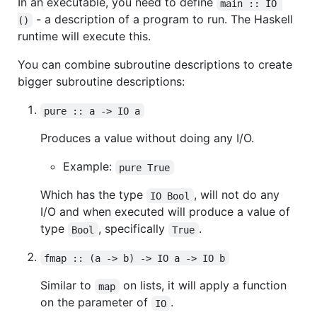
In an executable, you need to define
main :: IO 
- a description of a program to run. The Haskell
()
runtime will execute this.
You can combine subroutine descriptions to create
bigger subroutine descriptions:
pure :: a -> IO a
Produces a value without doing any I/O.
Example:
pure True
Which has the type
, will not do any
IO Bool
I/O and when executed will produce a value of
type
, specifically
.
Bool
True
fmap :: (a -> b) -> IO a -> IO b
Similar to
on lists, it will apply a function
map
on the parameter of
.
IO