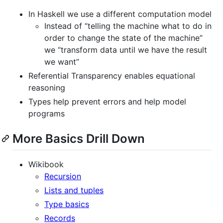
In Haskell we use a different computation model
Instead of “telling the machine what to do in
order to change the state of the machine”
we “transform data until we have the result
we want”
Referential Transparency enables equational
reasoning
Types help prevent errors and help model
programs
More Basics Drill Down
Wikibook
Recursion
Lists and tuples
Type basics
Records