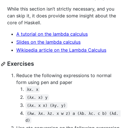
While this section isn’t strictly necessary, and you
can skip it, it does provide some insight about the
core of Haskell.
A tutorial on the lambda calculus
Slides on the lambda calculus
Wikipedia article on the Lambda Calculus
Exercises
Reduce the following expressions to normal
form using pen and paper
λx. x
(λx. x) y
(λx. x x) (λy. y)
(λw. λx. λz. x w z) a (λb. λc. c b) (λd. 
d)