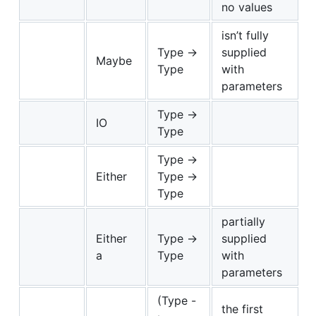
no values
isn’t fully
Type ->
supplied
Maybe
Type
with
parameters
Type ->
IO
Type
Type ->
Either
Type ->
Type
partially
Either
Type ->
supplied
a
Type
with
parameters
(Type -
the first