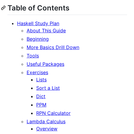
Table of Contents
Haskell Study Plan
About This Guide
Beginning
More Basics Drill Down
Tools
Useful Packages
Exercises
Lists
Sort a List
Dict
PPM
RPN Calculator
Lambda Calculus
Overview