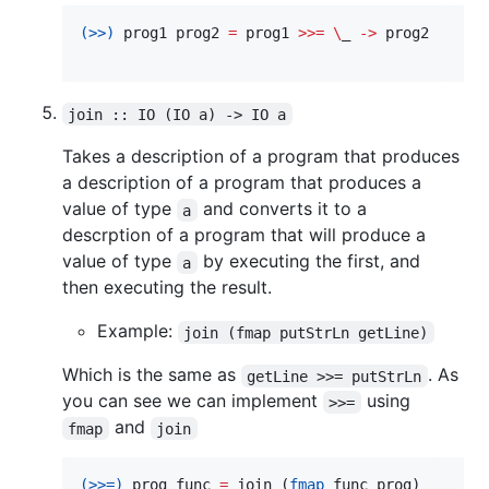
(>>)
 prog1 prog2 
=
 prog1 
>>=
\
_ 
->
 prog2

join :: IO (IO a) -> IO a
Takes a description of a program that produces
a description of a program that produces a
value of type
and converts it to a
a
descrption of a program that will produce a
value of type
by executing the first, and
a
then executing the result.
Example:
join (fmap putStrLn getLine)
Which is the same as
. As
getLine >>= putStrLn
you can see we can implement
using
>>=
and
fmap
join
(>>=)
 prog func 
=
 join (
fmap
 func prog)
