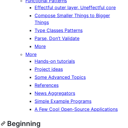
Functional Patterns
Effectful outer layer, Uneffectful core
Compose Smaller Things to Bigger
Things
Type Classes Patterns
Parse, Don’t Validate
More
More
Hands-on tutorials
Project ideas
Some Advanced Topics
References
News Aggregators
Simple Example Programs
A Few Cool Open-Source Applications
Beginning