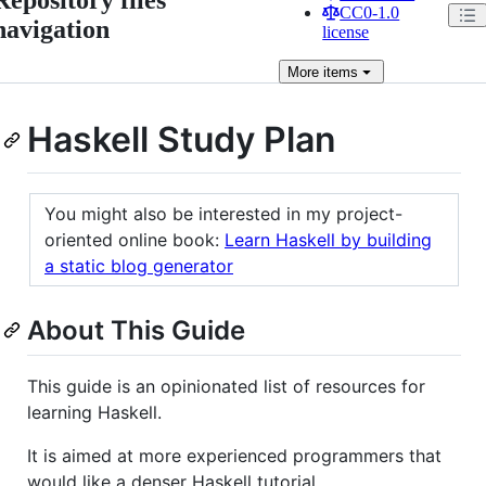
CC0-1.0
navigation
license
More
items
Haskell Study Plan
You might also be interested in my project-
oriented online book:
Learn Haskell by building
a static blog generator
About This Guide
This guide is an opinionated list of resources for
learning Haskell.
It is aimed at more experienced programmers that
would like a denser Haskell tutorial.