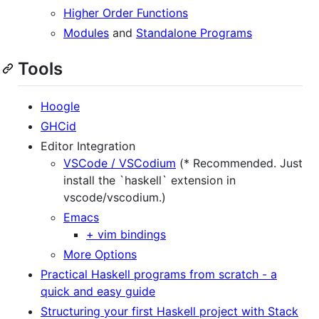
Higher Order Functions
Modules
and
Standalone Programs
Tools
Hoogle
GHCid
Editor Integration
VSCode / VSCodium
(* Recommended. Just
install the `haskell` extension in
vscode/vscodium.)
Emacs
+ vim bindings
More Options
Practical Haskell programs from scratch - a
quick and easy guide
Structuring your first Haskell project with Stack