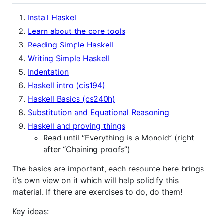
Install Haskell
Learn about the core tools
Reading Simple Haskell
Writing Simple Haskell
Indentation
Haskell intro (cis194)
Haskell Basics (cs240h)
Substitution and Equational Reasoning
Haskell and proving things
Read until “Everything is a Monoid” (right
after “Chaining proofs”)
The basics are important, each resource here brings
it’s own view on it which will help solidify this
material. If there are exercises to do, do them!
Key ideas: