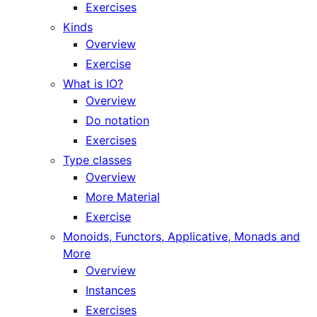
Exercises
Kinds
Overview
Exercise
What is IO?
Overview
Do notation
Exercises
Type classes
Overview
More Material
Exercise
Monoids, Functors, Applicative, Monads and
More
Overview
Instances
Exercises