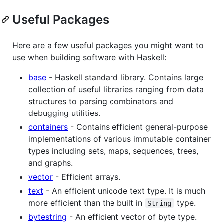
Useful Packages
Here are a few useful packages you might want to
use when building software with Haskell:
base
- Haskell standard library. Contains large
collection of useful libraries ranging from data
structures to parsing combinators and
debugging utilities.
containers
- Contains efficient general-purpose
implementations of various immutable container
types including sets, maps, sequences, trees,
and graphs.
vector
- Efficient arrays.
text
- An efficient unicode text type. It is much
more efficient than the built in
type.
String
bytestring
- An efficient vector of byte type.