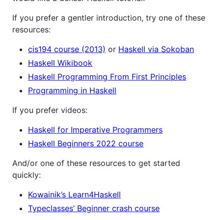
If you prefer a gentler introduction, try one of these
resources:
cis194 course (2013)
or
Haskell via Sokoban
Haskell Wikibook
Haskell Programming From First Principles
Programming in Haskell
If you prefer videos:
Haskell for Imperative Programmers
Haskell Beginners 2022 course
And/or one of these resources to get started
quickly:
Kowainik’s Learn4Haskell
Typeclasses’ Beginner crash course