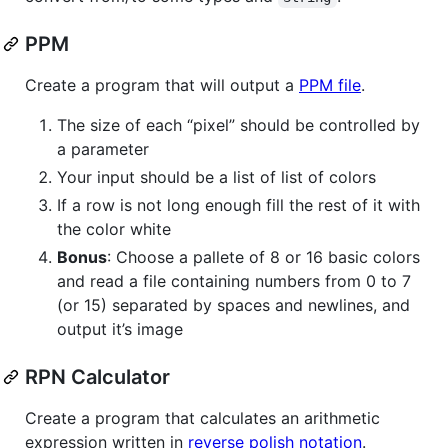
PPM
Create a program that will output a
PPM file
.
The size of each “pixel” should be controlled by
a parameter
Your input should be a list of list of colors
If a row is not long enough fill the rest of it with
the color white
Bonus
: Choose a pallete of 8 or 16 basic colors
and read a file containing numbers from 0 to 7
(or 15) separated by spaces and newlines, and
output it’s image
RPN Calculator
Create a program that calculates an arithmetic
expression written in
reverse polish notation
.