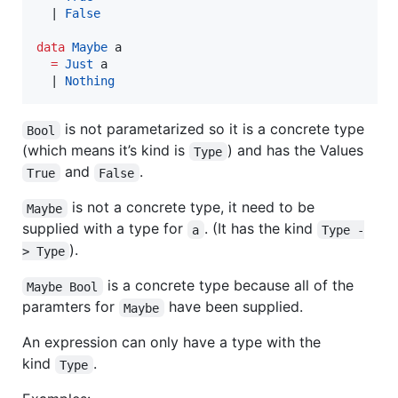
  | 
False
data
Maybe
a
=
Just
a
  | 
Nothing
is not parametarized so it is a concrete type
Bool
(which means it’s kind is
) and has the Values
Type
and
.
True
False
is not a concrete type, it need to be
Maybe
supplied with a type for
. (It has the kind
a
Type -
).
> Type
is a concrete type because all of the
Maybe Bool
paramters for
have been supplied.
Maybe
An expression can only have a type with the
kind
.
Type