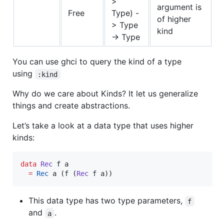
>
argument is
Free
Type) -
of higher
> Type
kind
-> Type
You can use ghci to query the kind of a type
using
:kind
Why do we care about Kinds? It let us generalize
things and create abstractions.
Let’s take a look at a data type that uses higher
kinds:
data
Rec
f
a
=
Rec
a
 (
f
 (
Rec
f
a
))
This data type has two type parameters,
f
and
.
a