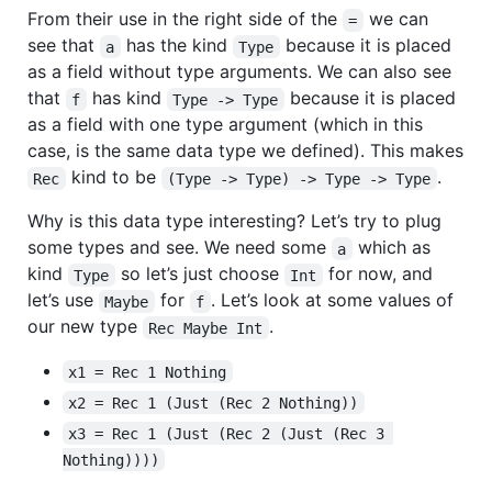
From their use in the right side of the
we can
=
see that
has the kind
because it is placed
a
Type
as a field without type arguments. We can also see
that
has kind
because it is placed
f
Type -> Type
as a field with one type argument (which in this
case, is the same data type we defined). This makes
kind to be
.
Rec
(Type -> Type) -> Type -> Type
Why is this data type interesting? Let’s try to plug
some types and see. We need some
which as
a
kind
so let’s just choose
for now, and
Type
Int
let’s use
for
. Let’s look at some values of
Maybe
f
our new type
.
Rec Maybe Int
x1 = Rec 1 Nothing
x2 = Rec 1 (Just (Rec 2 Nothing))
x3 = Rec 1 (Just (Rec 2 (Just (Rec 3 
Nothing))))