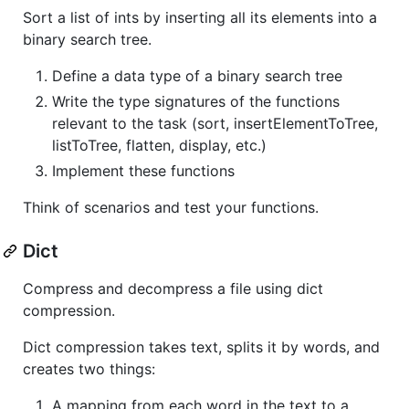
Sort a list of ints by inserting all its elements into a
binary search tree.
Define a data type of a binary search tree
Write the type signatures of the functions
relevant to the task (sort, insertElementToTree,
listToTree, flatten, display, etc.)
Implement these functions
Think of scenarios and test your functions.
Dict
Compress and decompress a file using dict
compression.
Dict compression takes text, splits it by words, and
creates two things:
A mapping from each word in the text to a