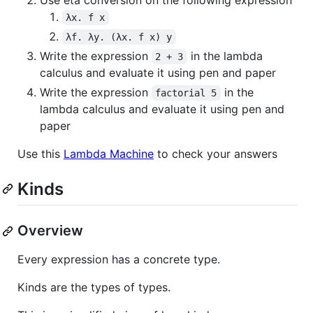
Use eta conversion on the following expression
λx. f x
λf. λy. (λx. f x) y
Write the expression
in the lambda
2 + 3
calculus and evaluate it using pen and paper
Write the expression
in the
factorial 5
lambda calculus and evaluate it using pen and
paper
Use this
Lambda Machine
to check your answers
Kinds
Overview
Every expression has a concrete type.
Kinds are the types of types.