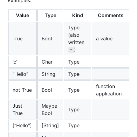
Examples:
Value
Type
Kind
Comments
Type
(also
True
Bool
a value
written
)
*
‘c’
Char
Type
“Hello”
String
Type
function
not True
Bool
Type
application
Just
Maybe
Type
True
Bool
[“Hello”]
[String]
Type