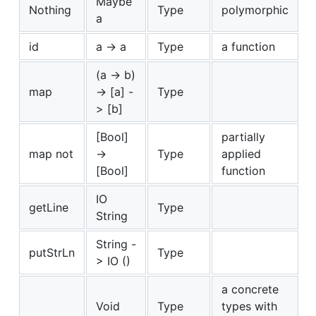
Maybe
Nothing
Type
polymorphic
a
id
a -> a
Type
a function
(a -> b)
map
-> [a] -
Type
> [b]
[Bool]
partially
map not
->
Type
applied
[Bool]
function
IO
getLine
Type
String
String -
putStrLn
Type
> IO ()
a concrete
Void
Type
types with