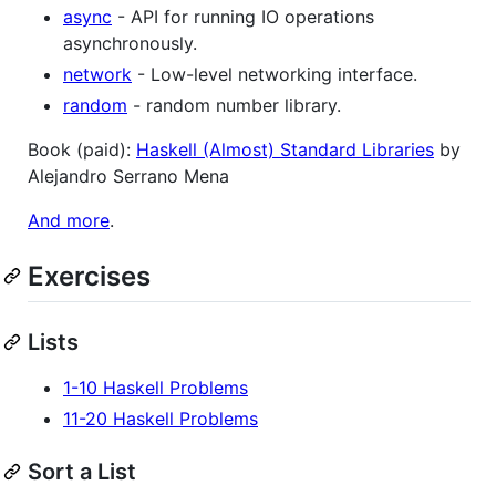
async
- API for running IO operations
asynchronously.
network
- Low-level networking interface.
random
- random number library.
Book (paid):
Haskell (Almost) Standard Libraries
by
Alejandro Serrano Mena
And more
.
Exercises
Lists
1-10 Haskell Problems
11-20 Haskell Problems
Sort a List