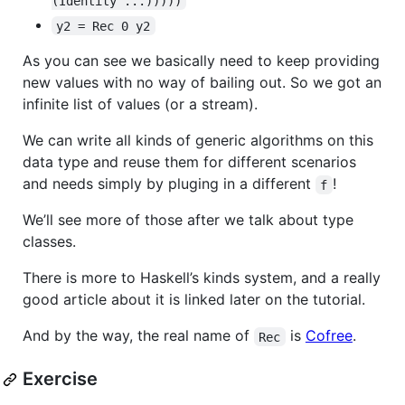
(Identity ...)))))
y2 = Rec 0 y2
As you can see we basically need to keep providing
new values with no way of bailing out. So we got an
infinite list of values (or a stream).
We can write all kinds of generic algorithms on this
data type and reuse them for different scenarios
and needs simply by pluging in a different
!
f
We’ll see more of those after we talk about type
classes.
There is more to Haskell’s kinds system, and a really
good article about it is linked later on the tutorial.
And by the way, the real name of
is
Cofree
.
Rec
Exercise