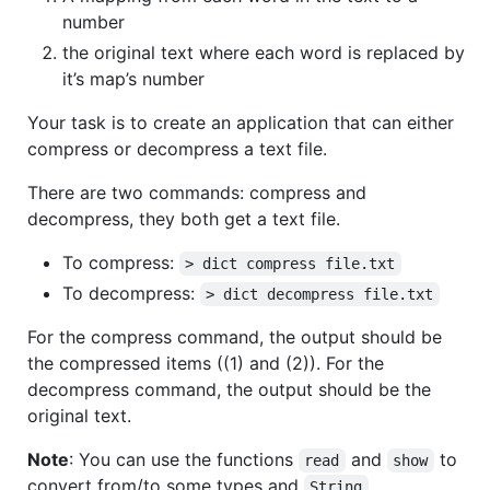
number
the original text where each word is replaced by
it’s map’s number
Your task is to create an application that can either
compress or decompress a text file.
There are two commands: compress and
decompress, they both get a text file.
To compress:
> dict compress file.txt
To decompress:
> dict decompress file.txt
For the compress command, the output should be
the compressed items ((1) and (2)). For the
decompress command, the output should be the
original text.
Note
: You can use the functions
and
to
read
show
convert from/to some types and
.
String