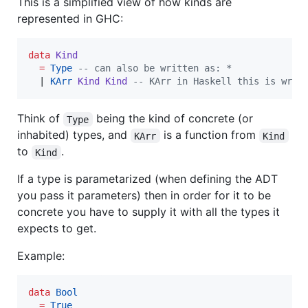
This is a simplified view of how kinds are
represented in GHC:
data
Kind
=
Type
--
 can also be written as: *
  | 
KArr
Kind
Kind
--
 KArr in Haskell this is writ
Think of
being the kind of concrete (or
Type
inhabited) types, and
is a function from
KArr
Kind
to
.
Kind
If a type is parametarized (when defining the ADT
you pass it parameters) then in order for it to be
concrete you have to supply it with all the types it
expects to get.
Example:
data
Bool
=
True