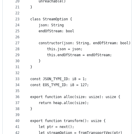
20
    unreachable()
21
}
22
23
class StreamOption {
24
    json: String
25
    endOfStream: bool
26
27
    constructor(json: String, endOfStream: bool) 
28
        this.json = json;
29
        this.endOfStream = endOfStream;
30
    }
31
}
32
33
const JSON_TYPE_ID: i8 = 1;
34
const EOS_TYPE_ID: i8 = 127;
35
36
export function alloc(size: usize): usize {
37
    return heap.alloc(size);
38
}
39
40
export function transform(): usize {
41
    let ptr = next();
42
    let streamOption = fromTransportVec(ptr)