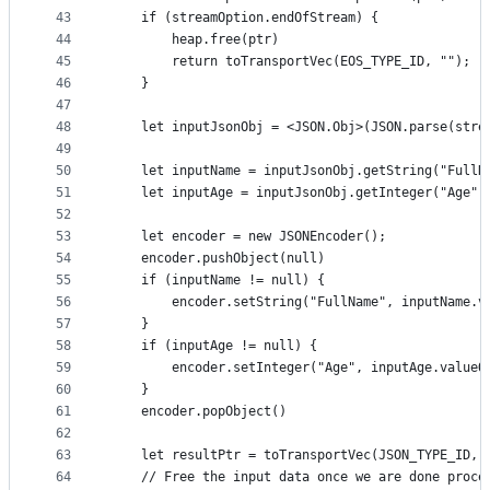
43
    if (streamOption.endOfStream) {
44
        heap.free(ptr)
45
        return toTransportVec(EOS_TYPE_ID, "");
46
    }
47
48
    let inputJsonObj = <JSON.Obj>(JSON.parse(stre
49
50
    let inputName = inputJsonObj.getString("FullN
51
    let inputAge = inputJsonObj.getInteger("Age")
52
53
    let encoder = new JSONEncoder();
54
    encoder.pushObject(null)
55
    if (inputName != null) {
56
        encoder.setString("FullName", inputName.v
57
    }
58
    if (inputAge != null) {
59
        encoder.setInteger("Age", inputAge.valueO
60
    }
61
    encoder.popObject()
62
63
    let resultPtr = toTransportVec(JSON_TYPE_ID, 
64
    // Free the input data once we are done proce