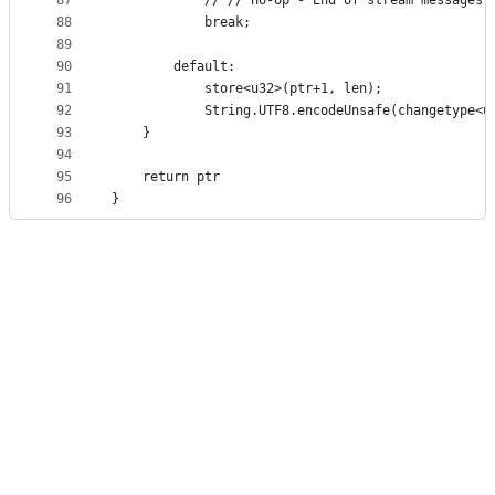
87
            // // no-op - End of stream messages 
88
            break;
89
90
        default:
91
            store<u32>(ptr+1, len);
92
            String.UTF8.encodeUnsafe(changetype<u
93
    }
94
95
    return ptr
96
}