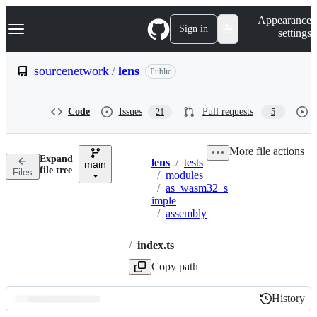
S
Navigation Menu
Appearance
k
Sign in
settings
i
p
t
sourcenetwork
/
lens
Public
o
c
o
Code
Issues
Pull requests
21
5
n
t
e
More file actions
n
Expand
lens
/
tests
t
main
Breadcrumbs
file tree
Files
/
modules
/
as_wasm32_s
imple
/
assembly
/
index.ts
Copy path
History
History