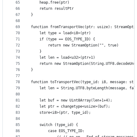
65
    heap.free(ptr)
66
    return resultPtr
67
}
68
69
function fromTransportVec(ptr: usize): StreamOpti
70
    let type = load<i8>(ptr)
71
    if (type == EOS_TYPE_ID) {
72
        return new StreamOption("", true)
73
    }
74
    let len = load<u32>(ptr+1)
75
    return new StreamOption(String.UTF8.decodeUns
76
}
77
78
function toTransportVec(type_id: i8, message: str
79
    let len = String.UTF8.byteLength(message, fal
80
81
    let buf = new Uint8Array(len+1+4);
82
    let ptr = changetype<usize>(buf);
83
    store<i8>(ptr, type_id);
84
85
    switch (type_id) {
86
        case EOS_TYPE_ID: