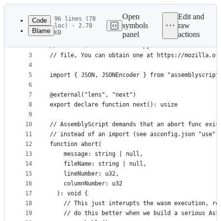
Latest
commit
Open
Edit and
96 lines (78
Code
symbols
raw
loc) · 2.78
Blame
KB
panel
actions
1
// This Source Code Form is subject to the terms 
File
2
// License, v. 2.0. If a copy of the MPL was not 
metadata
3
// file, You can obtain one at https://mozilla.or
4
and
5
import { JSON, JSONEncoder } from "assemblyscript
controls
6
7
@external("lens", "next")
8
export declare function next(): usize
9
10
// AssemblyScript demands that an abort func exis
11
// instead of an import (see asconfig.json "use" 
12
function abort(
13
    message: string | null,
14
    fileName: string | null,
15
    lineNumber: u32,
16
    columnNumber: u32
17
  ): void {
18
    // This just interupts the wasm execution, re
19
    // do this better when we build a serious Ass