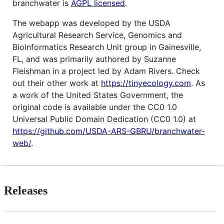
branchwater is
AGPL licensed
.
The webapp was developed by the USDA
Agricultural Research Service, Genomics and
Bioinformatics Research Unit group in Gainesville,
FL, and was primarily authored by Suzanne
Fleishman in a project led by Adam Rivers. Check
out their other work at
https://tinyecology.com
. As
a work of the United States Government, the
original code is available under the CC0 1.0
Universal Public Domain Dedication (CC0 1.0) at
https://github.com/USDA-ARS-GBRU/branchwater-
web/
.
Releases