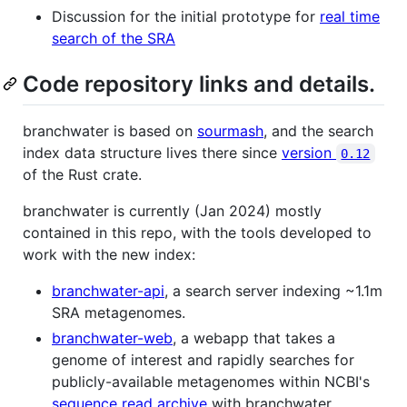
Discussion for the initial prototype for
real time
search of the SRA
Code repository links and details.
branchwater is based on
sourmash
, and the search
index data structure lives there since
version
0.12
of the Rust crate.
branchwater is currently (Jan 2024) mostly
contained in this repo, with the tools developed to
work with the new index:
branchwater-api
, a search server indexing ~1.1m
SRA metagenomes.
branchwater-web
, a webapp that takes a
genome of interest and rapidly searches for
publicly-available metagenomes within NCBI's
sequence read archive
with branchwater.