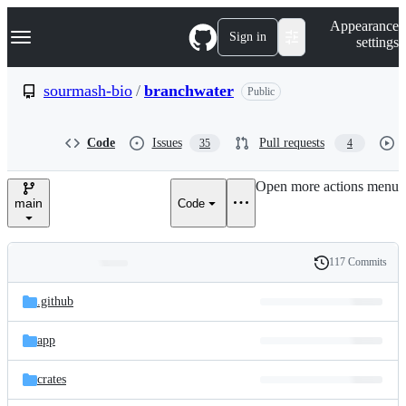
S
Navigation Menu
Appearance
k
Sign in
settings
i
p
t
sourmash-bio
/
branchwater
Public
o
c
o
Code
Issues
Pull requests
35
4
n
t
e
Open more actions menu
n
main
Code
t
117 Commits
Folders
History
Latest
and
.github
commit
files
app
crates