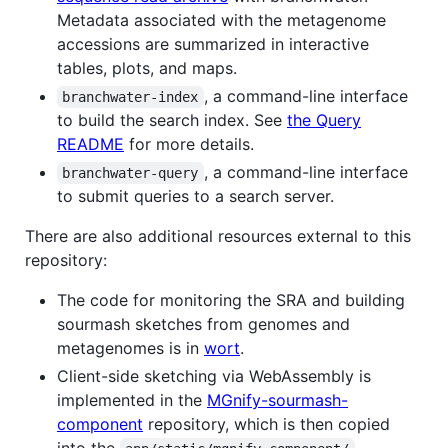
Metadata associated with the metagenome
accessions are summarized in interactive
tables, plots, and maps.
, a command-line interface
branchwater-index
to build the search index. See
the Query
README
for more details.
, a command-line interface
branchwater-query
to submit queries to a search server.
There are also additional resources external to this
repository:
The code for monitoring the SRA and building
sourmash sketches from genomes and
metagenomes is in
wort
.
Client-side sketching via WebAssembly is
implemented in the
MGnify-sourmash-
component
repository, which is then copied
into the