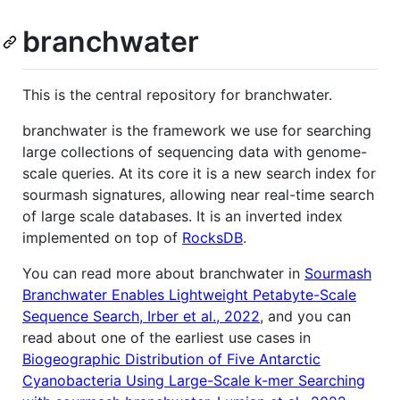
branchwater
This is the central repository for branchwater.
branchwater is the framework we use for searching
large collections of sequencing data with genome-
scale queries. At its core it is a new search index for
sourmash signatures, allowing near real-time search
of large scale databases. It is an inverted index
implemented on top of
RocksDB
.
You can read more about branchwater in
Sourmash
Branchwater Enables Lightweight Petabyte-Scale
Sequence Search, Irber et al., 2022
, and you can
read about one of the earliest use cases in
Biogeographic Distribution of Five Antarctic
Cyanobacteria Using Large-Scale k-mer Searching