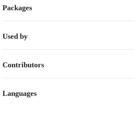
Packages
Used by
Contributors
Languages