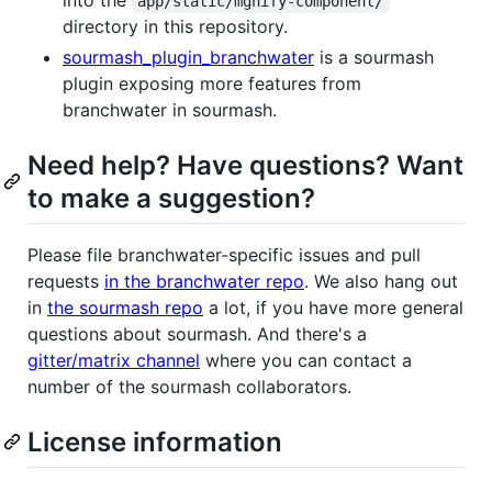
app/static/mgnify-component/
directory in this repository.
sourmash_plugin_branchwater
is a sourmash
plugin exposing more features from
branchwater in sourmash.
Need help? Have questions? Want
to make a suggestion?
Please file branchwater-specific issues and pull
requests
in the branchwater repo
. We also hang out
in
the sourmash repo
a lot, if you have more general
questions about sourmash. And there's a
gitter/matrix channel
where you can contact a
number of the sourmash collaborators.
License information