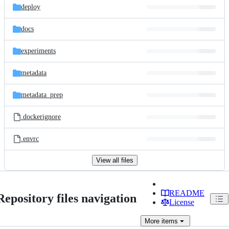
deploy
docs
experiments
metadata
metadata_prep
.dockerignore
.envrc
View all files
README
Repository files navigation
License
More
items