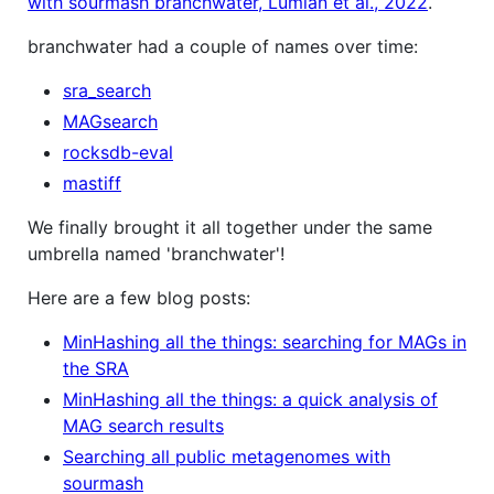
with sourmash branchwater, Lumian et al., 2022
.
branchwater had a couple of names over time:
sra_search
MAGsearch
rocksdb-eval
mastiff
We finally brought it all together under the same
umbrella named 'branchwater'!
Here are a few blog posts:
MinHashing all the things: searching for MAGs in
the SRA
MinHashing all the things: a quick analysis of
MAG search results
Searching all public metagenomes with
sourmash