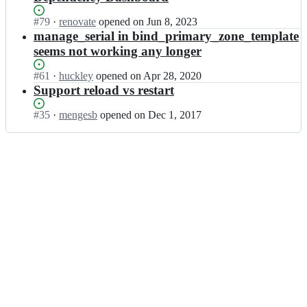
Status:
#
79
I
·
renovate
opened
on Jun 8, 2023
Open.
n
manage_serial in bind_primary_zone_template
s
seems not working any longer
o
u
Status:
#
61
I
·
huckley
opened
on Apr 28, 2020
s
Open.
n
Support reload vs restart
-
s
c
o
Status:
#
35
I
·
mengesb
opened
on Dec 1, 2017
h
u
Open.
n
e
s
s
f
-
o
s/
c
u
b
h
s
i
e
-
n
f
c
d;
s/
h
b
e
i
f
n
s/
d;
b
i
n
d;