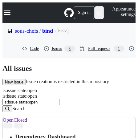
S
Navigation Menu
Appearance
k
Sign in
settings
i
p
t
sous-chefs
/
bind
Public
o
c
o
Code
Issues
Pull requests
3
1
n
t
e
n
All issues
t
Issue creation is restricted in this repository
New issue
is
:
issue
state
:
open
Search
Issues
is:issue state:open
Issues
Search
Open
Closed
Search
results
Dependency Dashboard