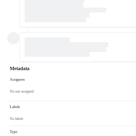
Metadata
Assignees
Metadata
Issue
actions
No one assigned
Labels
No labels
Type