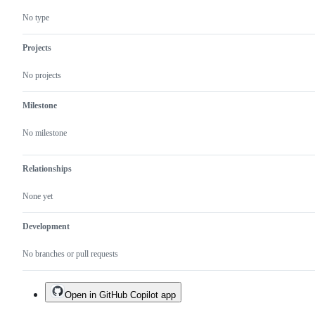
No type
Projects
No projects
Milestone
No milestone
Relationships
None yet
Development
No branches or pull requests
Open in GitHub Copilot app