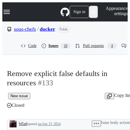
S
Navigation Menu
Appearance
k
Sign in
settings
i
p
t
sous-chefs
/
docker
Public
o
c
o
Code
Issues
Pull requests
10
4
n
t
e
n
t
Remove explicit false defaults in
resources
#133
Copy li
New issue
Closed
Issue body action
bflad
opened
on Apr 13, 2014
Description