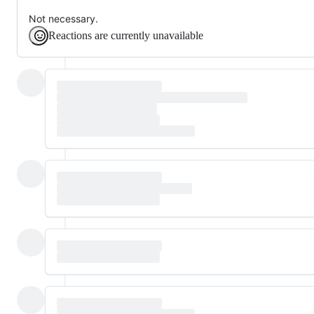
Not necessary.
Reactions are currently unavailable