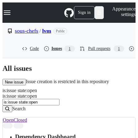
S
Navigation Menu
Appearance
k
Sign in
settings
i
p
t
sous-chefs
/
lvm
Public
o
c
o
Code
Issues
Pull requests
1
1
n
t
e
n
All issues
t
Issue creation is restricted in this repository
New issue
is
:
issue
state
:
open
Search
Issues
is:issue state:open
Issues
Search
Open
Closed
Search
results
Dependency Dashboard