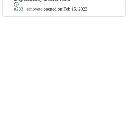
Status:
#
233
I
·
renovate
opened
on Feb 15, 2023
Open.
n
s
o
u
s
-
c
h
e
f
s/
l
v
m;