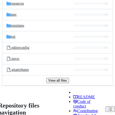
resources
spec
templates
test
.editorconfig
.envrc
.gitattributes
View all files
README
Code of
Repository files
conduct
Contributing
navigation