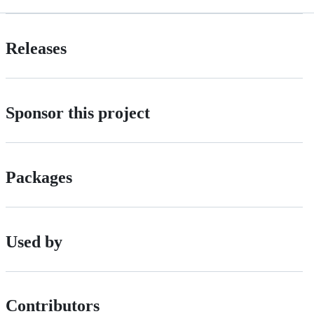
Releases
Sponsor this project
Packages
Used by
Contributors