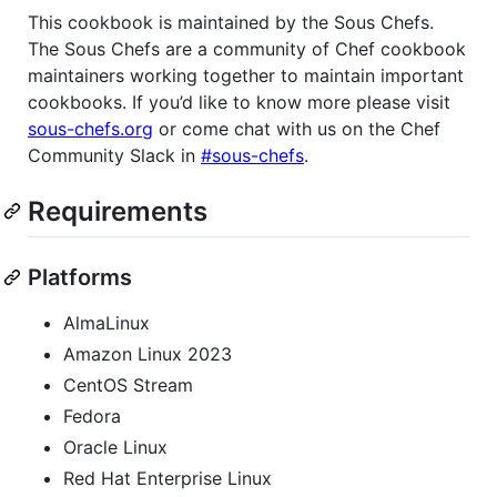
This cookbook is maintained by the Sous Chefs.
The Sous Chefs are a community of Chef cookbook
maintainers working together to maintain important
cookbooks. If you’d like to know more please visit
sous-chefs.org
or come chat with us on the Chef
Community Slack in
#sous-chefs
.
Requirements
Platforms
AlmaLinux
Amazon Linux 2023
CentOS Stream
Fedora
Oracle Linux
Red Hat Enterprise Linux