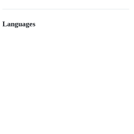
Languages