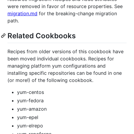
were removed in favor of resource properties. See
migration.md
for the breaking-change migration
path.
Related Cookbooks
Recipes from older versions of this cookbook have
been moved individual cookbooks. Recipes for
managing platform yum configurations and
installing specific repositories can be found in one
(or more!) of the following cookbook.
yum-centos
yum-fedora
yum-amazon
yum-epel
yum-elrepo
yum-repoforge