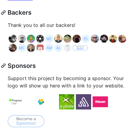
Backers
Thank you to all our backers!
Sponsors
Support this project by becoming a sponsor. Your
logo will show up here with a link to your website.