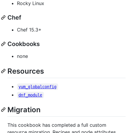
Rocky Linux
Chef
Chef 15.3+
Cookbooks
none
Resources
yum_globalconfig
dnf_module
Migration
This cookbook has completed a full custom
resource migration. Recipes and node attributes