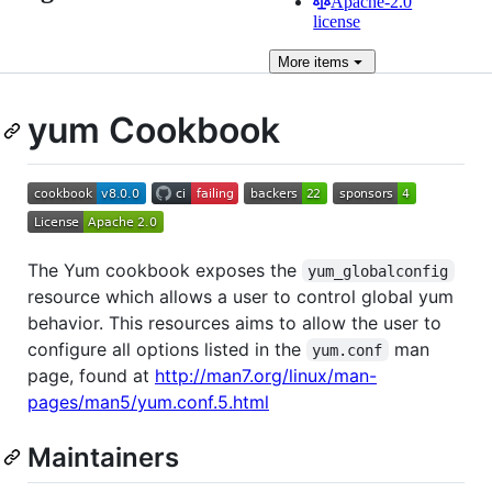
Apache-2.0
license
More
items
yum Cookbook
The Yum cookbook exposes the
yum_globalconfig
resource which allows a user to control global yum
behavior. This resources aims to allow the user to
configure all options listed in the
man
yum.conf
page, found at
http://man7.org/linux/man-
pages/man5/yum.conf.5.html
Maintainers