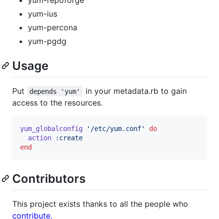
yum-ius
yum-percona
yum-pgdg
Usage
Put
in your metadata.rb to gain
depends 'yum'
access to the resources.
yum_globalconfig
'/etc/yum.conf'
do
action
:create
end
Contributors
This project exists thanks to all the people who
contribute.