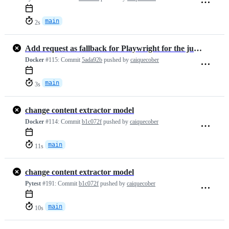
main
2s
Add request as fallback for Playwright for the jupyter notebooks case
Docker
#115:
Commit
5ada92b
pushed by
caiquecober
main
3s
change content extractor model
Docker
#114:
Commit
b1c072f
pushed by
caiquecober
main
11s
change content extractor model
Pytest
#191:
Commit
b1c072f
pushed by
caiquecober
main
10s