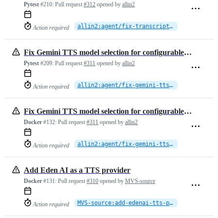
Pytest
#210:
Pull request
#312
opened by
allin2
allin2:agent/fix-transcript-speaker-tag-format
Action required
Fix Gemini TTS model selection for configurable voices
Pytest
#209:
Pull request
#311
opened by
allin2
allin2:agent/fix-gemini-tts-model-name
Action required
Fix Gemini TTS model selection for configurable voices
Docker
#132:
Pull request
#311
opened by
allin2
allin2:agent/fix-gemini-tts-model-name
Action required
Add Eden AI as a TTS provider
Docker
#131:
Pull request
#310
opened by
MVS-source
MVS-source:add-edenai-tts-provider
Action required