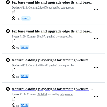
Fix base yaml file and upgrade edge tts and base google-model
Docker
#113:
Commit
28ac07b
pushed by
caiquecober
main
11s
Fix base yaml file and upgrade edge tts and base google-model
Pytest
#190:
Commit
28ac07b
pushed by
caiquecober
main
9s
feature: Adding playwright for fetching website html (#291)
Docker
#112:
Commit
d96bd04
pushed by
caiquecober
main
8s
feature: Adding playwright for fetching website html (#291)
Pytest
#189:
Commit
d96bd04
pushed by
caiquecober
main
8s