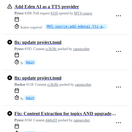
Add Eden AI as a TTS provider
Pytest
#208:
Pull request
#310
opened by
MVS-source
MVS-source:add-edenai-tts-provider
Action required
fix: update project.toml
Pytest
#195:
Commit
cc3b30c
pushed by
caiquecober
main
3s
fix: update project.toml
Docker
#118:
Commit
cc3b30c
pushed by
caiquecober
main
3s
Fix: Content Extraction for topics AND upgraded requirements
Pytest
#194:
Commit
d4ebc03
pushed by
caiquecober