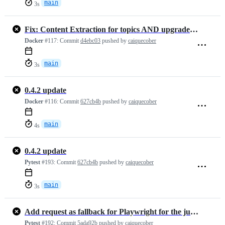
main
3s
Fix: Content Extraction for topics AND upgraded requirements
Docker
#117:
Commit
d4ebc03
pushed by
caiquecober
main
3s
0.4.2 update
Docker
#116:
Commit
627cb4b
pushed by
caiquecober
main
4s
0.4.2 update
Pytest
#193:
Commit
627cb4b
pushed by
caiquecober
main
3s
Add request as fallback for Playwright for the jupyter notebooks case
Pytest
#192:
Commit
5ada92b
pushed by
caiquecober