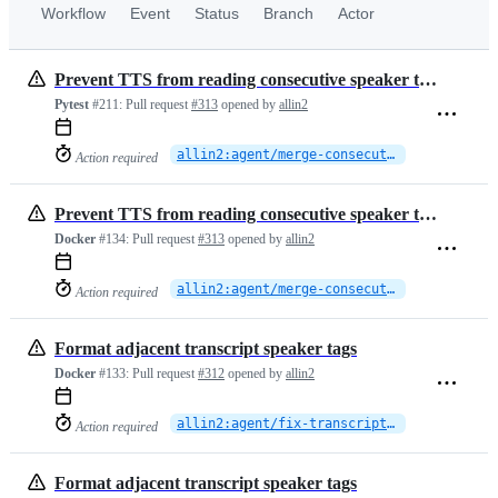
Workflow
Event
Status
Branch
Actor
Prevent TTS from reading consecutive speaker tags
Pytest
#211:
Pull request
#313
opened by
allin2
allin2:agent/merge-consecutive-speaker-turns
Action required
Prevent TTS from reading consecutive speaker tags
Docker
#134:
Pull request
#313
opened by
allin2
allin2:agent/merge-consecutive-speaker-turns
Action required
Format adjacent transcript speaker tags
Docker
#133:
Pull request
#312
opened by
allin2
allin2:agent/fix-transcript-speaker-tag-format
Action required
Format adjacent transcript speaker tags