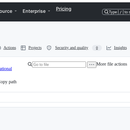
Pricing
ource
Enterprise
Type
/
to 
Actions
Projects
Security and quality
Insights
0
More file actions
tional
opy path