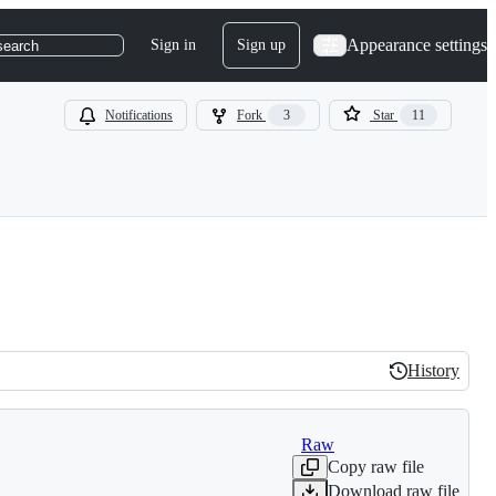
Appearance settings
Sign in
Sign up
search
Notifications
Fork
3
Star
11
History
History
Raw
Copy raw file
Download raw file