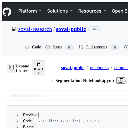
S
Navigation Menu
k
Platform
Solutions
Resources
Open S
i
p
t
sovai-research
/
sovai-public
Public
o
c
o
n
Code
Issues
Pull requests
0
0
t
e
n
Expand
t
sovai-public
/
notebooks
/
computa
main
Breadcrumbs
file tree
/
Segmentation Notebook.ipynb
C
Latest
commit
Preview
Code
2515 lines (2515 loc) · 108 KB
Blame