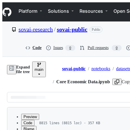
S
Navigation Menu
k
Platform
Solutions
Resources
Open S
i
p
t
sovai-research
/
sovai-public
Public
o
c
o
n
Code
Issues
Pull requests
0
0
t
e
n
Expand
t
sovai-public
/
notebooks
/
dataset
main
Breadcrumbs
file tree
/
Core Economic Data.ipynb
Cop
Latest
commit
Preview
Code
8815 lines (8815 loc) · 357 KB
Blame