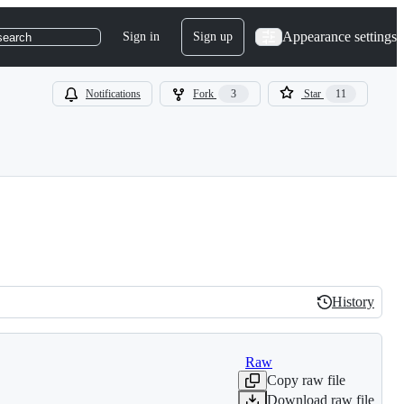
Appearance settings
Sign in
Sign up
search
Notifications
Fork
3
Star
11
History
History
Raw
Copy raw file
Download raw file