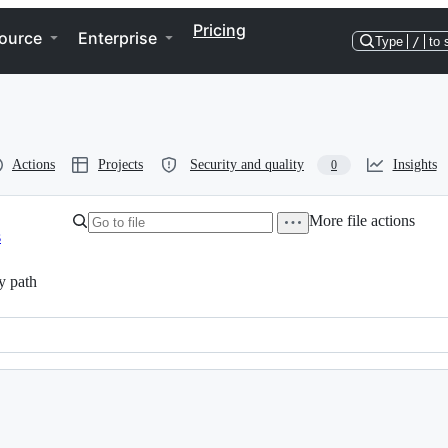
Pricing
ource
Enterprise
Type
/
to 
Actions
Projects
Security and quality
Insights
0
More file actions
s
y path