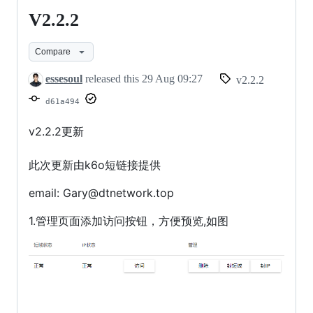
V2.2.2
V2.2.2
Compare
essesoul
released this
29 Aug 09:27
v2.2.2
d61a494
v2.2.2更新
此次更新由k6o短链接提供
email: Gary@dtnetwork.top
1.管理页面添加访问按钮，方便预览,如图