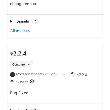
change cdn uri
Assets
2
All reactions
v2.2.4
v2.2.4
Compare
soxft
released this
24 Sep 03:32
v2.2.4
1a35757
Bug Fixed