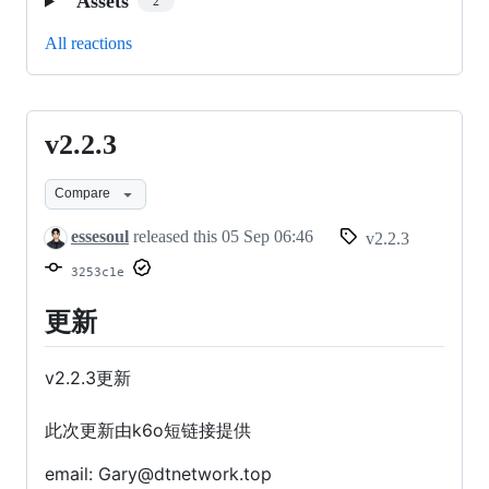
Assets
2
All reactions
v2.2.3
v2.2.3
Compare
essesoul
released this
05 Sep 06:46
v2.2.3
3253c1e
更新
v2.2.3更新
此次更新由k6o短链接提供
email: Gary@dtnetwork.top