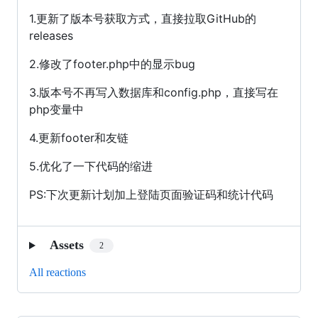
1.更新了版本号获取方式，直接拉取GitHub的
releases
2.修改了footer.php中的显示bug
3.版本号不再写入数据库和config.php，直接写在
php变量中
4.更新footer和友链
5.优化了一下代码的缩进
PS:下次更新计划加上登陆页面验证码和统计代码
Assets
2
All reactions