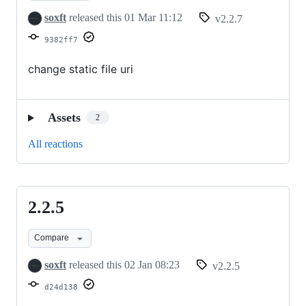
soxft
released this
01 Mar 11:12
v2.2.7
9382ff7
change static file uri
Assets
2
All reactions
2.2.5
2.2.5
Compare
soxft
released this
02 Jan 08:23
v2.2.5
d24d138