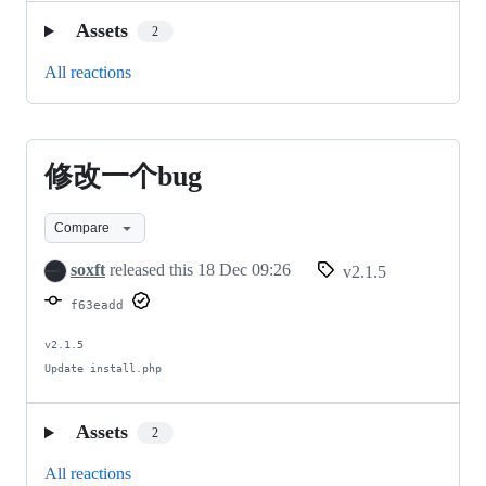
Assets
2
All reactions
修改一个bug
修
改
Compare
一
soxft
released this
18 Dec 09:26
v2.1.5
个
f63eadd
bug
v2.1.5

Update install.php
Assets
2
All reactions