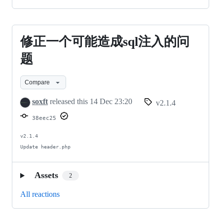
修正一个可能造成sql注入的问
修
正
题
一
Compare
个
soxft
released this
14 Dec 23:20
v2.1.4
可
38eec25
能
造
v2.1.4

Update header.php
成
sql
Assets
2
注
All reactions
入
的