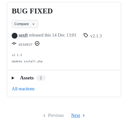
问
BUG FIXED
BUG
题
FIXED
Compare
soxft
released this
14 Dec 13:01
v2.1.3
d53d937
v2.1.3

Update install.php
Assets
2
All reactions
Previous
Next