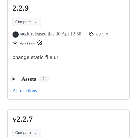
2.2.9
2.2.9
Compare
soxft
released this
30 Apr 13:58
v2.2.9
fe3ffdc
change static file uri
Assets
2
All reactions
v2.2.7
v2.2.7
Compare