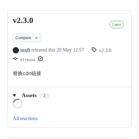
v2.3.0
v2.3.0
Latest
Compare
soxft
released this
20 May 12:57
v2.3.0
9ff8a04
替换cdn链接
Assets
2
Loading
All reactions