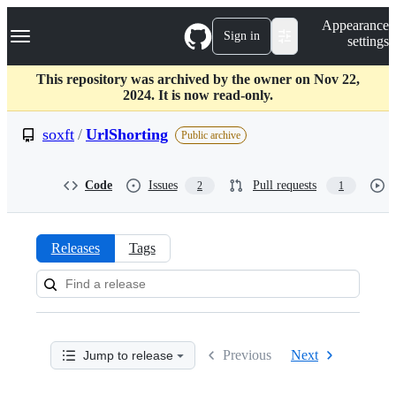
S
Navigation Menu
Appearance
k
Sign in
settings
i
p
t
This repository was archived by the owner on Nov 22,
o
2024. It is now read-only.
c
o
soxft
/
UrlShorting
Public archive
n
t
e
Code
Issues
Pull requests
2
1
n
t
Releases
Tags
Releases:
soxft/UrlShorting
Previous
Next
Jump to release