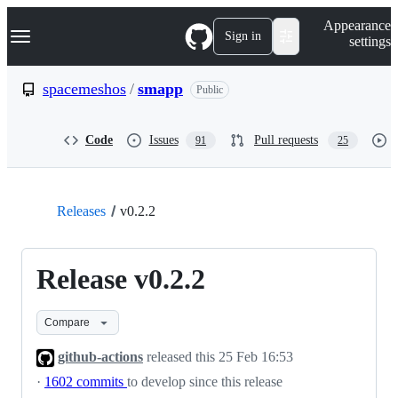
S
Navigation Menu
Appearance
k
Sign in
settings
i
p
t
spacemeshos
/
smapp
Public
o
c
o
Code
Issues
Pull requests
91
25
n
t
e
n
t
Releases
v0.2.2
Release v0.2.2
Compare
github-actions
released this
25 Feb 16:53
·
1602 commits
to develop since this release