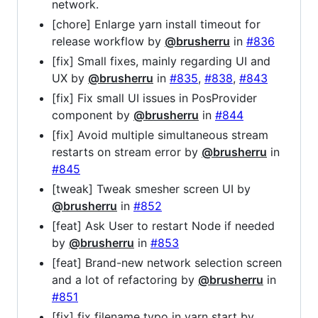
network.
[chore] Enlarge yarn install timeout for
release workflow by
@brusherru
in
#836
[fix] Small fixes, mainly regarding UI and
UX by
@brusherru
in
#835
,
#838
,
#843
[fix] Fix small UI issues in PosProvider
component by
@brusherru
in
#844
[fix] Avoid multiple simultaneous stream
restarts on stream error by
@brusherru
in
#845
[tweak] Tweak smesher screen UI by
@brusherru
in
#852
[feat] Ask User to restart Node if needed
by
@brusherru
in
#853
[feat] Brand-new network selection screen
and a lot of refactoring by
@brusherru
in
#851
[fix] fix filename typo in yarn start by