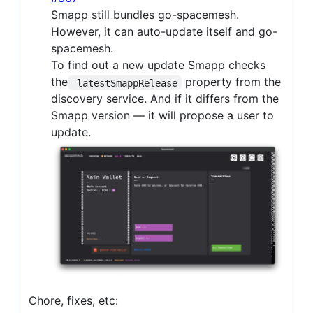
Smapp still bundles go-spacemesh.
However, it can auto-update itself and go-
spacemesh.
To find out a new update Smapp checks
the
property from the
 latestSmappRelease
discovery service. And if it differs from the
Smapp version — it will propose a user to
update.
Chore, fixes, etc: