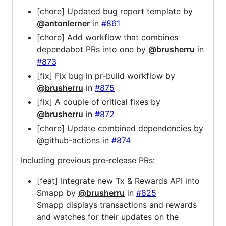
[chore] Updated bug report template by
@antonlerner
in
#861
[chore] Add workflow that combines
dependabot PRs into one by
@brusherru
in
#873
[fix] Fix bug in pr-build workflow by
@brusherru
in
#875
[fix] A couple of critical fixes by
@brusherru
in
#872
[chore] Update combined dependencies by
@github-actions in
#874
Including previous pre-release PRs:
[feat] Integrate new Tx & Rewards API into
Smapp by
@brusherru
in
#825
Smapp displays transactions and rewards
and watches for their updates on the