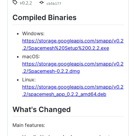
v0.2.2
cb5b177
Compiled Binaries
Windows:
https://storage.googleapis.com/smapp/v0.2
.2/Spacemesh%20Setup%200.2.2.exe
macOS:
https://storage.googleapis.com/smapp/v0.2
.2/Spacemesh-0.2.2.dmg
Linux:
https://storage.googleapis.com/smapp/v0.2
.2/spacemesh_app_0.2.2_amd64.deb
What's Changed
Main features: