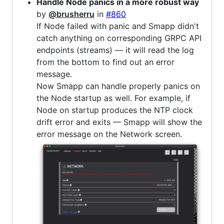
Handle Node panics in a more robust way
by
@brusherru
in
#860
If Node failed with panic and Smapp didn't
catch anything on corresponding GRPC API
endpoints (streams) — it will read the log
from the bottom to find out an error
message.
Now Smapp can handle properly panics on
the Node startup as well. For example, if
Node on startup produces the NTP clock
drift error and exits — Smapp will show the
error message on the Network screen.