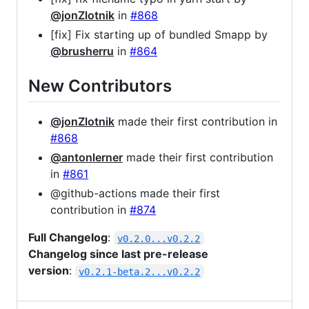
@jonZlotnik
in
#868
[fix] Fix starting up of bundled Smapp by
@brusherru
in
#864
New Contributors
@jonZlotnik
made their first contribution in
#868
@antonlerner
made their first contribution
in
#861
@github-actions made their first
contribution in
#874
Full Changelog
:
v0.2.0...v0.2.2
Changelog since last pre-release
version
:
v0.2.1-beta.2...v0.2.2