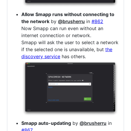
Allow Smapp runs without connecting to
the network
by
@brusherru
in
#862
Now Smapp can run even without an
internet connection or network.
Smapp will ask the user to select a network
if the selected one is unavailable, but
the
discovery service
has others.
Smapp auto-updating
by
@brusherru
in
#867