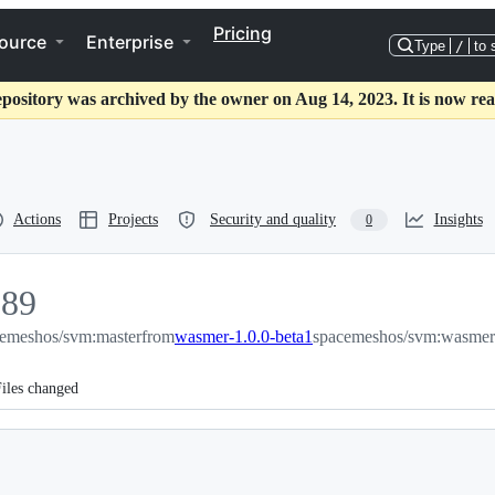
Pricing
ource
Enterprise
Type
/
to 
epository was archived by the owner on Aug 14, 2023. It is now rea
Actions
Projects
Security and quality
Insights
0
189
emeshos/svm:master
89
from
wasmer-1.0.0-beta1
spacemeshos/svm:wasmer-
iles changed