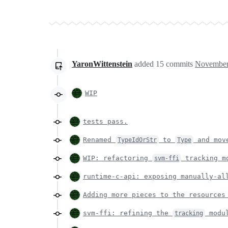
YaronWittenstein
added
15
commits
November
WIP
tests pass.
Renamed
to
and mov
TypeIdOrStr
Type
WIP: refactoring
tracking m
svm-ffi
runtime-c-api: exposing manually-al
Adding more pieces to the resources
svm-ffi: refining the
modu
tracking