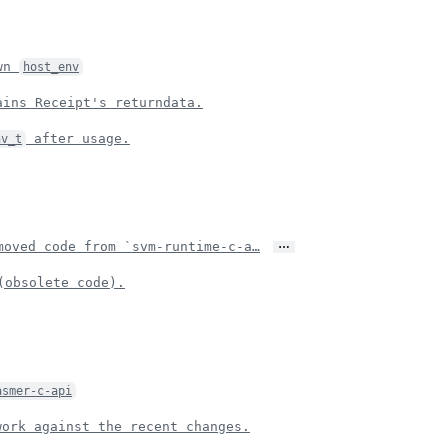
own
host_env
ains Receipt's returndata.
after usage.
nv_t
…
oved code from `svm-runtime-c-a…
obsolete code).
asmer-c-api
ork against the recent changes.