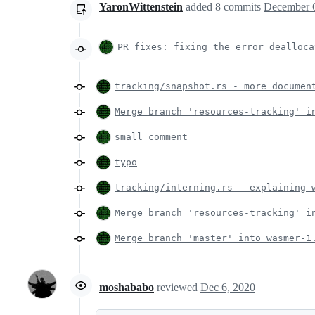
YaronWittenstein
added
8
commits
December 6
PR fixes: fixing the error dealloca
tracking/snapshot.rs - more documen
Merge branch 'resources-tracking' i
small comment
typo
tracking/interning.rs - explaining 
Merge branch 'resources-tracking' i
Merge branch 'master' into wasmer-1
moshababo
reviewed
Dec 6, 2020