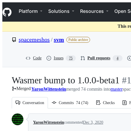
S
Navigation Menu
k
Platform
Solutions
Resources
Open S
i
p
t
This r
o
c
spacemeshos
/
svm
Public archive
o
n
t
e
Code
Issues
Pull requests
75
4
n
t
Wasmer bump to 1.0.0-beta1
-
#
Merged
YaronWittenstein
merged 74 commits into
master
#
spac
1
Conversation
Commits
74
(
74
)
Checks
F
Conversation
YaronWittenstein
commented
Dec 3, 2020