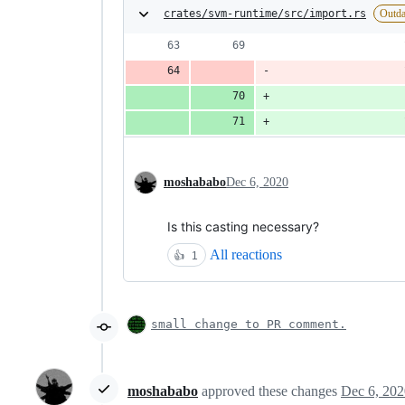
crates/svm-runtime/src/import.rs
Outda
                    
                    
                    
moshababo
Dec 6, 2020
Is this casting necessary?
All reactions
👍
1
small change to PR comment.
moshababo
approved these changes
Dec 6, 202