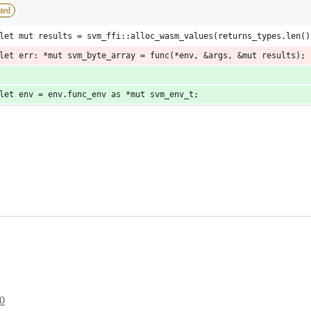
ted
let mut results = svm_ffi::alloc_wasm_values(returns_types.len()
let err: *mut svm_byte_array = func(*env, &args, &mut results);
let env = env.func_env as *mut svm_env_t;
0