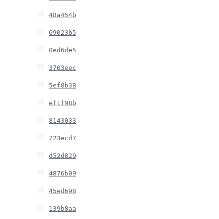
48a454b
69023b5
0ed6de5
3703eec
5ef8b38
ef1f98b
8143033
723ecd7
d52d829
4876b09
45ed698
139b8aa