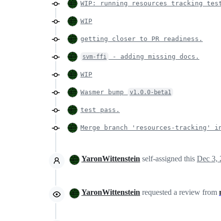
WIP: running resources tracking tes
WIP
getting closer to PR readiness.
- adding missing docs.
svm-ffi
WIP
Wasmer bump
v1.0.0-beta1
test pass.
Merge branch 'resources-tracking' i
YaronWittenstein
self-assigned this
Dec 3,
YaronWittenstein
requested a review from