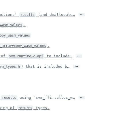
…
unctions'
(and deallocate…
results
.
_wasm_values
opy_wasm_values
.
_array#copy_wasm_values
…
t of
to include…
svm-runtime-c-api
…
) that is included b…
vm_types.h
…
s
using `svm_ffi::alloc_w…
results
ning of
types.
returns