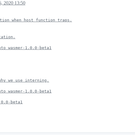
, 2020 13:50
tion when host function traps.
tation.
nto wasmer-1.0.0-beta1
why we use interning.
nto wasmer-1.0.0-beta1
.0.0-beta1