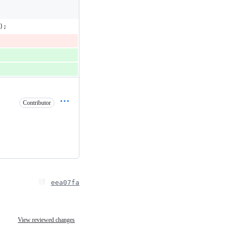
);
Contributor
eea07fa
View reviewed changes