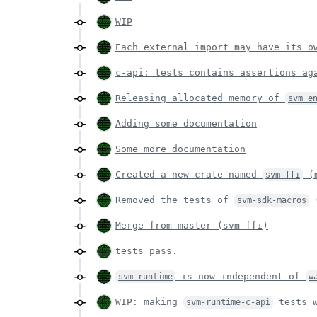
WIP
Each external import may have its 
c-api: tests contains assertions ag
Releasing allocated memory of
svm_e
Adding some documentation
Some more documentation
Created a new crate named
(m
svm-ffi
Removed the tests of
(
svm-sdk-macros
Merge from master (svm-ffi)
tests pass.
is now independent of
svm-runtime
w
WIP: making
tests w
svm-runtime-c-api