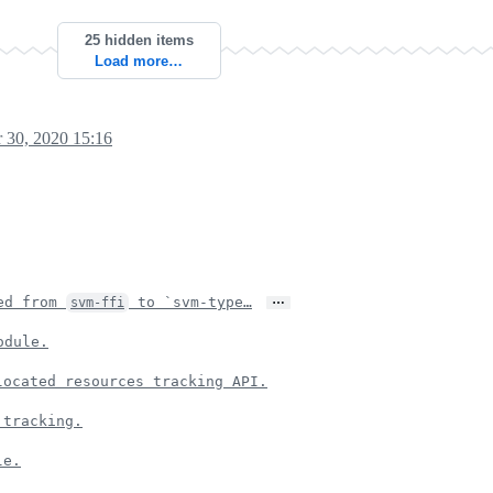
25 hidden items
Load more…
 30, 2020 15:16
…
ed from
to `svm-type…
svm-ffi
odule.
located resources tracking API.
 tracking.
le.