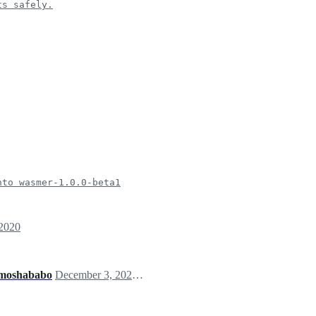
ts safely.
nto wasmer-1.0.0-beta1
 2020
moshababo
December 3, 2020 14:53