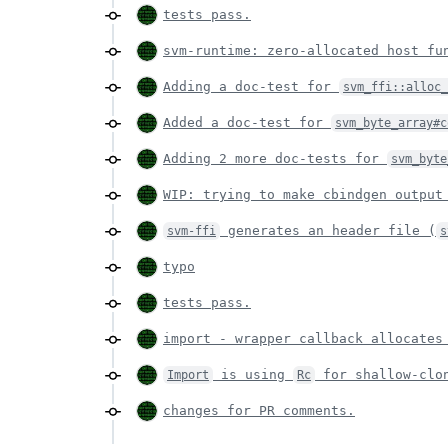
tests pass.
svm-runtime: zero-allocated host f
Adding a doc-test for
svm_ffi::alloc
Added a doc-test for
svm_byte_array#c
Adding 2 more doc-tests for
svm_byte
WIP: trying to make cbindgen outpu
generates an header file (
svm-ffi
s
typo
tests pass.
import - wrapper callback allocate
is using
for shallow-clo
Import
Rc
changes for PR comments.