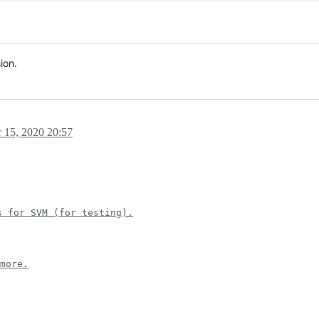
ion.
 15, 2020 20:57
s for SVM (for testing).
more.