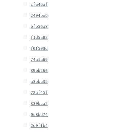
cfa46af
2404be6
bfb56a8
f1d5a82
f0f503d
74a1a60
39bb260
a3eba35
72af45f
330bca2
0c8bd74
2e0ffb4