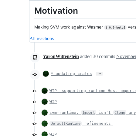
Motivation
Making SVM work against Wasmer
vers
1.0.0-beta1
All reactions
YaronWittenstein
added
30
commits
November
…
* updating crates
WIP: supporting runtime Host import
WIP
svm-runtime:
isn't
any
Import
Clone
refinements.
DefaultRuntime
WIP