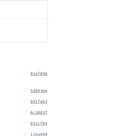
81ef898
5d893ee
601feb3
6c3803f
652cfb4
116a608