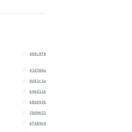
468c9f8
43d380a
0d43c3a
646d116
686893b
2b09655
0f489e9