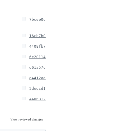
7bcee0c
16cb7b0
4408fb7
6c20114
d61a57c
d4412ae
5dedcd1
4406312
View reviewed changes