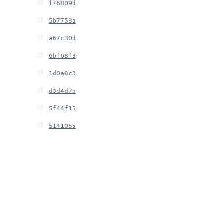
f76809d
5b7753a
a67c30d
6bf68f8
1d0a8c0
d3d4d7b
5f44f15
5141055