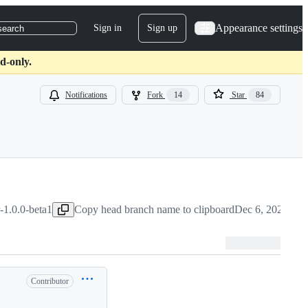
Appearance settings
Sign in
Sign up
search
d-only.
Notifications
Fork
14
Star
84
1.0.0-beta1
Copy head branch name to clipboard
Dec 6, 2020
Contributor