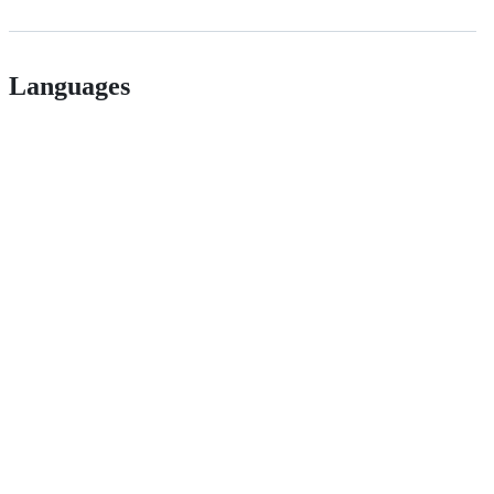
Languages