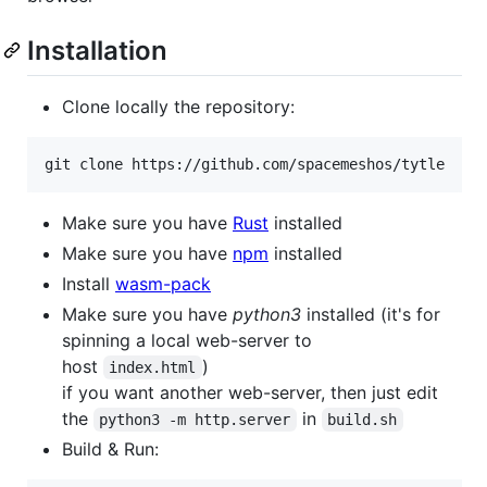
Installation
Clone locally the repository:
git clone https://github.com/spacemeshos/tytle
Make sure you have
Rust
installed
Make sure you have
npm
installed
Install
wasm-pack
Make sure you have
python3
installed (it's for
spinning a local web-server to
host
)
index.html
if you want another web-server, then just edit
the
in
python3 -m http.server
build.sh
Build & Run: