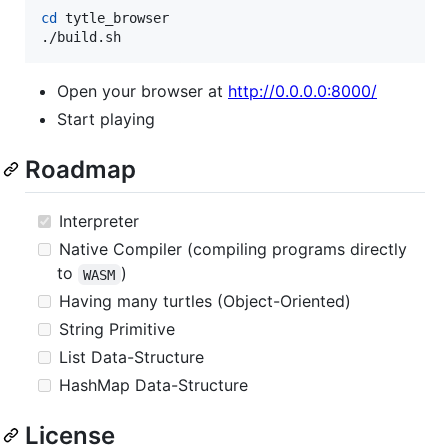
cd
 tytle_browser

./build.sh
Open your browser at
http://0.0.0.0:8000/
Start playing
Roadmap
Interpreter
Native Compiler (compiling programs directly
to
)
WASM
Having many turtles (Object-Oriented)
String Primitive
List Data-Structure
HashMap Data-Structure
License