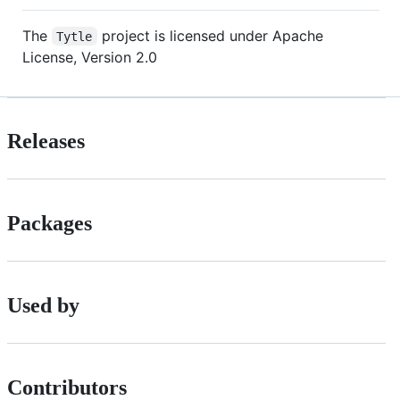
The
project is licensed under Apache
Tytle
License, Version 2.0
Releases
Packages
Used by
Contributors