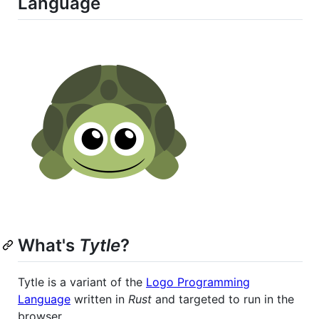
Language
What's
Tytle
?
Tytle is a variant of the
Logo Programming
Language
written in
Rust
and targeted to run in the
browser