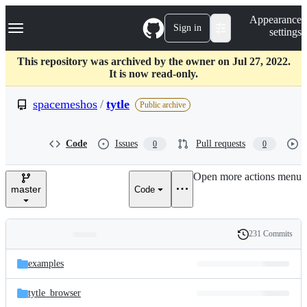
S
Navigation Menu
Appearance
k
Sign in
settings
i
p
t
This repository was archived by the owner on Jul 27, 2022.
o
It is now read-only.
c
o
spacemeshos
/
tytle
Public archive
n
t
e
Code
Issues
Pull requests
0
0
n
t
Open more actions menu
master
Code
231 Commits
Folders
History
Latest
and
examples
commit
files
tytle_browser