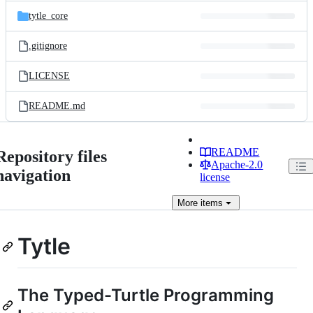
tytle_core
.gitignore
LICENSE
README.md
README
Repository files
Apache-2.0
navigation
license
More
items
Tytle
The Typed-Turtle Programming