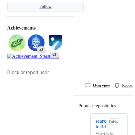
Follow
Achievements
x3
x3
Block or report user
Overview
Reposit
Popular repositories
Loading
searc
Public
h-101
Materials for