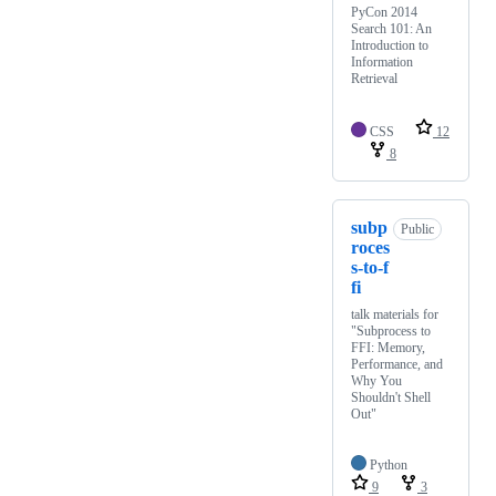
PyCon 2014
Search 101: An
Introduction to
Information
Retrieval
CSS
12
8
subp
Public
roces
s-to-f
fi
talk materials for
"Subprocess to
FFI: Memory,
Performance, and
Why You
Shouldn't Shell
Out"
Python
9
3