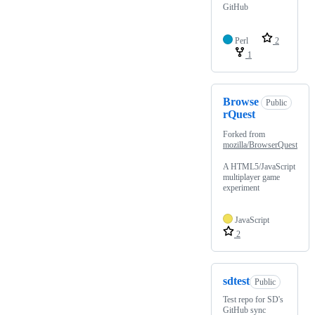
GitHub
Perl
2
1
Browse
Public
rQuest
Forked from
mozilla/BrowserQuest
A HTML5/JavaScript
multiplayer game
experiment
JavaScript
2
sdtest
Public
Test repo for SD's
GitHub sync