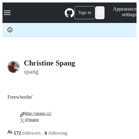
S
Navigation Menu
Appearance
k
Sign in
settings
i
p
t
o
c
o
n
t
e
Christine Spang
n
spang
t
Freewheelin'
http://spang.cc/
@spang
172
followers
·
6
following