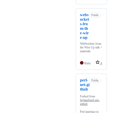
webs
Public
ocket
s-fro
m-th
e-wir
e-up
WebSockets from
the Wire Up talk +
materials
Ruby
4
perl-
Public
net-gi
thub
Forked from
fayland/perl-net-
github
Perl interface to