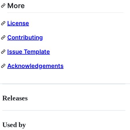
More
License
Contributing
Issue Template
Acknowledgements
Releases
Used by