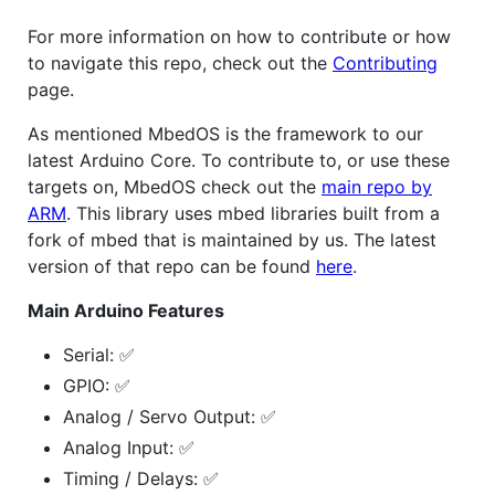
For more information on how to contribute or how
to navigate this repo, check out the
Contributing
page.
As mentioned MbedOS is the framework to our
latest Arduino Core. To contribute to, or use these
targets on, MbedOS check out the
main repo by
ARM
. This library uses mbed libraries built from a
fork of mbed that is maintained by us. The latest
version of that repo can be found
here
.
Main Arduino Features
Serial: ✅
GPIO: ✅
Analog / Servo Output: ✅
Analog Input: ✅
Timing / Delays: ✅