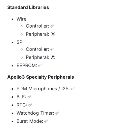
Standard Libraries
Wire
Controller: ✅
Peripheral: 🤔
SPI
Controller: ✅
Peripheral: 🤔
EEPROM: ✅
Apollo3 Specialty Peripherals
PDM Microphones / I2S: ✅
BLE: ✅
RTC: ✅
Watchdog Timer: ✅
Burst Mode: ✅