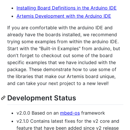
Installing Board Definitions in the Arduino IDE
Artemis Development with the Arduino IDE
If you are comfortable with the arduino IDE and
already have the boards installed, we recommend
trying some examples from within the arduino IDE.
Start with the "Built-in Examples" from arduino, but
don't forget to checkout out some of the board
specific examples that we have included with the
package. These demonstrate how to use some of
the libraries that make our Artemis board unique,
and can take your next project to a new level!
Development Status
v2.0.0 Based on an
mbed-os
framework
v2.1.0 Contains latest fixes for the v2 core and
feature that have been added since v2 release