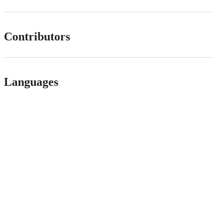
Contributors
Languages