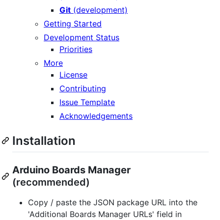
Git
(development)
Getting Started
Development Status
Priorities
More
License
Contributing
Issue Template
Acknowledgements
Installation
Arduino Boards Manager
(recommended)
Copy / paste the JSON package URL into the
'Additional Boards Manager URLs' field in