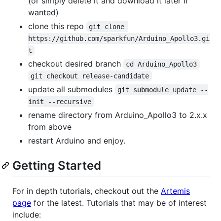
(or simply delete it and download it later if
wanted)
clone this repo
git clone 
https://github.com/sparkfun/Arduino_Apollo3.gi
t
checkout desired branch
cd Arduino_Apollo3
git checkout release-candidate
update all submodules
git submodule update --
init --recursive
rename directory from Arduino_Apollo3 to 2.x.x
from above
restart Arduino and enjoy.
Getting Started
For in depth tutorials, checkout out the
Artemis
page
for the latest. Tutorials that may be of interest
include: