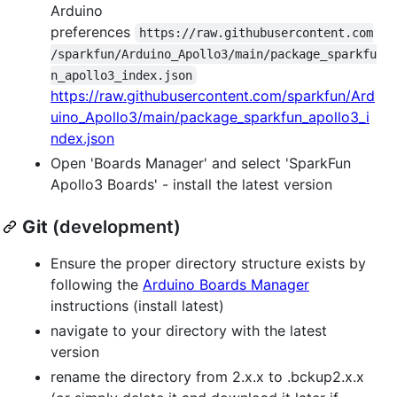
Arduino
preferences
https://raw.githubusercontent.com
/sparkfun/Arduino_Apollo3/main/package_sparkfu
n_apollo3_index.json
https://raw.githubusercontent.com/sparkfun/Ard
uino_Apollo3/main/package_sparkfun_apollo3_i
ndex.json
Open 'Boards Manager' and select 'SparkFun
Apollo3 Boards' - install the latest version
Git
(development)
Ensure the proper directory structure exists by
following the
Arduino Boards Manager
instructions (install latest)
navigate to your directory with the latest
version
rename the directory from 2.x.x to .bckup2.x.x