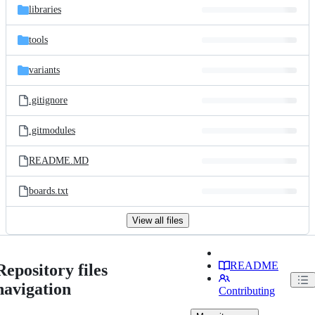
libraries
tools
variants
.gitignore
.gitmodules
README.MD
boards.txt
View all files
README
Repository files
navigation
Contributing