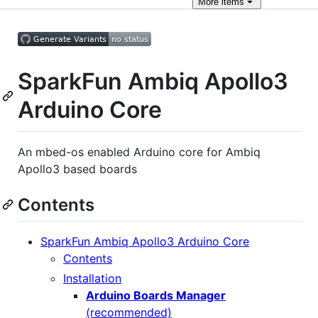
More
items
SparkFun Ambiq Apollo3
Arduino Core
An mbed-os enabled Arduino core for Ambiq
Apollo3 based boards
Contents
SparkFun Ambiq Apollo3 Arduino Core
Contents
Installation
Arduino Boards Manager
(recommended)