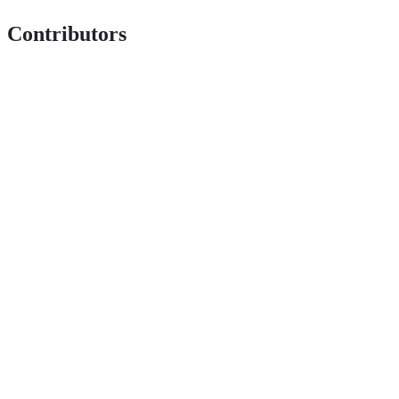
Contributors