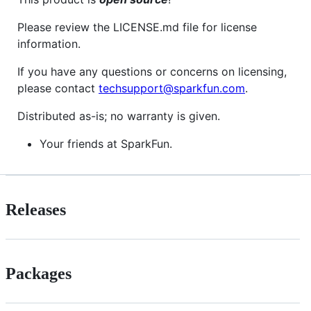
Please review the LICENSE.md file for license
information.
If you have any questions or concerns on licensing,
please contact
techsupport@sparkfun.com
.
Distributed as-is; no warranty is given.
Your friends at SparkFun.
Releases
Packages