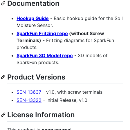
Documentation
Hookup Guide
- Basic hookup guide for the Soil
Moisture Sensor.
SparkFun Fritzing repo
(without Screw
Terminals)
- Fritzing diagrams for SparkFun
products.
SparkFun 3D Model repo
- 3D models of
SparkFun products.
Product Versions
SEN-13637
- v1.0, with screw terminals
SEN-13322
- Initial Release, v1.0
License Information
This product is
open source
!