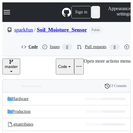
S
Navigation Menu
Appearance
k
Sign in
settings
i
p
t
sparkfun
/
Soil_Moisture_Sensor
Public
o
c
o
Code
Issues
Pull requests
0
0
n
t
e
Open more actions menu
n
master
Code
t
13 Commits
Folders
History
Latest
and
Hardware
commit
files
Production
.gitattributes