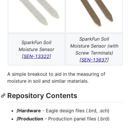
SparkFun Soil
SparkFun Soil
Moisture Sensor (with
Moisture Sensor
Screw Terminals)
[
SEN-13322
]
[
SEN-13637
]
A simple breakout to aid in the measuring of
moisture in soil and similar materials.
Repository Contents
/Hardware
- Eagle design files (.brd, .sch)
/Production
- Production panel files (.brd)