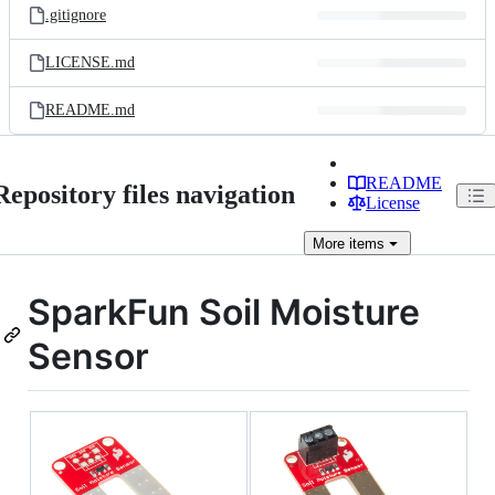
.gitignore
LICENSE.md
README.md
README
Repository files navigation
License
More
items
SparkFun Soil Moisture
Sensor