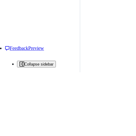
Feedback
Preview
Collapse sidebar