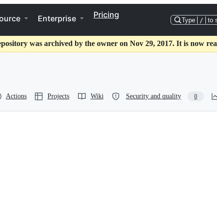
Pricing
ource
Enterprise
Type
/
to 
epository was archived by the owner on Nov 29, 2017. It is now rea
Actions
Projects
Wiki
Security and quality
0