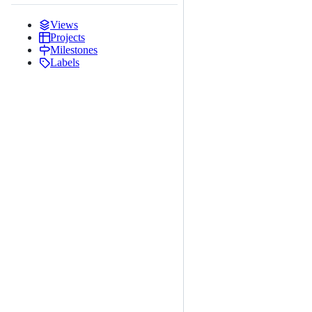
Views
Projects
Milestones
Labels