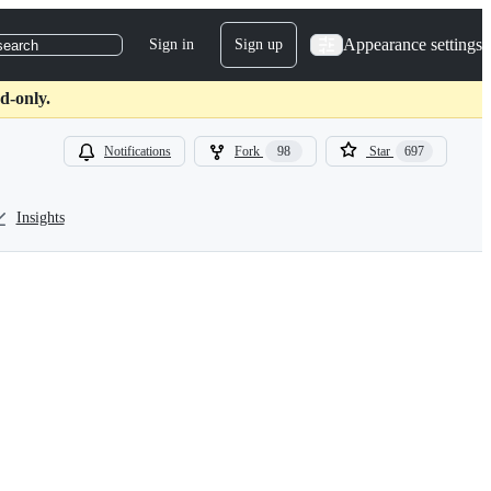
Appearance settings
Sign in
Sign up
search
d-only.
Notifications
Fork
98
Star
697
Insights