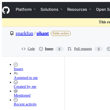
S
Navigation Menu
k
Platform
Solutions
Resources
Open S
i
p
t
This r
o
c
sparkfun
/
phant
Public archive
o
n
t
e
Code
Issues
Pull requests
0
0
n
t
Issues
Assigned to me
Created by me
Mentioned
Recent activity