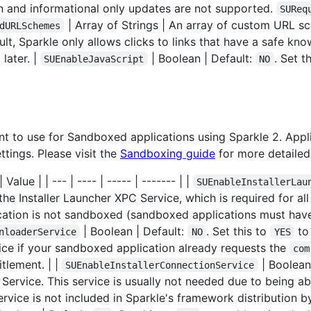
n and informational only updates are not supported.
SUReq
| Array of Strings | An array of custom URL 
dURLSchemes
ult, Sparkle only allows clicks to links that have a safe k
 later. |
| Boolean | Default:
. Set t
SUEnableJavaScript
NO
vant to use for Sandboxed applications using Sparkle 2. App
tings. Please visit the
Sandboxing guide
for more detailed
Value | | --- | ---- | ----- | ------- | |
SUEnableInstallerLau
the Installer Launcher XPC Service, which is required for a
lication is not sandboxed (sandboxed applications must hav
| Boolean | Default:
. Set this to
to
nloaderService
NO
YES
ice if your sandboxed application already requests the
com
tlement. | |
| Boolean
SUEnableInstallerConnectionService
 Service. This service is usually not needed due to being a
ervice is not included in Sparkle's framework distribution by