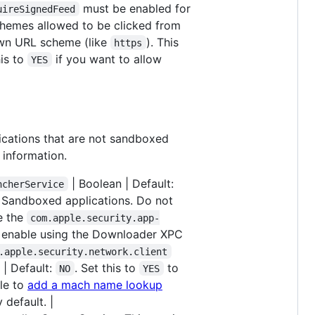
must be enabled for
uireSignedFeed
schemes allowed to be clicked from
nown URL scheme (like
). This
https
his to
if you want to allow
YES
lications that are not sandboxed
 information.
| Boolean | Default:
ncherService
ll Sandboxed applications. Do not
e the
com.apple.security.app-
 enable using the Downloader XPC
.apple.security.network.client
 | Default:
. Set this to
to
NO
YES
ble to
add a mach name lookup
 default. |