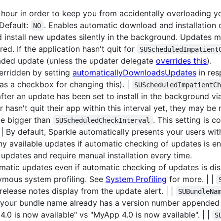
hour in order to keep you from accidentally overloading yo
Default:
. Enables automatic download and installation o
NO
 install new updates silently in the background. Updates 
red. If the application hasn't quit for
SUScheduledImpatient
oaded update (unless the updater delegate
overrides this
).
verridden by setting
automaticallyDownloadsUpdates
in res
as a checkbox for changing this). |
SUScheduledImpatientC
ter an update has been set to install in the background v
r hasn't quit their app within this interval yet, they may be
 be bigger than
. This setting is c
SUScheduledCheckInterval
| By default, Sparkle automatically presents your users wi
ny available updates if automatic checking of updates is en
updates and require manual installation every time.
atic updates even if automatic checking of updates is dis
ymous system profiling. See
System Profiling
for more. | |
release notes display from the update alert. | |
SUBundleNa
 your bundle name already has a version number appended t
.0 is now available" vs "MyApp 4.0 is now available". | |
S