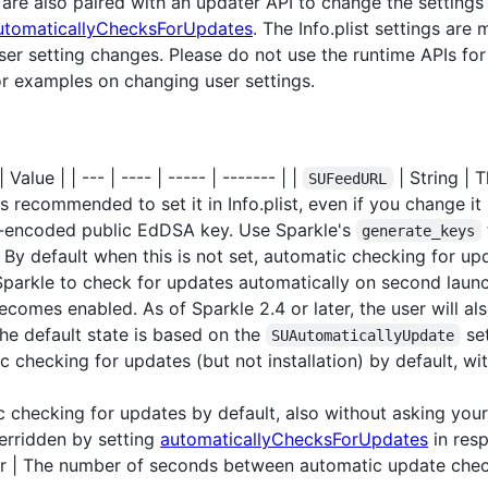
 are also paired with an updater API to change the settings 
utomaticallyChecksForUpdates
. The Info.plist settings are
er setting changes. Please do not use the runtime APIs for s
r examples on changing user settings.
Value | | --- | ---- | ----- | ------- | |
| String | 
SUFeedURL
t's recommended to set it in Info.plist, even if you change it
4-encoded public EdDSA key. Use Sparkle's
generate_keys
 By default when this is not set, automatic checking for upda
Sparkle to check for updates automatically on second launch
omes enabled. As of Sparkle 2.4 or later, the user will als
he default state is based on the
set
SUAutomaticallyUpdate
 checking for updates (but not installation) by default, wi
 checking for updates by default, also without asking your
verridden by setting
automaticallyChecksForUpdates
in resp
 | The number of seconds between automatic update check