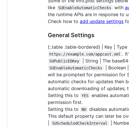
Some of the Info.plist settings below
like
with
a
SUEnableAutomaticChecks
the runtime APIs are in response to us
Check how to
add update settings
fo
General Settings
{:.table .table-bordered} | Key | Type | 
. I
https://example.com/appcast.xml
| String | The base6
SUPublicEDKey
| Boolean |
SUEnableAutomaticChecks
will be prompted for permission for 
automatic checks for updates then bec
automatic downloading of updates; t
Setting this to
enables automatic
YES
permission first.
Setting this to
disables automatic
NO
This default property can later be o
|
| Number
SUScheduledCheckInterval