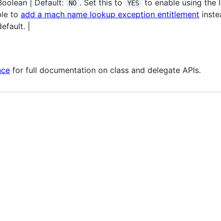
Boolean | Default:
. Set this to
to enable using the I
NO
YES
ble to
add a mach name lookup exception entitlement
instea
efault. |
nce
for full documentation on class and delegate APIs.