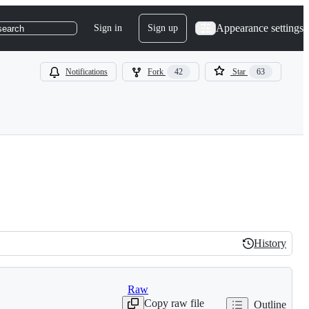
Appearance settings
Sign in
Sign up
search
Notifications
Fork
42
Star
63
History
History
Raw
Copy raw file
Outline