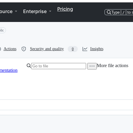
Pricing
ource
Enterprise
Type
/
to 
lic
Actions
Security and quality
Insights
0
More file actions
mentation