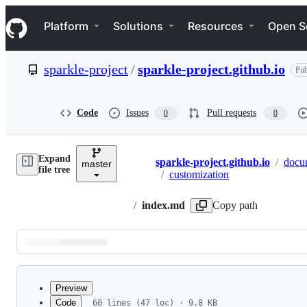
S
Navigation Menu
k
Platform
Solutions
Resources
Open S
i
p
t
sparkle-project
/
sparkle-project.github.io
Pub
o
c
o
n
Code
Issues
Pull requests
0
0
t
e
n
Expand
t
sparkle-project.github.io
/
docu
master
Breadcrumbs
file tree
/
customization
/
index.md
Copy path
Latest
commit
Preview
Code
60 lines (47 loc) · 9.8 KB