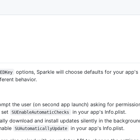
options, Sparkle will choose defaults for your app
cEDKey
ferent behavior.
ompt the user (on second app launch) asking for permissio
, set
in your app's Info.plist.
SUEnableAutomaticChecks
lly download and install updates silently in the background
enable
in your app's Info.plist.
SUAutomaticallyUpdate