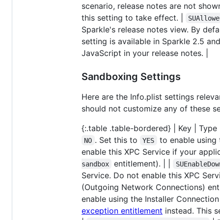
scenario, release notes are not show
this setting to take effect. |
SUAllowe
Sparkle's release notes view. By defa
setting is available in Sparkle 2.5 and
JavaScript in your release notes. |
Sandboxing Settings
Here are the Info.plist settings rele
should not customize any of these set
{:.table .table-bordered} | Key | Type | 
. Set this to
to enable using 
NO
YES
enable this XPC Service if your app
entitlement). | |
sandbox
SUEnableDow
Service. Do not enable this XPC Serv
(Outgoing Network Connections) enti
enable using the Installer Connection
exception entitlement
instead. This s