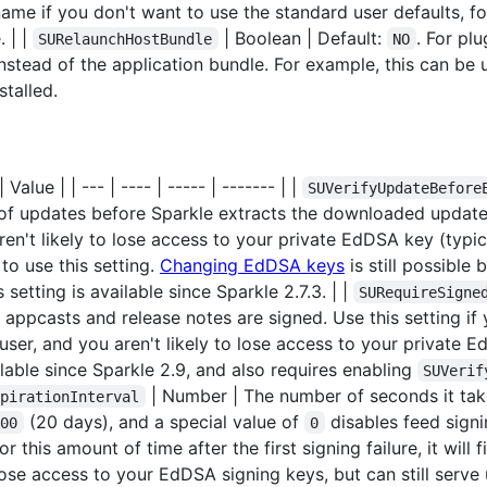
me if you don't want to use the standard user defaults, 
 | |
| Boolean | Default:
. For plu
SURelaunchHostBundle
NO
instead of the application bundle. For example, this can be
talled.
Value | | --- | ---- | ----- | ------- | |
SUVerifyUpdateBefore
 of updates before Sparkle extracts the downloaded update.
ren't likely to lose access to your private EdDSA key (typi
to use this setting.
Changing EdDSA keys
is still possible
setting is available since Sparkle 2.7.3. | |
SURequireSigne
appcasts and release notes are signed. Use this setting if
ser, and you aren't likely to lose access to your private E
lable since Sparkle 2.9, and also requires enabling
SUVerif
| Number | The number of seconds it take
xpirationInterval
(20 days), and a special value of
disables feed signi
000
0
r this amount of time after the first signing failure, it will
u lose access to your EdDSA signing keys, but can still ser