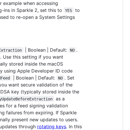
for example when accessing
g-ins in Sparkle 2, set this to
to
YES
 used to re-open a System Settings
| Boolean | Default:
.
Extraction
NO
 Use this setting if you want
cally stored inside the macOS
 by using Apple Developer ID code
| Boolean | Default:
. Set
dFeed
NO
 you want secure validation of the
dDSA key (typically stored inside the
as a
yUpdateBeforeExtraction
s for a feed signing validation
ng failures from expiring. If Sparkle
 finally present new updates to users.
ve updates through
rotating keys
. In this