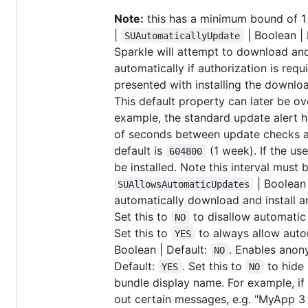
Note:
this has a minimum bound of 1 
|
| Boolean | 
SUAutomaticallyUpdate
Sparkle will attempt to download and
automatically if authorization is requi
presented with installing the downl
This default property can later be o
example, the standard update alert h
of seconds between update checks af
default is
(1 week). If the use
604800
be installed. Note this interval must
| Boolean 
SUAllowsAutomaticUpdates
automatically download and install a
Set this to
to disallow automatic 
NO
Set this to
to always allow autom
YES
Boolean | Default:
. Enables anon
NO
Default:
. Set this to
to hide 
YES
NO
bundle display name. For example, if
out certain messages, e.g. "MyApp 3 4