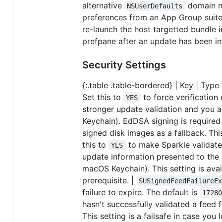
alternative
domain na
NSUserDefaults
preferences from an App Group suite.
re-launch the host targetted bundle 
prefpane after an update has been ins
Security Settings
{:.table .table-bordered} | Key | Type | 
Set this to
to force verification
YES
stronger update validation and you a
Keychain). EdDSA signing is required 
signed disk images as a fallback. This 
this to
to make Sparkle validate 
YES
update information presented to the u
macOS Keychain). This setting is avai
prerequisite. |
SUSignedFeedFailureE
failure to expire. The default is
1728
hasn't successfully validated a feed fo
This setting is a failsafe in case yo