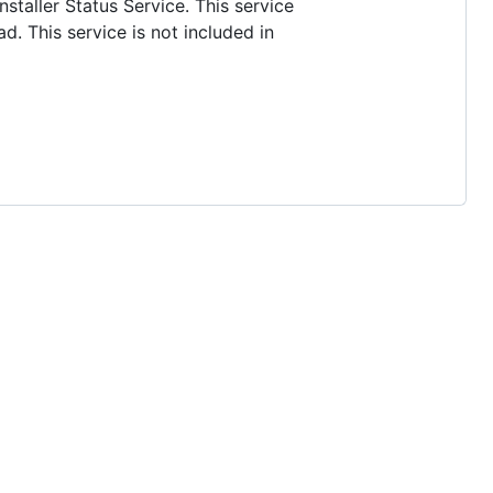
nstaller Status Service. This service
d. This service is not included in