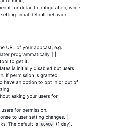
at runtime,
 meant for default configuration, while
etting initial default behavior.
The URL of your appcast, e.g.
 later programmatically. | |
tool to get it. | |
tes is initially disabled but users
. If permission is granted,
o have an option to opt in or out of
ting.
thout asking your users for
 users for permission.
onse to user setting changes. |
s. The default is
(1 day).
86400