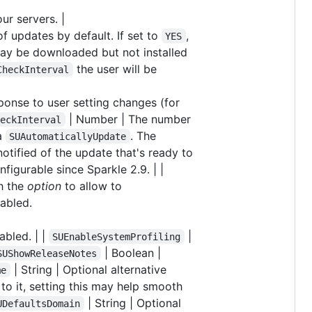
ur servers. |
f updates by default. If set to
,
YES
may be downloaded but not installed
the user will be
CheckInterval
ponse to user setting changes (for
| Number | The number
heckInterval
ia
. The
SUAutomaticallyUpdate
 notified of the update that's ready to
onfigurable since Sparkle 2.9. | |
th the
option
to allow to
abled.
abled. | |
|
SUEnableSystemProfiling
| Boolean |
SUShowReleaseNotes
| String | Optional alternative
me
o it, setting this may help smooth
| String | Optional
UDefaultsDomain