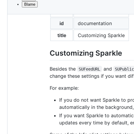
Blame
File
layout
documentation
metadata
and
id
documentation
controls
title
Customizing Sparkle
Customizing Sparkle
Besides the
and
SUFeedURL
SUPubli
change these settings if you want dif
For example:
If you do not want Sparkle to pr
automatically in the background
If you want Sparkle to automatica
updates every time by default, 