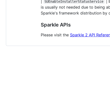
|
| 
SUEnableInstallerStatusService
is usually not needed due to being a
Sparkle's framework distribution by d
Sparkle APIs
Please visit the
Sparkle 2 API Refere