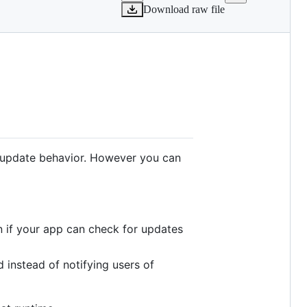
Download raw file
's update behavior. However you can
n if your app can check for updates
 instead of notifying users of