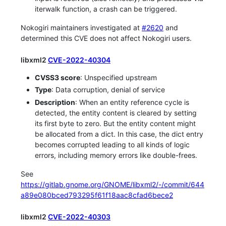
iterwalk function, a crash can be triggered.
Nokogiri maintainers investigated at
#2620
and
determined this CVE does not affect Nokogiri users.
libxml2
CVE-2022-40304
CVSS3 score
: Unspecified upstream
Type
: Data corruption, denial of service
Description
: When an entity reference cycle is
detected, the entity content is cleared by setting
its first byte to zero. But the entity content might
be allocated from a dict. In this case, the dict entry
becomes corrupted leading to all kinds of logic
errors, including memory errors like double-frees.
See
https://gitlab.gnome.org/GNOME/libxml2/-/commit/644
a89e080bced793295f61f18aac8cfad6bece2
libxml2
CVE-2022-40303