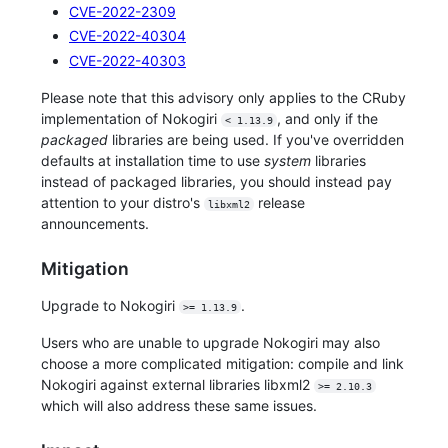
CVE-2022-2309
CVE-2022-40304
CVE-2022-40303
Please note that this advisory only applies to the CRuby
implementation of Nokogiri
, and only if the
< 1.13.9
packaged
libraries are being used. If you've overridden
defaults at installation time to use
system
libraries
instead of packaged libraries, you should instead pay
attention to your distro's
release
libxml2
announcements.
Mitigation
Upgrade to Nokogiri
.
>= 1.13.9
Users who are unable to upgrade Nokogiri may also
choose a more complicated mitigation: compile and link
Nokogiri against external libraries libxml2
>= 2.10.3
which will also address these same issues.