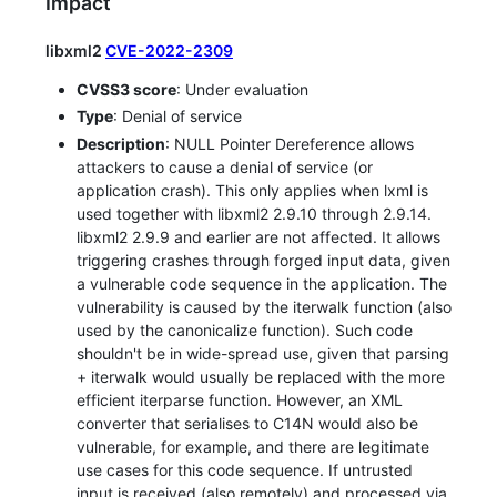
Impact
libxml2
CVE-2022-2309
CVSS3 score
: Under evaluation
Type
: Denial of service
Description
: NULL Pointer Dereference allows
attackers to cause a denial of service (or
application crash). This only applies when lxml is
used together with libxml2 2.9.10 through 2.9.14.
libxml2 2.9.9 and earlier are not affected. It allows
triggering crashes through forged input data, given
a vulnerable code sequence in the application. The
vulnerability is caused by the iterwalk function (also
used by the canonicalize function). Such code
shouldn't be in wide-spread use, given that parsing
+ iterwalk would usually be replaced with the more
efficient iterparse function. However, an XML
converter that serialises to C14N would also be
vulnerable, for example, and there are legitimate
use cases for this code sequence. If untrusted
input is received (also remotely) and processed via