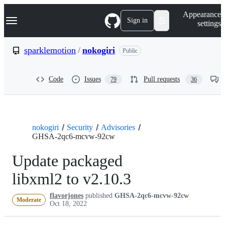
S
Navigation Menu
Appearance
k
Sign in
settings
i
p
t
sparklemotion
/
nokogiri
Public
o
c
o
Code
Issues
Pull requests
79
36
n
t
e
n
t
nokogiri
Security
Advisories
GHSA-2qc6-mcvw-92cw
Update packaged
libxml2 to v2.10.3
flavorjones
published
GHSA-2qc6-mcvw-92cw
Moderate
Oct 18, 2022