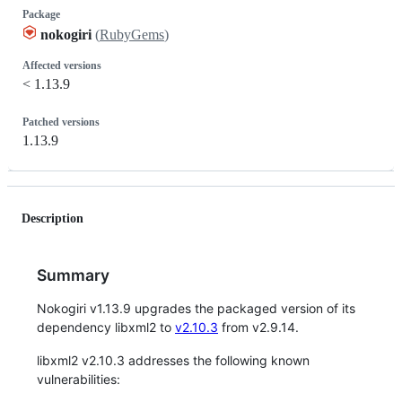
Package
nokogiri
(
RubyGems
)
Affected versions
< 1.13.9
Patched versions
1.13.9
Description
Summary
Nokogiri v1.13.9 upgrades the packaged version of its
dependency libxml2 to
v2.10.3
from v2.9.14.
libxml2 v2.10.3 addresses the following known
vulnerabilities: