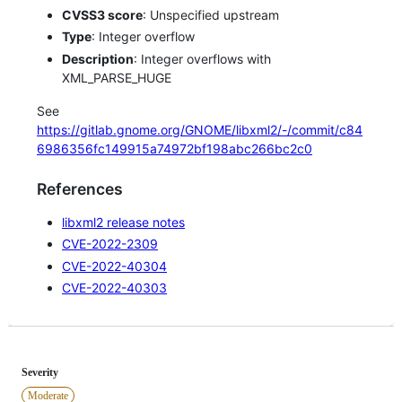
CVSS3 score
: Unspecified upstream
Type
: Integer overflow
Description
: Integer overflows with
XML_PARSE_HUGE
See
https://gitlab.gnome.org/GNOME/libxml2/-/commit/c84
6986356fc149915a74972bf198abc266bc2c0
References
libxml2 release notes
CVE-2022-2309
CVE-2022-40304
CVE-2022-40303
Severity
Moderate