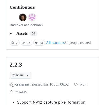
Contributors
Radiokot and doblon8
Assets
20
All reactions
34 people reacted
👍
7
🎉
15
❤️
23
2.2.3
2.2.3
Compare
craigraw
released this
10 Jun 06:52
2.2.3
73d4fd5
Support NV12 capture pixel format on