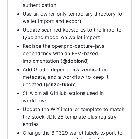
authentication
Use an owner-only temporary directory for
wallet import and export
Update scanned keystores to the importer
type and model on wallet import
Replace the openpnp-capture-java
dependency with an FFM-based
implementation (
@doblon8
)
Add Gradle dependency verification
metadata, and a workflow to keep it
updated (
@nzb-tuxxx
)
SHA pin all GitHub actions used in
workflows
Update the WiX installer template to match
the stock JDK 25 template plus registry
entries
Change the BIP329 wallet labels export to