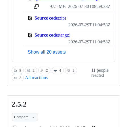
97.5 MB
2026-07-30T08:59:38Z
sha256:bf4115adf57c1017a61e46e78ff6362740d8dc36ec05995ae1701327621b0467
Source code
(zip)
2026-07-29T11:04:58Z
Source code
(tar.gz)
2026-07-29T11:04:58Z
Show all 20 assets
11 people
👍
8
😄
2
🎉
2
❤️
4
🚀
2
reacted
All reactions
👀
2
2.5.2
2.5.2
Compare