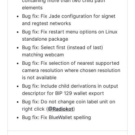
containing more than two child path
elements
Bug fix: Fix Jade configuration for signet
and regtest networks
Bug fix: Fix restart menu options on Linux
standalone package
Bug fix: Select first (instead of last)
matching webcam
Bug fix: Fix selection of nearest supported
camera resolution where chosen resolution
is not available
Bug fix: Include child derivations in output
descriptor for BIP 129 wallet export
Bug fix: Do not change coin label unit on
right click (
@Radiokot
)
Bug fix: Fix BlueWallet spelling