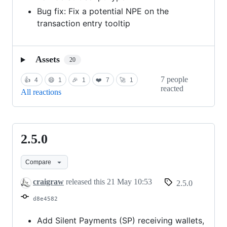
Bug fix: Fix a potential NPE on the
transaction entry tooltip
Assets
20
7 people
👍
4
😄
1
🎉
1
❤️
7
🚀
1
reacted
All reactions
2.5.0
2.5.0
Compare
craigraw
released this
21 May 10:53
2.5.0
d8e4582
Add Silent Payments (SP) receiving wallets,