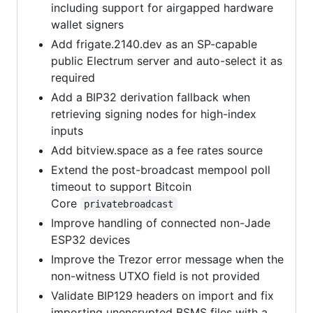
including support for airgapped hardware
wallet signers
Add frigate.2140.dev as an SP-capable
public Electrum server and auto-select it as
required
Add a BIP32 derivation fallback when
retrieving signing nodes for high-index
inputs
Add bitview.space as a fee rates source
Extend the post-broadcast mempool poll
timeout to support Bitcoin
Core
privatebroadcast
Improve handling of connected non-Jade
ESP32 devices
Improve the Trezor error message when the
non-witness UTXO field is not provided
Validate BIP129 headers on import and fix
importing unencrypted BSMS files with a