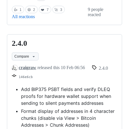
9 people
👍
1
😄
2
❤️
7
🚀
3
reacted
All reactions
2.4.0
2.4.0
Compare
craigraw
released this
10 Feb 06:56
2.4.0
146e6cb
Add BIP375 PSBT fields and verify DLEQ
proofs for hardware wallet support when
sending to silent payments addresses
Format display of addresses in 4 character
chunks (disable via View > Bitcoin
Addresses > Chunk Addresses)