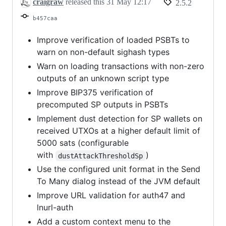
craigraw
released this
31 May 12:17
2.5.2
b457caa
Improve verification of loaded PSBTs to
warn on non-default sighash types
Warn on loading transactions with non-zero
outputs of an unknown script type
Improve BIP375 verification of
precomputed SP outputs in PSBTs
Implement dust detection for SP wallets on
received UTXOs at a higher default limit of
5000 sats (configurable
with
)
dustAttackThresholdSp
Use the configured unit format in the Send
To Many dialog instead of the JVM default
Improve URL validation for auth47 and
lnurl-auth
Add a custom context menu to the