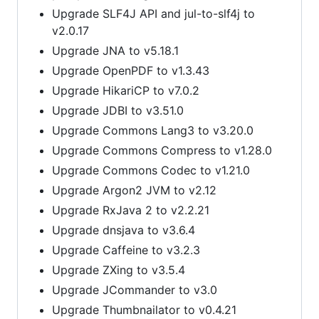
Upgrade SLF4J API and jul-to-slf4j to
v2.0.17
Upgrade JNA to v5.18.1
Upgrade OpenPDF to v1.3.43
Upgrade HikariCP to v7.0.2
Upgrade JDBI to v3.51.0
Upgrade Commons Lang3 to v3.20.0
Upgrade Commons Compress to v1.28.0
Upgrade Commons Codec to v1.21.0
Upgrade Argon2 JVM to v2.12
Upgrade RxJava 2 to v2.2.21
Upgrade dnsjava to v3.6.4
Upgrade Caffeine to v3.2.3
Upgrade ZXing to v3.5.4
Upgrade JCommander to v3.0
Upgrade Thumbnailator to v0.4.21