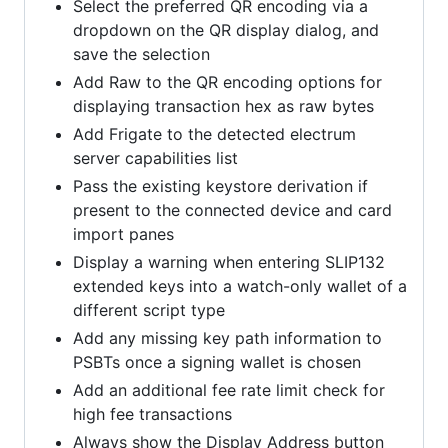
Select the preferred QR encoding via a
dropdown on the QR display dialog, and
save the selection
Add Raw to the QR encoding options for
displaying transaction hex as raw bytes
Add Frigate to the detected electrum
server capabilities list
Pass the existing keystore derivation if
present to the connected device and card
import panes
Display a warning when entering SLIP132
extended keys into a watch-only wallet of a
different script type
Add any missing key path information to
PSBTs once a signing wallet is chosen
Add an additional fee rate limit check for
high fee transactions
Always show the Display Address button