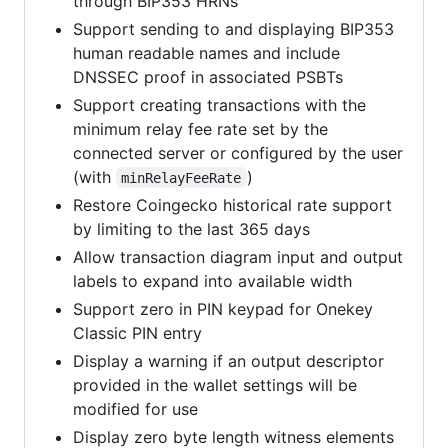
through BIP353 HRNs
Support sending to and displaying BIP353
human readable names and include
DNSSEC proof in associated PSBTs
Support creating transactions with the
minimum relay fee rate set by the
connected server or configured by the user
(with
)
minRelayFeeRate
Restore Coingecko historical rate support
by limiting to the last 365 days
Allow transaction diagram input and output
labels to expand into available width
Support zero in PIN keypad for Onekey
Classic PIN entry
Display a warning if an output descriptor
provided in the wallet settings will be
modified for use
Display zero byte length witness elements