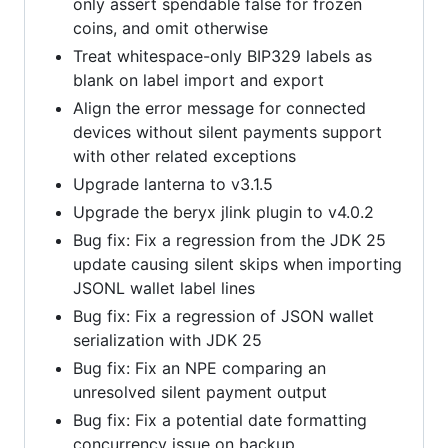
only assert spendable false for frozen
coins, and omit otherwise
Treat whitespace-only BIP329 labels as
blank on label import and export
Align the error message for connected
devices without silent payments support
with other related exceptions
Upgrade lanterna to v3.1.5
Upgrade the beryx jlink plugin to v4.0.2
Bug fix: Fix a regression from the JDK 25
update causing silent skips when importing
JSONL wallet label lines
Bug fix: Fix a regression of JSON wallet
serialization with JDK 25
Bug fix: Fix an NPE comparing an
unresolved silent payment output
Bug fix: Fix a potential date formatting
concurrency issue on backup