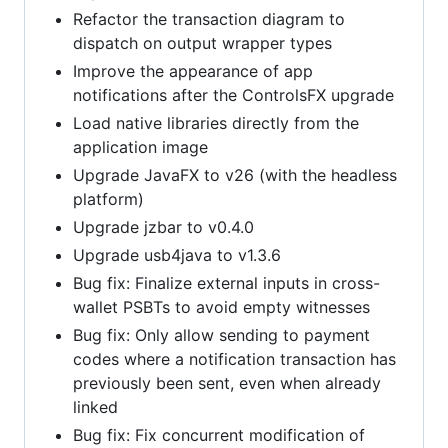
Refactor the transaction diagram to
dispatch on output wrapper types
Improve the appearance of app
notifications after the ControlsFX upgrade
Load native libraries directly from the
application image
Upgrade JavaFX to v26 (with the headless
platform)
Upgrade jzbar to v0.4.0
Upgrade usb4java to v1.3.6
Bug fix: Finalize external inputs in cross-
wallet PSBTs to avoid empty witnesses
Bug fix: Only allow sending to payment
codes where a notification transaction has
previously been sent, even when already
linked
Bug fix: Fix concurrent modification of