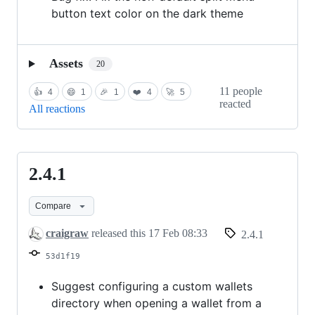
button text color on the dark theme
Assets
20
11 people
👍
4
😄
1
🎉
1
❤️
4
🚀
5
reacted
All reactions
2.4.1
2.4.1
Compare
craigraw
released this
17 Feb 08:33
2.4.1
53d1f19
Suggest configuring a custom wallets
directory when opening a wallet from a