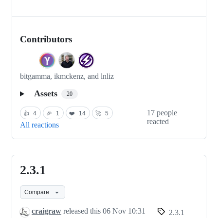
Contributors
bitgamma, ikmckenz, and lnliz
Assets
20
17 people
👍
4
🎉
1
❤️
14
🚀
5
reacted
All reactions
2.3.1
2.3.1
Compare
craigraw
released this
06 Nov 10:31
2.3.1