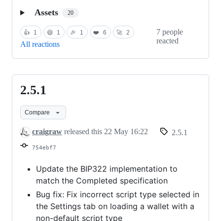
Assets
20
7 people
👍
1
😄
1
🎉
1
❤️
6
🚀
2
reacted
All reactions
2.5.1
2.5.1
Compare
craigraw
released this
22 May 16:22
2.5.1
754ebf7
Update the BIP322 implementation to
match the Completed specification
Bug fix: Fix incorrect script type selected in
the Settings tab on loading a wallet with a
non-default script type