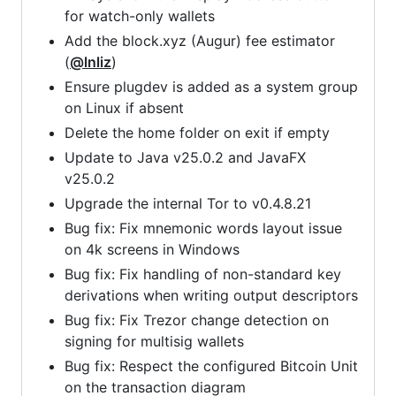
for watch-only wallets
Add the block.xyz (Augur) fee estimator
(
@lnliz
)
Ensure plugdev is added as a system group
on Linux if absent
Delete the home folder on exit if empty
Update to Java v25.0.2 and JavaFX
v25.0.2
Upgrade the internal Tor to v0.4.8.21
Bug fix: Fix mnemonic words layout issue
on 4k screens in Windows
Bug fix: Fix handling of non-standard key
derivations when writing output descriptors
Bug fix: Fix Trezor change detection on
signing for multisig wallets
Bug fix: Respect the configured Bitcoin Unit
on the transaction diagram