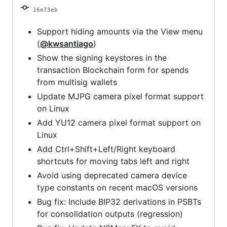
16e73eb
Support hiding amounts via the View menu
(
@kwsantiago
)
Show the signing keystores in the
transaction Blockchain form for spends
from multisig wallets
Update MJPG camera pixel format support
on Linux
Add YU12 camera pixel format support on
Linux
Add Ctrl+Shift+Left/Right keyboard
shortcuts for moving tabs left and right
Avoid using deprecated camera device
type constants on recent macOS versions
Bug fix: Include BIP32 derivations in PSBTs
for consolidation outputs (regression)