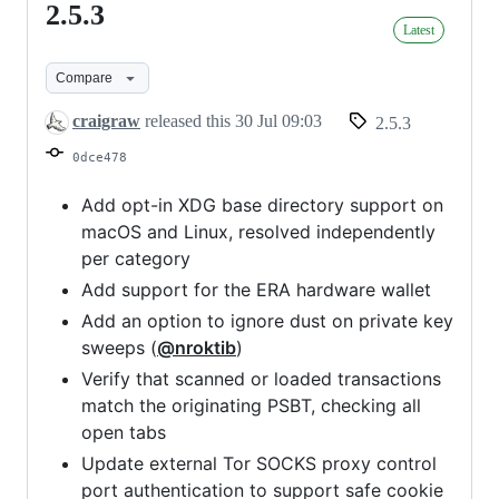
2.5.3
2.5.3
Latest
Compare
craigraw
released this
30 Jul 09:03
2.5.3
0dce478
Add opt-in XDG base directory support on
macOS and Linux, resolved independently
per category
Add support for the ERA hardware wallet
Add an option to ignore dust on private key
sweeps (
@nroktib
)
Verify that scanned or loaded transactions
match the originating PSBT, checking all
open tabs
Update external Tor SOCKS proxy control
port authentication to support safe cookie