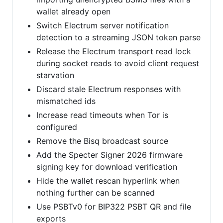
wallet already open
Switch Electrum server notification
detection to a streaming JSON token parse
Release the Electrum transport read lock
during socket reads to avoid client request
starvation
Discard stale Electrum responses with
mismatched ids
Increase read timeouts when Tor is
configured
Remove the Bisq broadcast source
Add the Specter Signer 2026 firmware
signing key for download verification
Hide the wallet rescan hyperlink when
nothing further can be scanned
Use PSBTv0 for BIP322 PSBT QR and file
exports