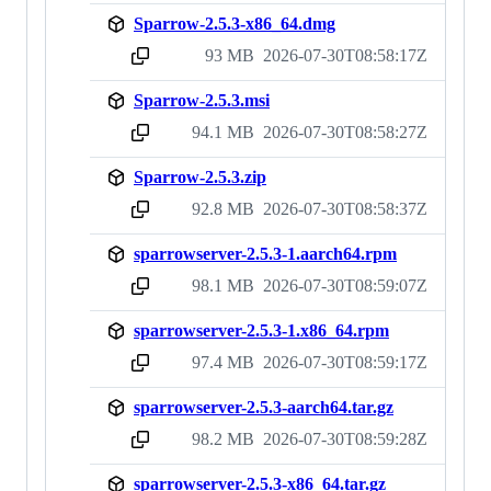
Sparrow-2.5.3-x86_64.dmg
93 MB
2026-07-30T08:58:17Z
sha256:d53cc749e83362205d86fe6974f4b2dc98795a136cb2596c93fd147ad588edaa
Sparrow-2.5.3.msi
94.1 MB
2026-07-30T08:58:27Z
sha256:9cc0c2e2296da65415d9c133c95ce940ec175f62fe0007d1ed6b06753172c1cc
Sparrow-2.5.3.zip
92.8 MB
2026-07-30T08:58:37Z
sha256:60550c9367016af1b78e4715e88646626f54c8a7b53373ec500fef67d955292b
sparrowserver-2.5.3-1.aarch64.rpm
98.1 MB
2026-07-30T08:59:07Z
sha256:f917351718f12b44ea3f192d26d2da310142f1bc590734f2750568af9209eb80
sparrowserver-2.5.3-1.x86_64.rpm
97.4 MB
2026-07-30T08:59:17Z
sha256:0de37aa2f9f4f3cea67b64d5754269bc4aa52129d17fdcfc78b588a2c44c5142
sparrowserver-2.5.3-aarch64.tar.gz
98.2 MB
2026-07-30T08:59:28Z
sha256:3e8a4ef944d4a3cda52d42b02540226622fabae46fb919952a4cb4bce4701898
sparrowserver-2.5.3-x86_64.tar.gz