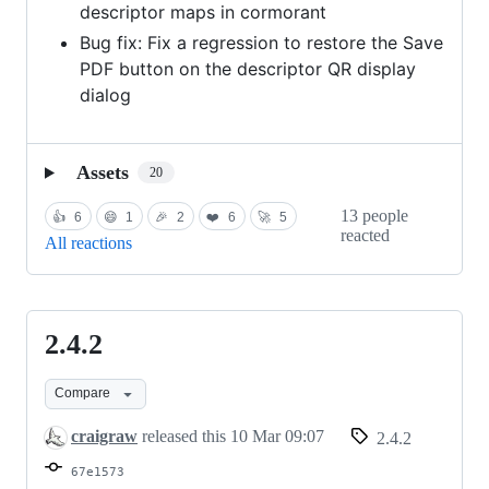
descriptor maps in cormorant
Bug fix: Fix a regression to restore the Save
PDF button on the descriptor QR display
dialog
Assets
20
13 people
👍
6
😄
1
🎉
2
❤️
6
🚀
5
reacted
All reactions
2.4.2
2.4.2
Compare
craigraw
released this
10 Mar 09:07
2.4.2
67e1573