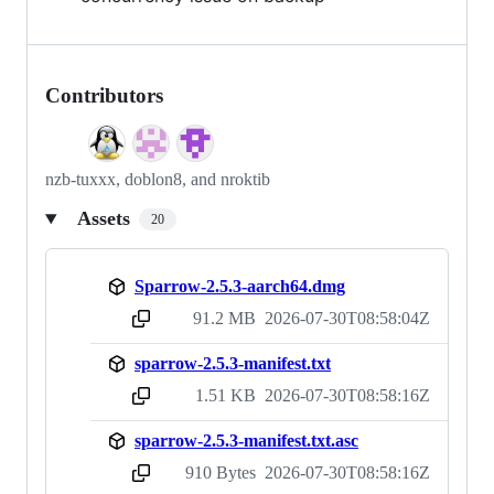
Contributors
nzb-tuxxx, doblon8, and nroktib
Assets
20
Sparrow-2.5.3-aarch64.dmg
91.2 MB
2026-07-30T08:58:04Z
sha256:ea6044422fff03b90baf82db48a5f73c9819848fe316175a9643e891b5699eed
sparrow-2.5.3-manifest.txt
1.51 KB
2026-07-30T08:58:16Z
sha256:a154799493961d3c847be7c16f16be64f87d1844479596d930f99a1889a67618
sparrow-2.5.3-manifest.txt.asc
910 Bytes
2026-07-30T08:58:16Z
sha256:f68851bffdeb70eafbf0caf405f9f2f739fe4aaa4b15a7f4867f46d8b30073c4