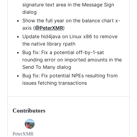
signature text area in the Message Sign
dialog
Show the full year on the balance chart x-
axis (
@PeterXMR
)
Update hid4java on Linux x86 to remove
the native library rpath
Bug fix: Fix a potential off-by-1-sat
rounding error on imported amounts in the
Send To Many dialog
Bug fix: Fix potential NPEs resulting from
issues fetching transactions
Contributors
PeterXMR