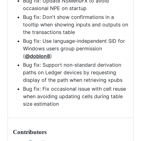
Bug fix: Update NSMenuFX to avoid
occasional NPE on startup
Bug fix: Don't show confirmations in a
tooltip when showing inputs and outputs on
the transactions table
Bug fix: Use language-independent SID for
Windows users group permission
(
@doblon8
)
Bug fix: Support non-standard derivation
paths on Ledger devices by requesting
display of the path when retrieving xpubs
Bug fix: Fix occasional issue with cell reuse
when avoiding updating cells during table
size estimation
Contributors