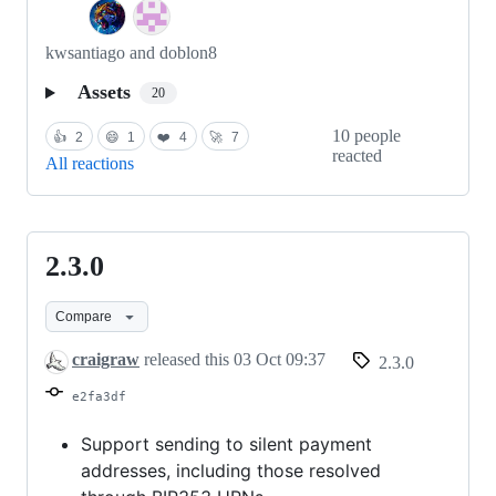
kwsantiago and doblon8
Assets
20
10 people
👍
2
😄
1
❤️
4
🚀
7
reacted
All reactions
2.3.0
2.3.0
Compare
craigraw
released this
03 Oct 09:37
2.3.0
e2fa3df
Support sending to silent payment
addresses, including those resolved