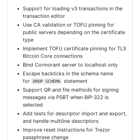
Support for loading v3 transactions in the
transaction editor
Use CA validation or TOFU pinning for
public servers depending on the certificate
type
Implement TOFU certificate pinning for TLS
Bitcoin Core connections
Bind Cormorant server to localhost only
Escape backticks in the schema name
for
statement
DROP SCHEMA
Support QR and file methods for signing
messages via PSBT when BIP-322 is
selected
Add tests for descriptor import and export,
and handle multiline descriptors
Improve reset instructions for Trezor
passphrase change