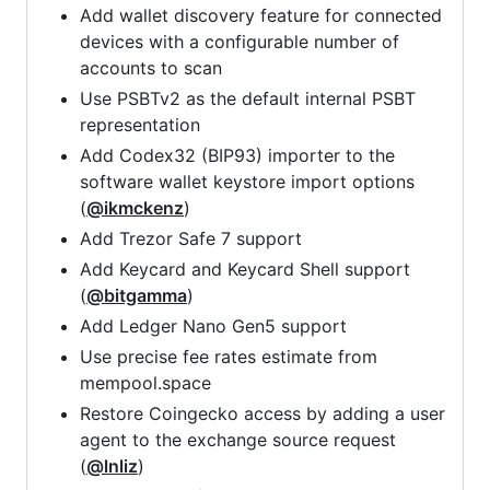
Add wallet discovery feature for connected
devices with a configurable number of
accounts to scan
Use PSBTv2 as the default internal PSBT
representation
Add Codex32 (BIP93) importer to the
software wallet keystore import options
(
@ikmckenz
)
Add Trezor Safe 7 support
Add Keycard and Keycard Shell support
(
@bitgamma
)
Add Ledger Nano Gen5 support
Use precise fee rates estimate from
mempool.space
Restore Coingecko access by adding a user
agent to the exchange source request
(
@lnliz
)