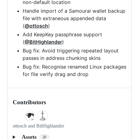
non-default location
Handle import of a Samourai wallet backup
file with extraneous appended data
(
@ottosch
)
Add KeepKey passphrase support
(
@BitHighlander
)
Bug fix: Avoid triggering repeated layout
passes in address chunking skins
Bug fix: Recognise renamed Linux packages
for file verify drag and drop
Contributors
ottosch and BitHighlander
Assets
20