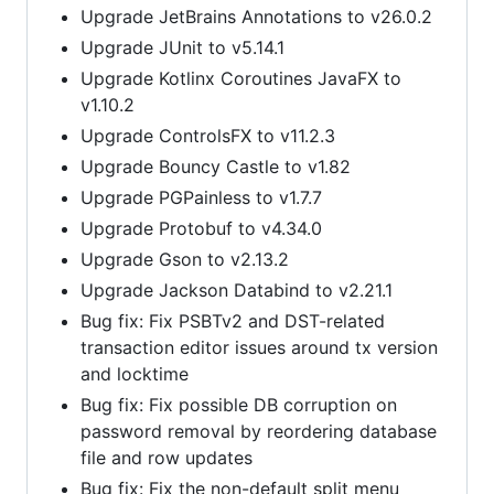
Upgrade JetBrains Annotations to v26.0.2
Upgrade JUnit to v5.14.1
Upgrade Kotlinx Coroutines JavaFX to
v1.10.2
Upgrade ControlsFX to v11.2.3
Upgrade Bouncy Castle to v1.82
Upgrade PGPainless to v1.7.7
Upgrade Protobuf to v4.34.0
Upgrade Gson to v2.13.2
Upgrade Jackson Databind to v2.21.1
Bug fix: Fix PSBTv2 and DST-related
transaction editor issues around tx version
and locktime
Bug fix: Fix possible DB corruption on
password removal by reordering database
file and row updates
Bug fix: Fix the non-default split menu