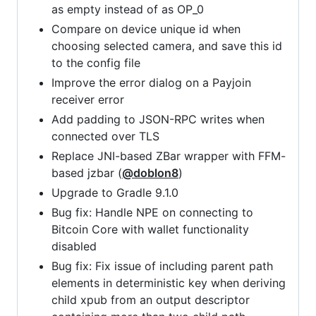
as empty instead of as OP_0
Compare on device unique id when
choosing selected camera, and save this id
to the config file
Improve the error dialog on a Payjoin
receiver error
Add padding to JSON-RPC writes when
connected over TLS
Replace JNI-based ZBar wrapper with FFM-
based jzbar (
@doblon8
)
Upgrade to Gradle 9.1.0
Bug fix: Handle NPE on connecting to
Bitcoin Core with wallet functionality
disabled
Bug fix: Fix issue of including parent path
elements in deterministic key when deriving
child xpub from an output descriptor