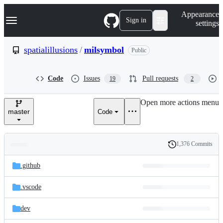
S
Navigation Menu
Appearance
k
Sign in
settings
i
p
t
spatialillusions
/
milsymbol
Public
o
c
o
Code
Issues
Pull requests
19
2
n
t
e
Open more actions menu
n
master
Code
t
1,376 Commits
Folders
History
Latest
and
.github
commit
files
.vscode
dev