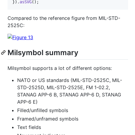
}
)
.
asSVG
(
)
;
Compared to the reference figure from MIL-STD-
2525C:
Milsymbol summary
Milsymbol supports a lot of different options:
NATO or US standards (MIL-STD-2525C, MIL-
STD-2525D, MIL-STD-2525E, FM 1-02.2,
STANAG APP-6 B, STANAG APP-6 D, STANAG
APP-6 E)
Filled/unfilled symbols
Framed/unframed symbols
Text fields