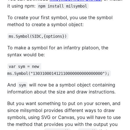
it using npm:
npm install milsymbol
To create your first symbol, you use the symbol
method to create a symbol object:
ms.Symbol(SIDC,{options})
To make a symbol for an infantry platoon, the
syntax would be:
var sym = new 
ms.Symbol("130310001412110000000000000000");
And
will now be a symbol object containing
sym
information about the size and draw instructions.
But you want something to put on your screen, and
since milsymbol provides different ways to draw
symbols, using SVG or Canvas, you will have to use
the method that provides you with the output you