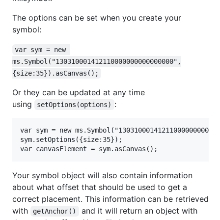
The options can be set when you create your
symbol:
var sym = new 
ms.Symbol("130310001412110000000000000000",
{size:35}).asCanvas();
Or they can be updated at any time
using
:
setOptions(options)
var sym = new ms.Symbol("13031000141211000000000000
sym.setOptions({size:35});

Your symbol object will also contain information
about what offset that should be used to get a
correct placement. This information can be retrieved
with
and it will return an object with
getAnchor()