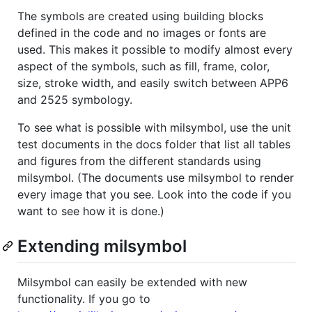
The symbols are created using building blocks
defined in the code and no images or fonts are
used. This makes it possible to modify almost every
aspect of the symbols, such as fill, frame, color,
size, stroke width, and easily switch between APP6
and 2525 symbology.
To see what is possible with milsymbol, use the unit
test documents in the docs folder that list all tables
and figures from the different standards using
milsymbol. (The documents use milsymbol to render
every image that you see. Look into the code if you
want to see how it is done.)
Extending milsymbol
Milsymbol can easily be extended with new
functionality. If you go to