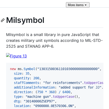
More
items
Milsymbol
Milsymbol is a small library in pure JavaScript that
creates military unit symbols according to MIL-STD-
2525 and STANAG APP-6.
new
ms
.
Symbol
(
"130315003611010300000000000000"
,
{
size
: 
35
,
quantity
: 
200
,
staffComments
: 
"for reinforcements"
.
toUpperCase
(
additionalInformation
: 
"added support for JJ"
.
to
direction
: 
(
750
*
360
)
/
6400
,
type
: 
"machine gun"
.
toUpperCase
(
)
,
dtg
: 
"30140000ZSEP97"
,
location
: 
"0900000.0E570306.0N"
,