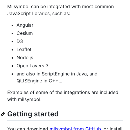
Milsymbol can be integrated with most common
JavaScript libraries, such as:
Angular
Cesium
D3
Leaflet
Node.js
Open Layers 3
and also in ScriptEngine in Java, and
QtJSEngine in C++...
Examples of some of the integrations are included
with milsymbol.
Getting started
You can download
milsymbol from GitHub
, or install