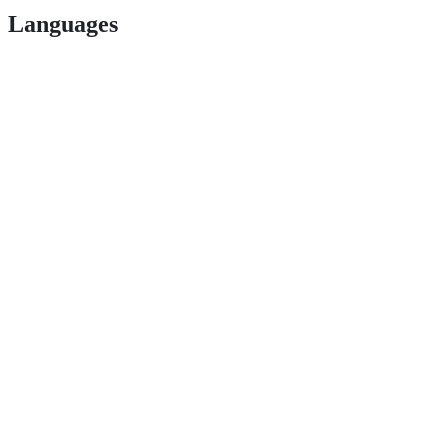
Languages