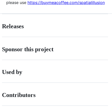
please use
https://buymeacoffee.com/spatialillusion
Releases
Sponsor this project
Used by
Contributors