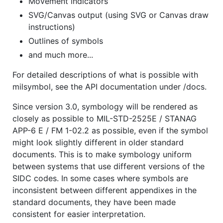
Movement indicators
SVG/Canvas output (using SVG or Canvas draw
instructions)
Outlines of symbols
and much more...
For detailed descriptions of what is possible with
milsymbol, see the API documentation under /docs.
Since version 3.0, symbology will be rendered as
closely as possible to MIL-STD-2525E / STANAG
APP-6 E / FM 1-02.2 as possible, even if the symbol
might look slightly different in older standard
documents. This is to make symbology uniform
between systems that use different versions of the
SIDC codes. In some cases where symbols are
inconsistent between different appendixes in the
standard documents, they have been made
consistent for easier interpretation.