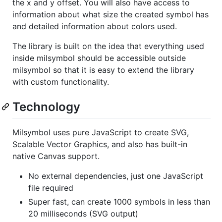
the x and y offset. You will also have access to
information about what size the created symbol has
and detailed information about colors used.
The library is built on the idea that everything used
inside milsymbol should be accessible outside
milsymbol so that it is easy to extend the library
with custom functionality.
Technology
Milsymbol uses pure JavaScript to create SVG,
Scalable Vector Graphics, and also has built-in
native Canvas support.
No external dependencies, just one JavaScript
file required
Super fast, can create 1000 symbols in less than
20 milliseconds (SVG output)