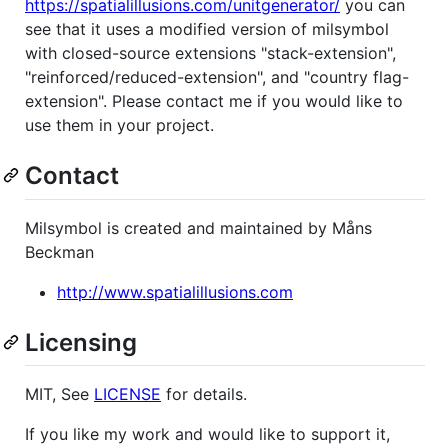
https://spatialillusions.com/unitgenerator/
you can
see that it uses a modified version of milsymbol
with closed-source extensions "stack-extension",
"reinforced/reduced-extension", and "country flag-
extension". Please contact me if you would like to
use them in your project.
Contact
Milsymbol is created and maintained by Måns
Beckman
http://www.spatialillusions.com
Licensing
MIT, See
LICENSE
for details.
If you like my work and would like to support it,