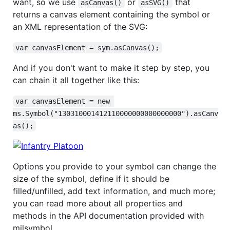
want, so we use
or
that
asCanvas()
asSVG()
returns a canvas element containing the symbol or
an XML representation of the SVG:
var canvasElement = sym.asCanvas();
And if you don't want to make it step by step, you
can chain it all together like this:
var canvasElement = new 
ms.Symbol("130310001412110000000000000000").asCanv
as();
Options you provide to your symbol can change the
size of the symbol, define if it should be
filled/unfilled, add text information, and much more;
you can read more about all properties and
methods in the API documentation provided with
milsymbol.