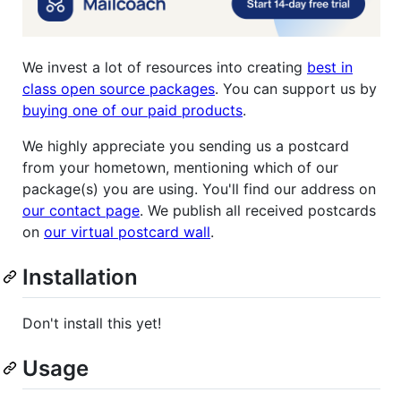
We invest a lot of resources into creating
best in
class open source packages
. You can support us by
buying one of our paid products
.
We highly appreciate you sending us a postcard
from your hometown, mentioning which of our
package(s) you are using. You'll find our address on
our contact page
. We publish all received postcards
on
our virtual postcard wall
.
Installation
Don't install this yet!
Usage