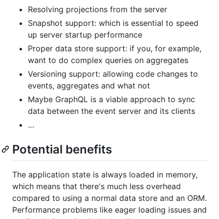
Resolving projections from the server
Snapshot support: which is essential to speed
up server startup performance
Proper data store support: if you, for example,
want to do complex queries on aggregates
Versioning support: allowing code changes to
events, aggregates and what not
Maybe GraphQL is a viable approach to sync
data between the event server and its clients
…
Potential benefits
The application state is always loaded in memory,
which means that there's much less overhead
compared to using a normal data store and an ORM.
Performance problems like eager loading issues and