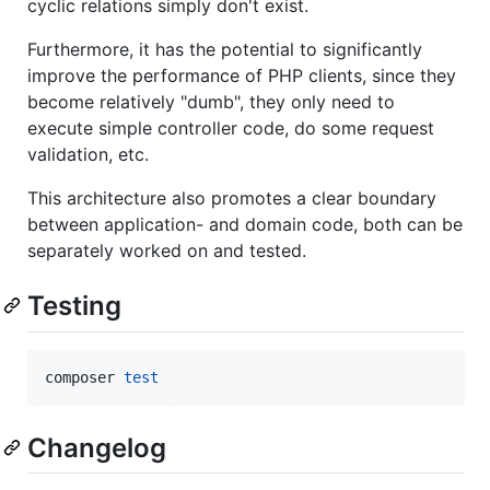
cyclic relations simply don't exist.
Furthermore, it has the potential to significantly
improve the performance of PHP clients, since they
become relatively "dumb", they only need to
execute simple controller code, do some request
validation, etc.
This architecture also promotes a clear boundary
between application- and domain code, both can be
separately worked on and tested.
Testing
composer 
test
Changelog