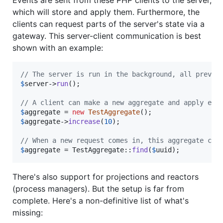
Events are sent from these PHP clients to the server,
which will store and apply them. Furthermore, the
clients can request parts of the server's state via a
gateway. This server-client communication is best
shown with an example:
// The server is run in the background, all previo
$
server
->
run
();

// A client can make a new aggregate and apply eve
$
aggregate
 = 
new
TestAggregate
$
aggregate
->
increase
(
10
);

// When a new request comes in, this aggregate can
$
aggregate
 = TestAggregate::
find
(
$
uuid
);
There's also support for projections and reactors
(process managers). But the setup is far from
complete. Here's a non-definitive list of what's
missing: