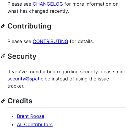
Please see
CHANGELOG
for more information on
what has changed recently.
Contributing
Please see
CONTRIBUTING
for details.
Security
If you've found a bug regarding security please mail
security@spatie.be
instead of using the issue
tracker.
Credits
Brent Roose
All Contributors