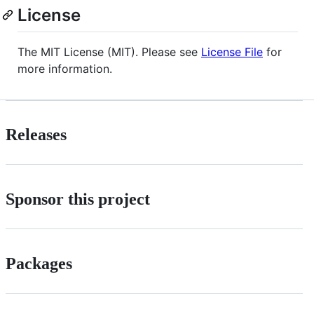
License
The MIT License (MIT). Please see
License File
for
more information.
Releases
Sponsor this project
Packages