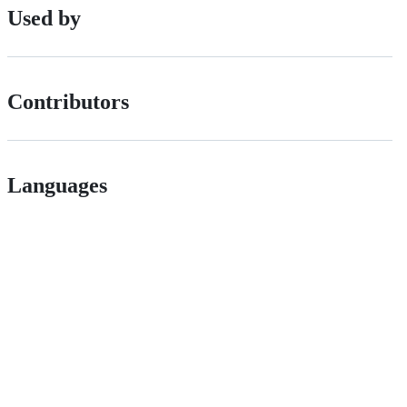
Used by
Contributors
Languages