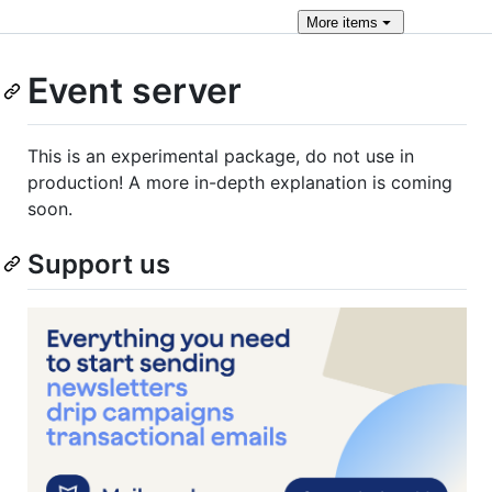
More
items
Event server
This is an experimental package, do not use in
production! A more in-depth explanation is coming
soon.
Support us