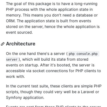
The goal of this package is to have a long-running
PHP process with the whole application state in
memory. This means you don't need a database or
ORM. The application state is built from events
stored on the server, hence the whole application is
event sourced.
Architecture
On the one hand there's a server (
php console.php 
), which will build its state from stored
server
events on startup. After it's booted, the server is
accessible via socket connections for PHP clients to
work with.
In the current test suite, these clients are simple PHP
scripts, though they could very well be a Laravel or
Symfony application.