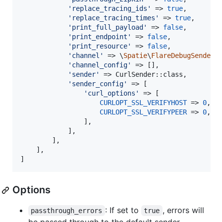
'
replace_tracing_ids
'
 => 
true
,

'
replace_tracing_times
'
 => 
true
,

'
print_full_payload
'
 => 
false
,

'
print_endpoint
'
 => 
false
,

'
print_resource
'
 => 
false
,

'
channel
'
 => \
Spatie
\
FlareDebugSender
\
'
channel_config
'
 => [],

'
sender
'
 => CurlSender::class,

'
sender_config
'
 => [

'
curl_options
'
 => [

CURLOPT_SSL_VERIFYHOST
 => 
0
,

CURLOPT_SSL_VERIFYPEER
 => 
0
,

                ],

            ],

        ],

    ],

]
Options
: If set to
, errors will
passthrough_errors
true