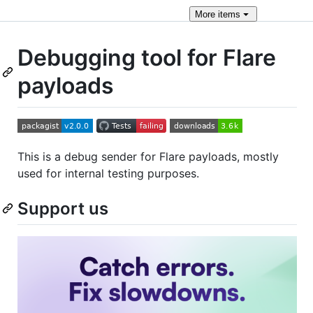
More
items
Debugging tool for Flare
payloads
This is a debug sender for Flare payloads, mostly
used for internal testing purposes.
Support us