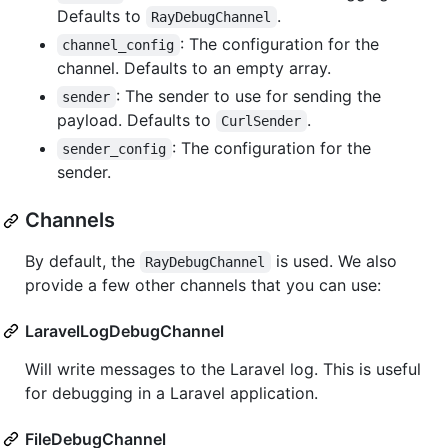
Defaults to
.
RayDebugChannel
: The configuration for the
channel_config
channel. Defaults to an empty array.
: The sender to use for sending the
sender
payload. Defaults to
.
CurlSender
: The configuration for the
sender_config
sender.
Channels
By default, the
is used. We also
RayDebugChannel
provide a few other channels that you can use:
LaravelLogDebugChannel
Will write messages to the Laravel log. This is useful
for debugging in a Laravel application.
FileDebugChannel