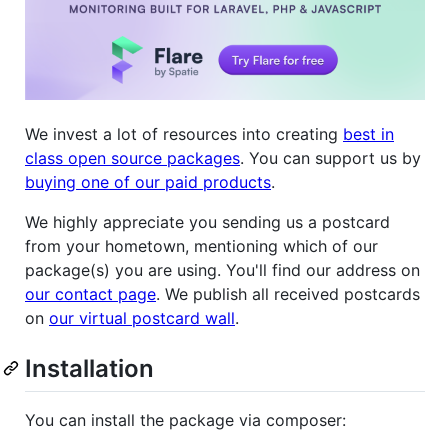
We invest a lot of resources into creating
best in
class open source packages
. You can support us by
buying one of our paid products
.
We highly appreciate you sending us a postcard
from your hometown, mentioning which of our
package(s) you are using. You'll find our address on
our contact page
. We publish all received postcards
on
our virtual postcard wall
.
Installation
You can install the package via composer: