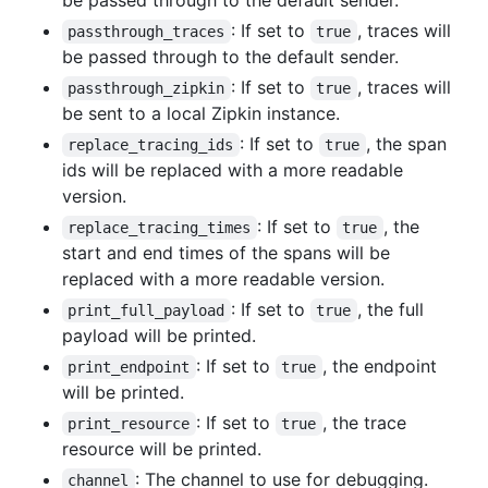
be passed through to the default sender.
: If set to
, traces will
passthrough_traces
true
be passed through to the default sender.
: If set to
, traces will
passthrough_zipkin
true
be sent to a local Zipkin instance.
: If set to
, the span
replace_tracing_ids
true
ids will be replaced with a more readable
version.
: If set to
, the
replace_tracing_times
true
start and end times of the spans will be
replaced with a more readable version.
: If set to
, the full
print_full_payload
true
payload will be printed.
: If set to
, the endpoint
print_endpoint
true
will be printed.
: If set to
, the trace
print_resource
true
resource will be printed.
: The channel to use for debugging.
channel