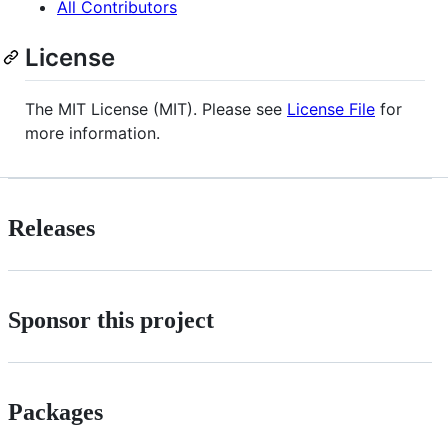
All Contributors
License
The MIT License (MIT). Please see
License File
for
more information.
Releases
Sponsor this project
Packages