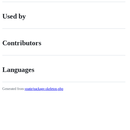
Used by
Contributors
Languages
Generated from
spatie/package-skeleton-php