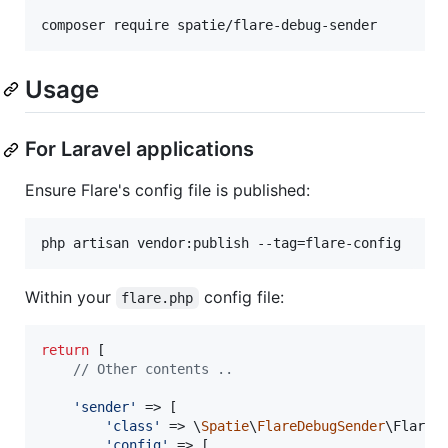
composer require spatie/flare-debug-sender
Usage
For Laravel applications
Ensure Flare's config file is published:
php artisan vendor:publish --tag=flare-config
Within your
config file:
flare.php
return
 [

// Other contents ..
'
sender
'
 => [

'
class
'
 => \
Spatie
\
FlareDebugSender
\FlareDe
'
config
'
 => [
