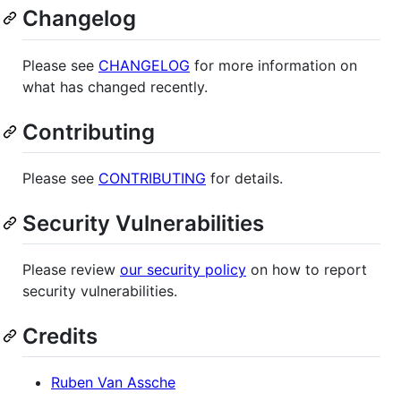
Changelog
Please see
CHANGELOG
for more information on
what has changed recently.
Contributing
Please see
CONTRIBUTING
for details.
Security Vulnerabilities
Please review
our security policy
on how to report
security vulnerabilities.
Credits
Ruben Van Assche