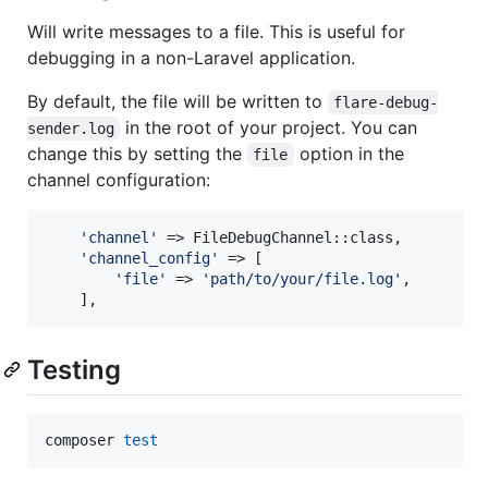
Will write messages to a file. This is useful for
debugging in a non-Laravel application.
By default, the file will be written to
flare-debug-
in the root of your project. You can
sender.log
change this by setting the
option in the
file
channel configuration:
'
channel
'
 => FileDebugChannel::class,

'
channel_config
'
 => [

'
file
'
 => 
'
path/to/your/file.log
'
,

    ],
Testing
composer 
test