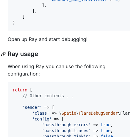
            ],

        ],

    ]

)
Open up Ray and start debugging!
Ray usage
When using Ray you can use the following
configuration:
return
 [

// Other contents ...
'
sender
'
 => [

'
class
'
 => \
Spatie
\
FlareDebugSender
\FlareDe
'
config
'
 => [

'
passthrough_errors
'
 => 
true
,

'
passthrough_traces
'
 => 
true
,

'
passthrough_zipkin
'
 => 
false
,
