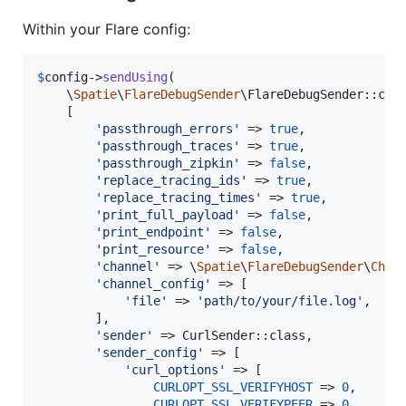
Within your Flare config:
$
config
->
sendUsing
(

    \
Spatie
\
FlareDebugSender
\FlareDebugSender::clas
    [

'
passthrough_errors
'
 => 
true
,

'
passthrough_traces
'
 => 
true
,

'
passthrough_zipkin
'
 => 
false
,

'
replace_tracing_ids
'
 => 
true
,

'
replace_tracing_times
'
 => 
true
,

'
print_full_payload
'
 => 
false
,

'
print_endpoint
'
 => 
false
,

'
print_resource
'
 => 
false
,

'
channel
'
 => \
Spatie
\
FlareDebugSender
\
Chan
'
channel_config
'
 => [

'
file
'
 => 
'
path/to/your/file.log
'
,

        ],

'
sender
'
 => CurlSender::class,

'
sender_config
'
 => [

'
curl_options
'
 => [

CURLOPT_SSL_VERIFYHOST
 => 
0
,

CURLOPT_SSL_VERIFYPEER
 => 
0
,
