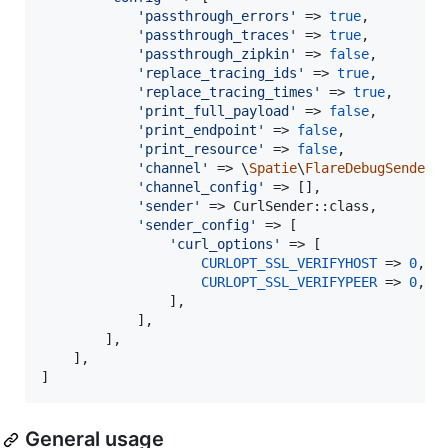
'
passthrough_errors
'
 => 
true
,

'
passthrough_traces
'
 => 
true
,

'
passthrough_zipkin
'
 => 
false
,

'
replace_tracing_ids
'
 => 
true
,

'
replace_tracing_times
'
 => 
true
,

'
print_full_payload
'
 => 
false
,

'
print_endpoint
'
 => 
false
,

'
print_resource
'
 => 
false
,

'
channel
'
 => \
Spatie
\
FlareDebugSender
\
'
channel_config
'
 => [],

'
sender
'
 => CurlSender::class,

'
sender_config
'
 => [

'
curl_options
'
 => [

CURLOPT_SSL_VERIFYHOST
 => 
0
,

CURLOPT_SSL_VERIFYPEER
 => 
0
,

                ],

            ],

        ],

    ],

]
General usage