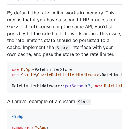
By default, the rate limiter works in memory. This
means that if you have a second PHP process (or
Guzzle client) consuming the same API, you'd still
possibly hit the rate limit. To work around this issue,
the rate limiter's state should be persisted to a
cache. Implement the
interface with your
Store
own cache, and pass the store to the rate limiter.
use
MyApp
\
RateLimiterStore
use
Spatie
\
GuzzleRateLimiterMiddleware
\
RateLimit
;

RateLimiterMiddleware::
perSecond
(
3
, 
new
RateLimite
A Laravel example of a custom
:
Store
<?php
namespace
MyApp
;
