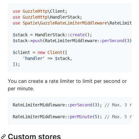
use
GuzzleHttp
\
Client
use
GuzzleHttp
\
HandlerStack
use
Spatie
\
GuzzleRateLimiterMiddleware
\
RateLimiter
$
stack
 = HandlerStack::
create
$
stack
->
push
(RateLimiterMiddleware::
perSecond
(
3
));

$
client
 = 
new
Client
([

'
handler
'
 => 
$
stack
,

]);
You can create a rate limiter to limit per second or
per minute.
RateLimiterMiddleware::
perSecond
(
3
); 
// Max. 3 req
RateLimiterMiddleware::
perMinute
(
5
); 
// Max. 5 req
Custom stores