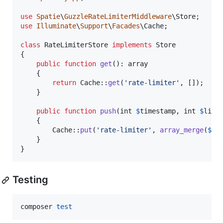
use
Spatie
\
GuzzleRateLimiterMiddleware
\
Store
use
Illuminate
\
Support
\
Facades
\
Cache
;

class
 RateLimiterStore 
implements
 Store

{

public
function
get
(): 
array
    {

return
 Cache::
get
(
'
rate-limiter
'
, []);

    }

public
function
push
(
int
$
timestamp
, 
int
$
limi
    {

        Cache::
put
(
'
rate-limiter
'
, 
array_merge
(
$
th
    }

}
Testing
composer 
test