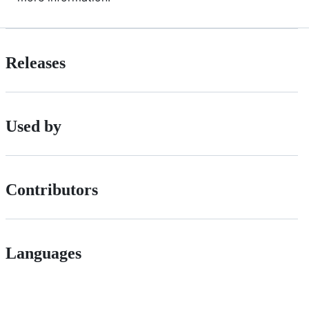
Releases
Used by
Contributors
Languages