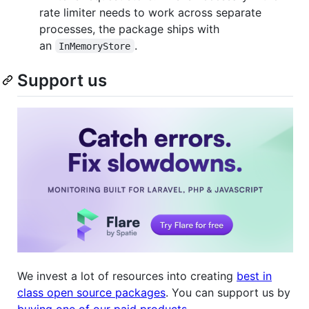
rate limiter needs to work across separate
processes, the package ships with
an
.
InMemoryStore
Support us
We invest a lot of resources into creating
best in
class open source packages
. You can support us by
buying one of our paid products
.