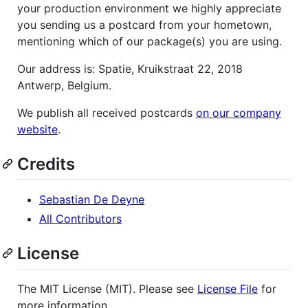
your production environment we highly appreciate
you sending us a postcard from your hometown,
mentioning which of our package(s) you are using.
Our address is: Spatie, Kruikstraat 22, 2018
Antwerp, Belgium.
We publish all received postcards
on our company
website
.
Credits
Sebastian De Deyne
All Contributors
License
The MIT License (MIT). Please see
License File
for
more information.