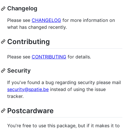
Changelog
Please see
CHANGELOG
for more information on
what has changed recently.
Contributing
Please see
CONTRIBUTING
for details.
Security
If you've found a bug regarding security please mail
security@spatie.be
instead of using the issue
tracker.
Postcardware
You're free to use this package, but if it makes it to