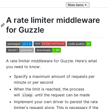
More
items
A rate limiter middleware
for Guzzle
A rate limiter middleware for Guzzle. Here's what
you need to know:
Specify a maximum amount of requests per
minute or per second
When the limit is reached, the process
will
until the request can be made
sleep
Implement your own driver to persist the rate
limiter's request store. This is necessary if the