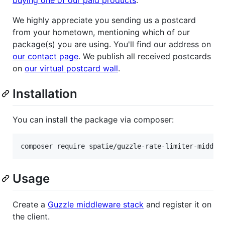
We highly appreciate you sending us a postcard
from your hometown, mentioning which of our
package(s) you are using. You'll find our address on
our contact page
. We publish all received postcards
on
our virtual postcard wall
.
Installation
You can install the package via composer:
composer require spatie/guzzle-rate-limiter-middle
Usage
Create a
Guzzle middleware stack
and register it on
the client.