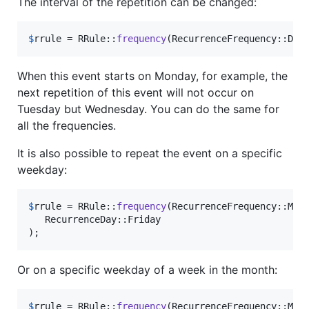
The interval of the repetition can be changed:
$
rrule
 = RRule::
frequency
(RecurrenceFrequency::Dai
When this event starts on Monday, for example, the
next repetition of this event will not occur on
Tuesday but Wednesday. You can do the same for
all the frequencies.
It is also possible to repeat the event on a specific
weekday:
$
rrule
 = RRule::
frequency
(RecurrenceFrequency::Mon
   RecurrenceDay::Friday

);
Or on a specific weekday of a week in the month:
$
rrule
 = RRule::
frequency
(RecurrenceFrequency::Mon