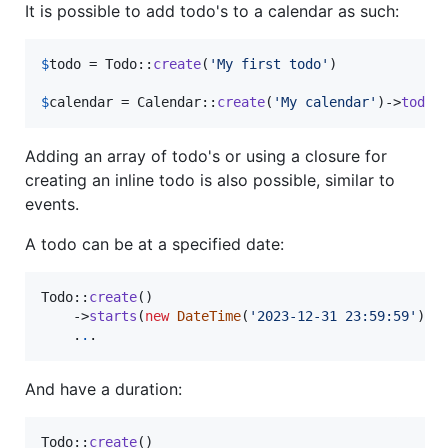
It is possible to add todo's to a calendar as such:
$
todo
 = Todo::
create
(
'
My first todo
'
)

$
calendar
 = Calendar::
create
(
'
My calendar
'
)->
todo
(
Adding an array of todo's or using a closure for
creating an inline todo is also possible, similar to
events.
A todo can be at a specified date:
Todo::
create
()

    ->
starts
(
new
DateTime
(
'
2023-12-31 23:59:59
'
))

    .
.
.
And have a duration:
Todo::
create
()
