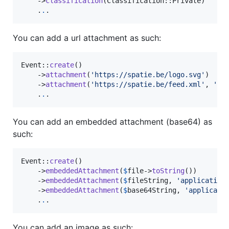
    ->
classification
(Classification::Private)

    .
.
.
You can add a url attachment as such:
Event::
create
()

    ->
attachment
(
'
https://spatie.be/logo.svg
'
)

    ->
attachment
(
'
https://spatie.be/feed.xml
'
, 
'
ap
    .
.
.
You can add an embedded attachment (base64) as
such:
Event::
create
()

    ->
embeddedAttachment
(
$
file
->
toString
())

    ->
embeddedAttachment
(
$
fileString
, 
'
application
    ->
embeddedAttachment
(
$
base64String
, 
'
applicati
    .
.
.
You can add an image as such: