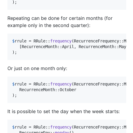
);
Repeating can be done for certain months (for
example only in the second quarter):
$
rrule
 = RRule::
frequency
(RecurrenceFrequency::Mon
   [RecurrenceMonth::April, RecurrenceMonth::May, R
);
Or just on one month only:
$
rrule
 = RRule::
frequency
(RecurrenceFrequency::Mon
   RecurrenceMonth::October

);
It is possible to set the day when the week starts:
$
rrule
 = RRule::
frequency
(RecurrenceFrequency::Mon
   ReccurenceDay::
monday
()
