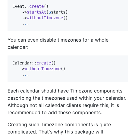
Event::
create
()

    ->
startsAt
(
$
starts
)

    ->
withoutTimezone
()

    .
.
.
You can even disable timezones for a whole
calendar:
Calendar::
create
()

   ->
withoutTimezone
()

    .
.
.
Each calendar should have Timezone components
describing the timezones used within your calendar.
Although not all calendar clients require this, it is
recommended to add these components.
Creating such Timezone components is quite
complicated. That's why this package will