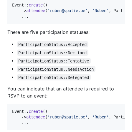
Event::
create
()

    ->
attendee
(
'
ruben@spatie.be
'
, 
'
Ruben
'
, Particip
    .
.
.
There are five participation statuses:
ParticipationStatus::Accepted
ParticipationStatus::Declined
ParticipationStatus::Tentative
ParticipationStatus::NeedsAction
ParticipationStatus::Delegated
You can indicate that an attendee is required to
RSVP to an event:
Event::
create
()

    ->
attendee
(
'
ruben@spatie.be
'
, 
'
Ruben
'
, Partici
    .
.
.