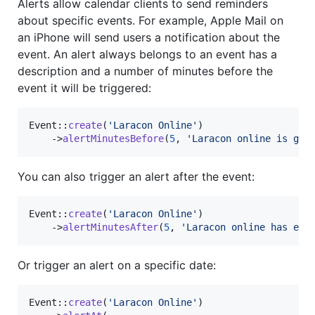
Alerts allow calendar clients to send reminders
about specific events. For example, Apple Mail on
an iPhone will send users a notification about the
event. An alert always belongs to an event has a
description and a number of minutes before the
event it will be triggered:
Event::
create
(
'
Laracon Online
'
)

    ->
alertMinutesBefore
(
5
, 
'
Laracon online is goi
You can also trigger an alert after the event:
Event::
create
(
'
Laracon Online
'
)

    ->
alertMinutesAfter
(
5
, 
'
Laracon online has end
Or trigger an alert on a specific date:
Event::
create
(
'
Laracon Online
'
)
