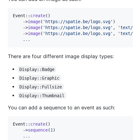
Event::
create
()

    ->
image
(
'
https://spatie.be/logo.svg
'
)

    ->
image
(
'
https://spatie.be/logo.svg
'
, 
'
text/sv
    ->
image
(
'
https://spatie.be/logo.svg
'
, 
'
text/sv
    .
.
.
There are four different image display types:
Display::Badge
Display::Graphic
Display::Fullsize
Display::Thumbnail
You can add a sequence to an event as such:
Event::
create
()

    ->
sequence
(
1
)

    .
.
.