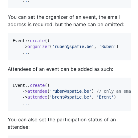
    .
.
.
You can set the organizer of an event, the email
address is required, but the name can be omitted:
Event::
create
()

    ->
organizer
(
'
ruben@spatie.be
'
, 
'
Ruben
'
)

    .
.
.
Attendees of an event can be added as such:
Event::
create
()

    ->
attendee
(
'
ruben@spatie.be
'
) 
// only an email
    ->
attendee
(
'
brent@spatie.be
'
, 
'
Brent
'
)

    .
.
.
You can also set the participation status of an
attendee: