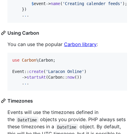
$
event
->
name
(
'
Creating calender feeds
'
);

    })

    .
.
.
Using Carbon
You can use the popular
Carbon library
:
use
Carbon
\
Carbon
;

Event::
create
(
'
Laracon Online
'
)

    ->
startsAt
(Carbon::
now
())

    .
.
.
Timezones
Events will use the timezones defined in
the
objects you provide. PHP always sets
DateTime
these timezones in a
object. By default,
DateTime
this will be the UTC timezone, but it is possible to