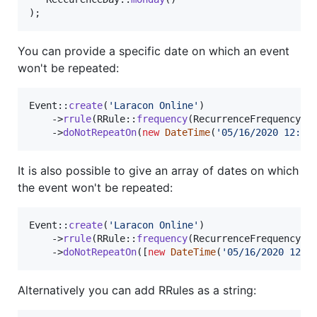
);
You can provide a specific date on which an event
won't be repeated:
Event::
create
(
'
Laracon Online
'
)

    ->
rrule
(RRule::
frequency
(RecurrenceFrequency::D
    ->
doNotRepeatOn
(
new
DateTime
(
'
05/16/2020 12:00
It is also possible to give an array of dates on which
the event won't be repeated:
Event::
create
(
'
Laracon Online
'
)

    ->
rrule
(RRule::
frequency
(RecurrenceFrequency::D
    ->
doNotRepeatOn
([
new
DateTime
(
'
05/16/2020 12:0
Alternatively you can add RRules as a string: