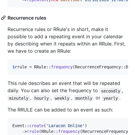
Recurrence rules
Recurrence rules or RRule's in short, make it
possible to add a repeating event in your calendar
by describing when it repeats within an RRule. First,
we have to create an RRule:
$
rrule
 = RRule::
frequency
(RecurrenceFrequency::Dai
This rule describes an event that will be repeated
daily. You can also set the frequency to
,
secondly
,
,
,
or
.
minutely
hourly
weekly
monthly
yearly
The RRULE can be added to an event as such:
Event::
create
(
'
Laracon Online
'
)

    ->
rrule
(RRule::
frequency
(RecurrenceFrequency::