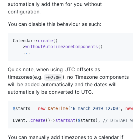
automatically add them for you without
configuration.
You can disable this behaviour as such:
Calendar::
create
()

   ->
withoutAutoTimezoneComponents
()

    .
.
.
Quick note, when using UTC offsets as
timezones(e.g.
), no Timezone components
+02:00
will be added automatically and the dates will
automatically be converted to UTC.
$
starts
 = 
new
DateTime
(
'
6 march 2019 12:00
'
, 
new
D
Event::
create
()->
startsAt
(
$
starts
); 
// DTSTART wil
You can manually add timezones to a calendar if