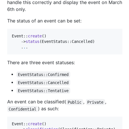
handle this correctly and display the event on March
6th only.
The status of an event can be set:
Event::
create
()

    ->
status
(EventStatus::Cancelled)

    .
.
.
There are three event statuses:
EventStatus::Confirmed
EventStatus::Cancelled
EventStatus::Tentative
An event can be classified(
,
,
Public
Private
) as such:
Confidential
Event::
create
()
