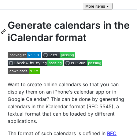
More
items
Generate calendars in the
iCalendar format
Want to create online calendars so that you can
display them on an iPhone's calendar app or in
Google Calendar? This can be done by generating
calendars in the iCalendar format (RFC 5545), a
textual format that can be loaded by different
applications.
The format of such calendars is defined in
RFC