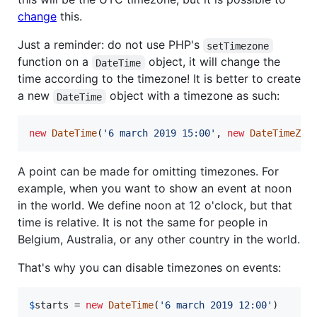
change
this.
Just a reminder: do not use PHP's
setTimezone
function on a
object, it will change the
DateTime
time according to the timezone! It is better to create
a new
object with a timezone as such:
DateTime
new
DateTime
(
'
6 march 2019 15:00
'
, 
new
DateTimeZon
A point can be made for omitting timezones. For
example, when you want to show an event at noon
in the world. We define noon at 12 o'clock, but that
time is relative. It is not the same for people in
Belgium, Australia, or any other country in the world.
That's why you can disable timezones on events:
$
starts
 = 
new
DateTime
(
'
6 march 2019 12:00
'
)
