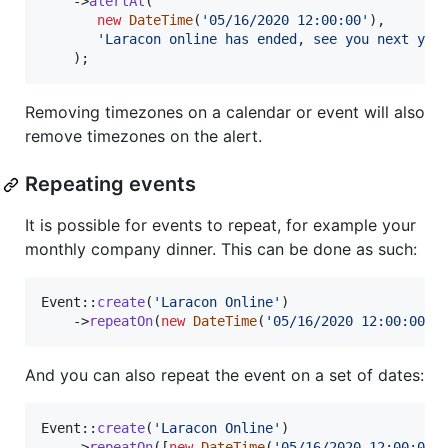
    ->
alertAt
(

new
DateTime
(
'
05/16/2020 12:00:00
'
),

'
Laracon online has ended, see you next yea
    );
Removing timezones on a calendar or event will also
remove timezones on the alert.
Repeating events
It is possible for events to repeat, for example your
monthly company dinner. This can be done as such:
Event::
create
(
'
Laracon Online
'
)

    ->
repeatOn
(
new
DateTime
(
'
05/16/2020 12:00:00
'
)
And you can also repeat the event on a set of dates:
Event::
create
(
'
Laracon Online
'
)

    ->
repeatOn
([
new
DateTime
(
'
05/16/2020 12:00:00
'