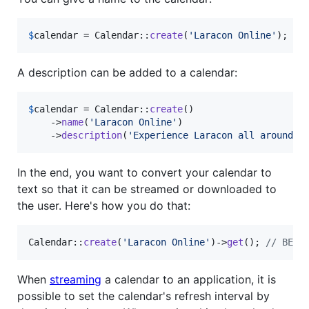
$
calendar
 = Calendar::
create
(
'
Laracon Online
'
);
A description can be added to a calendar:
$
calendar
 = Calendar::
create
()

    ->
name
(
'
Laracon Online
'
)

    ->
description
(
'
Experience Laracon all around t
In the end, you want to convert your calendar to
text so that it can be streamed or downloaded to
the user. Here's how you do that:
Calendar::
create
(
'
Laracon Online
'
)->
get
(); 
// BEGI
When
streaming
a calendar to an application, it is
possible to set the calendar's refresh interval by