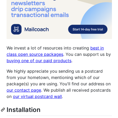
We invest a lot of resources into creating
best in
class open source packages
. You can support us by
buying one of our paid products
.
We highly appreciate you sending us a postcard
from your hometown, mentioning which of our
package(s) you are using. You'll find our address on
our contact page
. We publish all received postcards
on
our virtual postcard wall
.
Installation