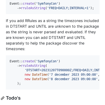
Event::
create
(
'
SymfonyCon
'
)

    ->
rruleAsString
(
'
FREQ=DAILY;INTERVAL=1
'
);
If you add RRules as a string the timezones included
in DTSTART and UNTIL are unknown to the package
as the string is never parsed and evaluated. If they
are known you can add DTSTART and UNTIL
separately to help the package discover the
timezones:
Event::
create
(
'
SymfonyCon
'
)

    ->
rruleAsString
(

'
DTSTART=20231207T090000Z;FREQ=DAILY;INTER
new
DateTime
(
'
7 december 2023 09:00:00
'
, 
n
new
DateTime
(
'
8 december 2023 09:00:00
'
, 
n
    );
Todo's