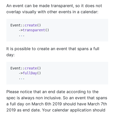
An event can be made transparent, so it does not
overlap visually with other events in a calendar:
Event::
create
()

    ->
transparent
()

    .
.
.
It is possible to create an event that spans a full
day:
Event::
create
()

    ->
fullDay
()

    .
.
.
Please notice that an end date according to the
spec is always non inclusive. So an event that spans
a full day on March 6th 2019 should have March 7th
2019 as end date. Your calendar application should