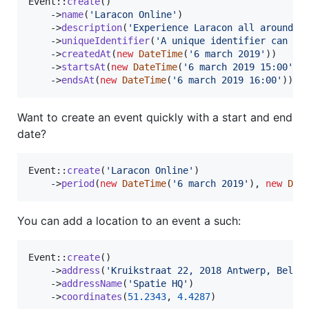
Event::
create
()

    ->
name
(
'
Laracon Online
'
)

    ->
description
(
'
Experience Laracon all around t
    ->
uniqueIdentifier
(
'
A unique identifier can be
    ->
createdAt
(
new
DateTime
(
'
6 march 2019
'
))

    ->
startsAt
(
new
DateTime
(
'
6 march 2019 15:00
'
))

    ->
endsAt
(
new
DateTime
(
'
6 march 2019 16:00
'
));
Want to create an event quickly with a start and end
date?
Event::
create
(
'
Laracon Online
'
)

    ->
period
(
new
DateTime
(
'
6 march 2019
'
), 
new
Dat
You can add a location to an event a such:
Event::
create
()

    ->
address
(
'
Kruikstraat 22, 2018 Antwerp, Belgi
    ->
addressName
(
'
Spatie HQ
'
)

    ->
coordinates
(
51.2343
, 
4.4287
)
