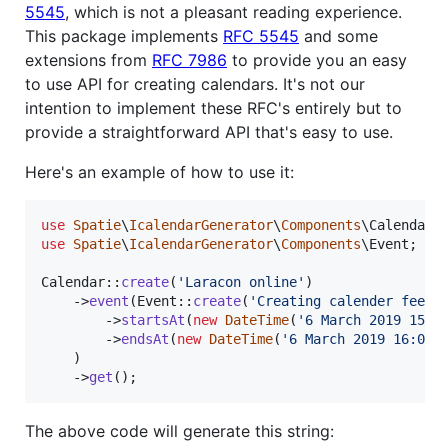
5545
, which is not a pleasant reading experience.
This package implements
RFC 5545
and some
extensions from
RFC 7986
to provide you an easy
to use API for creating calendars. It's not our
intention to implement these RFC's entirely but to
provide a straightforward API that's easy to use.
Here's an example of how to use it:
use
Spatie
\
IcalendarGenerator
\
Components
\
Calendar
use
Spatie
\
IcalendarGenerator
\
Components
\
Event
;

Calendar::
create
(
'
Laracon online
'
)

    ->
event
(Event::
create
(
'
Creating calender feeds
        ->
startsAt
(
new
DateTime
(
'
6 March 2019 15:0
        ->
endsAt
(
new
DateTime
(
'
6 March 2019 16:00
'
)
    )

    ->
get
();
The above code will generate this string: