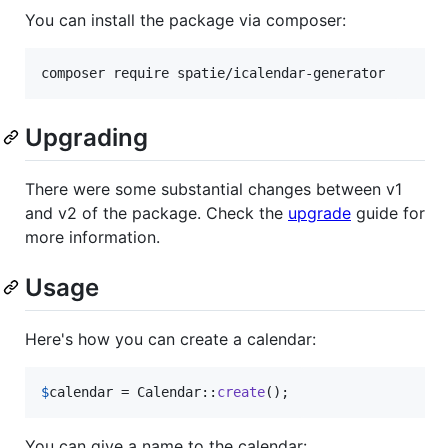
You can install the package via composer:
composer require spatie/icalendar-generator
Upgrading
There were some substantial changes between v1
and v2 of the package. Check the
upgrade
guide for
more information.
Usage
Here's how you can create a calendar:
$
calendar
 = Calendar::
create
();
You can give a name to the calendar: