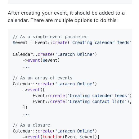
After creating your event, it should be added to a
calendar. There are multiple options to do this:
// As a single event parameter
$
event
 = Event::
create
(
'
Creating calendar feeds
'
);

Calendar::
create
(
'
Laracon Online
'
)

    ->
event
(
$
event
)

    .
.
.

// As an array of events
Calendar::
create
(
'
Laracon Online
'
)

    ->
event
([

        Event::
create
(
'
Creating calender feeds
'
),

        Event::
create
(
'
Creating contact lists
'
),

    ])

    .
.
.

// As a closure
Calendar::
create
(
'
Laracon Online
'
)

    ->
event
(
function
(
Event
$
event
){
