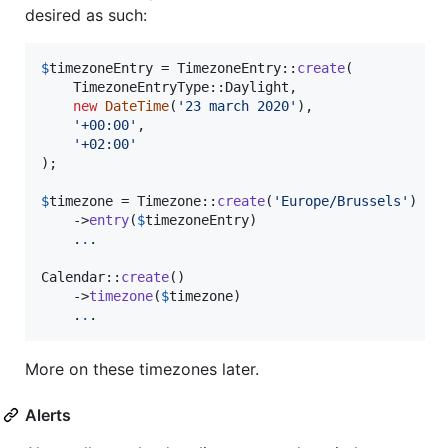
desired as such:
$
timezoneEntry
 = TimezoneEntry::
create
(

    TimezoneEntryType::Daylight,

new
DateTime
(
'
23 march 2020
'
),

'
+00:00
'
,

'
+02:00
'
);

$
timezone
 = Timezone::
create
(
'
Europe/Brussels
'
)

    ->
entry
(
$
timezoneEntry
)

    .
.
.

Calendar::
create
()

    ->
timezone
(
$
timezone
)

    .
.
.
More on these timezones later.
Alerts