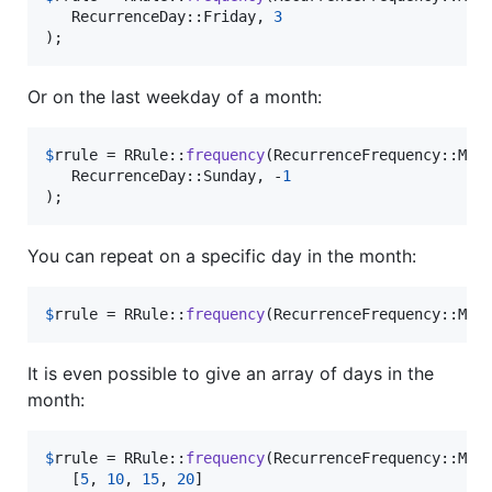
   RecurrenceDay::Friday, 
3
);
Or on the last weekday of a month:
$
rrule
 = RRule::
frequency
(RecurrenceFrequency::Mon
   RecurrenceDay::Sunday, -
1
);
You can repeat on a specific day in the month:
$
rrule
 = RRule::
frequency
(RecurrenceFrequency::Mon
It is even possible to give an array of days in the
month:
$
rrule
 = RRule::
frequency
(RecurrenceFrequency::Mon
   [
5
, 
10
, 
15
, 
20
]
