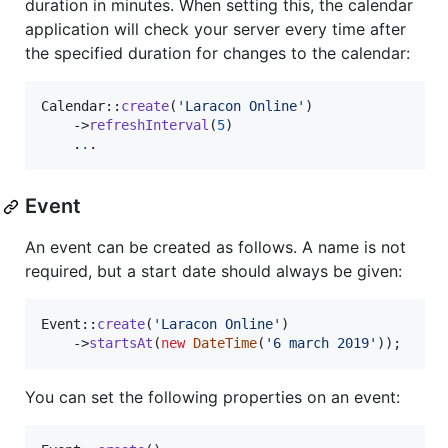
duration in minutes. When setting this, the calendar
application will check your server every time after
the specified duration for changes to the calendar:
Calendar::
create
(
'
Laracon Online
'
)

    ->
refreshInterval
(
5
)

    .
.
.
Event
An event can be created as follows. A name is not
required, but a start date should always be given:
Event::
create
(
'
Laracon Online
'
)

    ->
startsAt
(
new
DateTime
(
'
6 march 2019
'
));
You can set the following properties on an event: