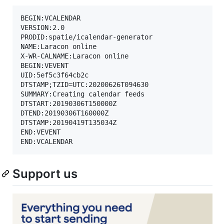
BEGIN:VCALENDAR

VERSION:2.0

PRODID:spatie/icalendar-generator

NAME:Laracon online

X-WR-CALNAME:Laracon online

BEGIN:VEVENT

UID:5ef5c3f64cb2c

DTSTAMP;TZID=UTC:20200626T094630

SUMMARY:Creating calendar feeds

DTSTART:20190306T150000Z

DTEND:20190306T160000Z

DTSTAMP:20190419T135034Z

END:VEVENT

Support us