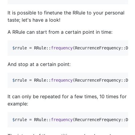
It is possible to finetune the RRule to your personal
taste; let's have a look!
A RRule can start from a certain point in time:
$
rrule
 = RRule::
frequency
(RecurrenceFrequency::Dai
And stop at a certain point:
$
rrule
 = RRule::
frequency
(RecurrenceFrequency::Dai
It can only be repeated for a few times, 10 times for
example:
$
rrule
 = RRule::
frequency
(RecurrenceFrequency::Dai