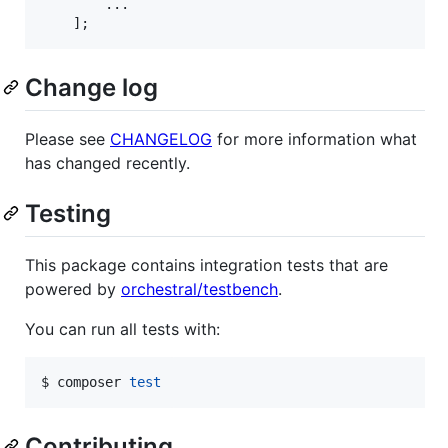
        ...

    ];
Change log
Please see
CHANGELOG
for more information what
has changed recently.
Testing
This package contains integration tests that are
powered by
orchestral/testbench
.
You can run all tests with:
$ composer 
test
Contributing