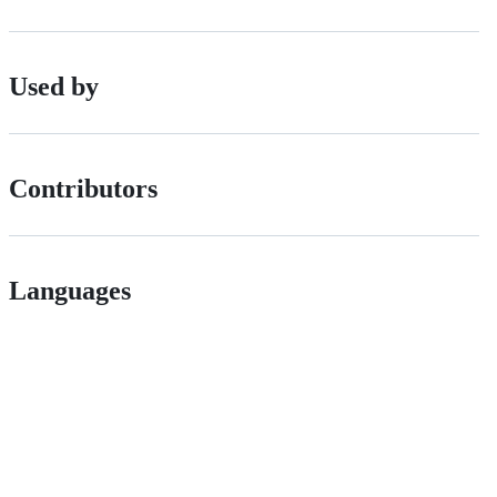
Used by
Contributors
Languages