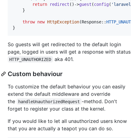
return
redirect
()->
guest
(
config
(
'
laravel-a
    }

throw
new
HttpException
(Response::
HTTP_UNAUTHO
}
So guests will get redirected to the default login
page, logged in users will get a response with status
aka 401.
HTTP_UNAUTHORIZED
Custom behaviour
To customize the default behaviour you can easily
extend the default middleware and override
the
-method. Don't
handleUnauthorizedRequest
forget to register your class at the kernel.
If you would like to let all unauthorized users know
that you are actually a teapot you can do so.