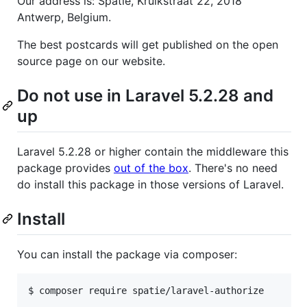
Our address is: Spatie, Kruikstraat 22, 2018
Antwerp, Belgium.
The best postcards will get published on the open
source page on our website.
Do not use in Laravel 5.2.28 and
up
Laravel 5.2.28 or higher contain the middleware this
package provides
out of the box
. There's no need
do install this package in those versions of Laravel.
Install
You can install the package via composer:
$ composer require spatie/laravel-authorize