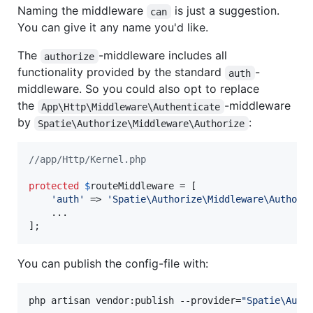
Naming the middleware
is just a suggestion.
can
You can give it any name you'd like.
The
-middleware includes all
authorize
functionality provided by the standard
-
auth
middleware. So you could also opt to replace
the
-middleware
App\Http\Middleware\Authenticate
by
:
Spatie\Authorize\Middleware\Authorize
//app/Http/Kernel.php
protected
$
routeMiddleware
 = [

'
auth
'
 => 
'
Spatie\Authorize\Middleware\Authori
    ...

];
You can publish the config-file with:
php artisan vendor:publish --provider=
"
Spatie\Auth