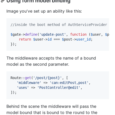
Using form model binding
Image you've set up an ability like this:
//inside the boot method of AuthServiceProvider
$
gate
->
define
(
'
update-post
'
, 
function
 (
$
user
, 
$
pos
return
$
user
->
id
 === 
$
post
->
user_id
;

});
The middleware accepts the name of a bound
model as the second parameter.
Route::
get
(
'
/post/{post}
'
, [

'
middleware
'
 => 
'
can:editPost,post
'
,

'
uses
'
 => 
'
PostController@edit
'
,

]);
Behind the scene the middleware will pass the
model bound that is bound to the round to the