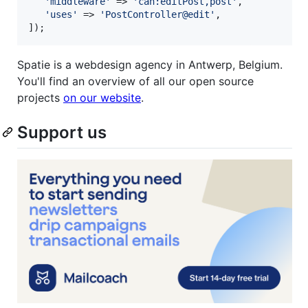
'
middleware
'
 => 
'
can:editPost,post
'
,

'
uses
'
 => 
'
PostController@edit
'
,

]);
Spatie is a webdesign agency in Antwerp, Belgium.
You'll find an overview of all our open source
projects
on our website
.
Support us