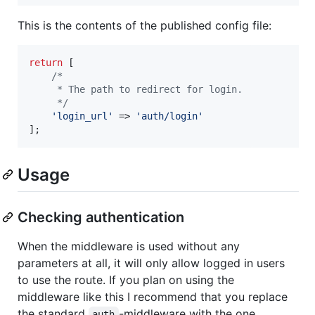
This is the contents of the published config file:
return
 [

/*
     * The path to redirect for login.
     */
'
login_url
'
 => 
'
auth/login
'
];
Usage
Checking authentication
When the middleware is used without any
parameters at all, it will only allow logged in users
to use the route. If you plan on using the
middleware like this I recommend that you replace
the standard
-middleware with the one
auth