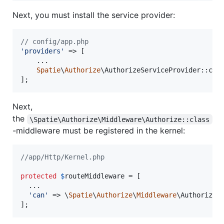
Next, you must install the service provider:
// config/app.php
'
providers
'
 => [

    ...

Spatie
\
Authorize
\AuthorizeServiceProvider::clas
];
Next,
the
\Spatie\Authorize\Middleware\Authorize::class
-middleware must be registered in the kernel:
//app/Http/Kernel.php
protected
$
routeMiddleware
 = [

  ...

'
can
'
 => \
Spatie
\
Authorize
\
Middleware
\Authorize::
];