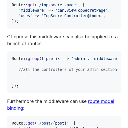
Route::
get
(
'
/top-secret-page
'
, [

'
middleware
'
 => 
'
can:viewTopSecretPage
'
,

'
uses
'
 => 
'
TopSecretController@index
'
,

]);
Of course this middleware can also be applied to a
bunch of routes:
Route::
group
([
'
prefix
'
 => 
'
admin
'
, 
'
middleware
'
 =>
//all the controllers of your admin section
.
.
.
});
Furthermore the middleware can use
route model
binding
:
Route::
get
(
'
/post/{post}
'
, [
