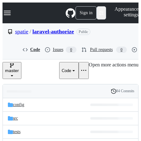
S
Navigation Menu
Appearance
k
Sign in
settings
i
p
t
spatie
/
laravel-authorize
Public
o
c
o
Code
Issues
Pull requests
0
0
n
t
e
Open more actions menu
n
master
Code
t
84 Commits
Folders
History
Latest
and
config
commit
files
src
tests