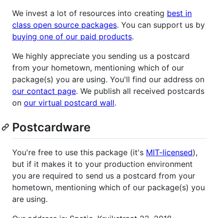
We invest a lot of resources into creating
best in
class open source packages
. You can support us by
buying one of our paid products
.
We highly appreciate you sending us a postcard
from your hometown, mentioning which of our
package(s) you are using. You'll find our address on
our contact page
. We publish all received postcards
on
our virtual postcard wall
.
Postcardware
You're free to use this package (it's
MIT-licensed
),
but if it makes it to your production environment
you are required to send us a postcard from your
hometown, mentioning which of our package(s) you
are using.