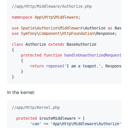
//app/Http/Middleware/Authorize.php
namespace
App
\
Http
\
Middleware
;

use
Spatie
\
Authorize
\
Middleware
\
Authorize
as
BaseA
use
Symfony
\
Component
\
HttpFoundation
\
Response
;

class
 Authorize 
extends
 BaseAuthorize

{

protected
function
handleUnauthorizedRequest
(
$
    {

return
reponse
(
'
I am a teapot.
'
, Response:
    }

}
In the kernel:
//app/Http/Kernel.php
protected
$
routeMiddleware
 = [

'
can
'
 => 
'
App\Http\Middleware\Authorize
'
,
