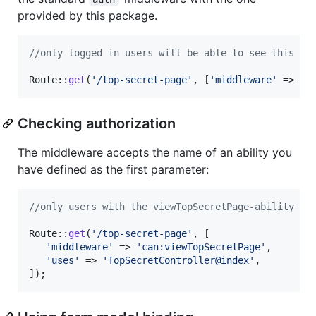
provided by this package.
//only logged in users will be able to see this
Route::
get
(
'
/top-secret-page
'
, [
'
middleware
'
 => 
'
a
Checking authorization
The middleware accepts the name of an ability you
have defined as the first parameter:
//only users with the viewTopSecretPage-ability be
Route::
get
(
'
/top-secret-page
'
, [

'
middleware
'
 => 
'
can:viewTopSecretPage
'
,

'
uses
'
 => 
'
TopSecretController@index
'
,

]);