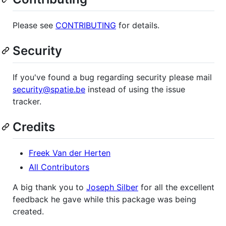
Please see
CONTRIBUTING
for details.
Security
If you've found a bug regarding security please mail
security@spatie.be
instead of using the issue
tracker.
Credits
Freek Van der Herten
All Contributors
A big thank you to
Joseph Silber
for all the excellent
feedback he gave while this package was being
created.