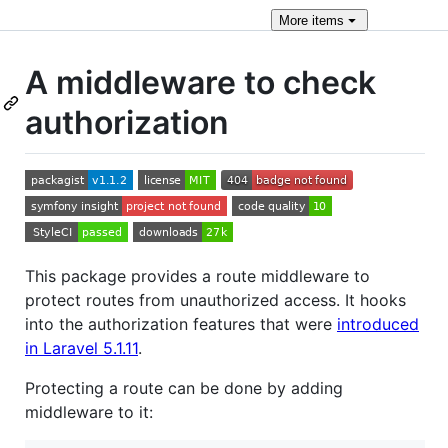
More
items
A middleware to check
authorization
This package provides a route middleware to
protect routes from unauthorized access. It hooks
into the authorization features that were
introduced
in Laravel 5.1.11
.
Protecting a route can be done by adding
middleware to it: