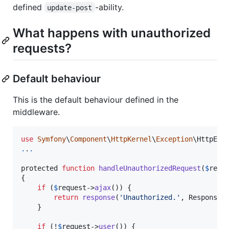
defined
-ability.
update-post
What happens with unauthorized
requests?
Default behaviour
This is the default behaviour defined in the
middleware.
use
Symfony
\
Component
\
HttpKernel
\
Exception
\
HttpExc
.
.
.
protected 
function
handleUnauthorizedRequest
(
$
requ
{

if
 (
$
request
->
ajax
()) {

return
response
(
'
Unauthorized.
'
, Response:
    }

if
 (!
$
request
->
user
()) {
