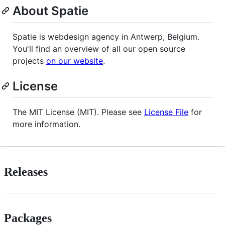
About Spatie
Spatie is webdesign agency in Antwerp, Belgium.
You'll find an overview of all our open source
projects
on our website
.
License
The MIT License (MIT). Please see
License File
for
more information.
Releases
Packages