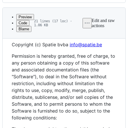
History
Latest
commit
Preview
Edit and raw
21 lines (17 loc) ·
Code
1.06 KB
actions
Blame
File
The MIT License (MIT)
metadata
Copyright (c) Spatie bvba
info@spatie.be
and
controls
Permission is hereby granted, free of charge, to
any person obtaining a copy of this software
and associated documentation files (the
"Software"), to deal in the Software without
restriction, including without limitation the
rights to use, copy, modify, merge, publish,
distribute, sublicense, and/or sell copies of the
Software, and to permit persons to whom the
Software is furnished to do so, subject to the
following conditions: