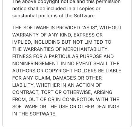
The above copyright notice and this permission
notice shall be included in all copies or
substantial portions of the Software.
THE SOFTWARE IS PROVIDED "AS IS", WITHOUT
WARRANTY OF ANY KIND, EXPRESS OR
IMPLIED, INCLUDING BUT NOT LIMITED TO
THE WARRANTIES OF MERCHANTABILITY,
FITNESS FOR A PARTICULAR PURPOSE AND
NONINFRINGEMENT. IN NO EVENT SHALL THE
AUTHORS OR COPYRIGHT HOLDERS BE LIABLE
FOR ANY CLAIM, DAMAGES OR OTHER
LIABILITY, WHETHER IN AN ACTION OF
CONTRACT, TORT OR OTHERWISE, ARISING
FROM, OUT OF OR IN CONNECTION WITH THE
SOFTWARE OR THE USE OR OTHER DEALINGS
IN THE SOFTWARE.