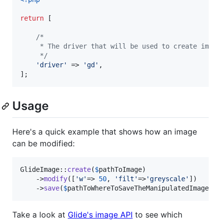
return
 [

/*
     * The driver that will be used to create imag
     */
'
driver
'
 => 
'
gd
'
,

];
Usage
Here's a quick example that shows how an image
can be modified:
GlideImage::
create
(
$
pathToImage
)

	->
modify
([
'
w
'
=> 
50
, 
'
filt
'
=>
'
greyscale
'
])

	->
save
(
$
pathToWhereToSaveTheManipulatedImage
);
Take a look at
Glide's image API
to see which