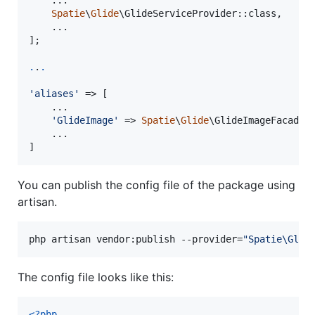
    ...

Spatie
\
Glide
\GlideServiceProvider::class,

    ...

];

.
.
.
'
aliases
'
 => [

	...

'
GlideImage
'
 => 
Spatie
\
Glide
\GlideImageFacade::
    ...

]
You can publish the config file of the package using
artisan.
php artisan vendor:publish --provider=
"
Spatie\Glid
The config file looks like this:
<?php