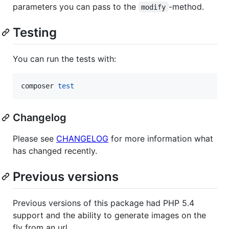
parameters you can pass to the
-method.
modify
Testing
You can run the tests with:
composer 
test
Changelog
Please see
CHANGELOG
for more information what
has changed recently.
Previous versions
Previous versions of this package had PHP 5.4
support and the ability to generate images on the
fly from an url.