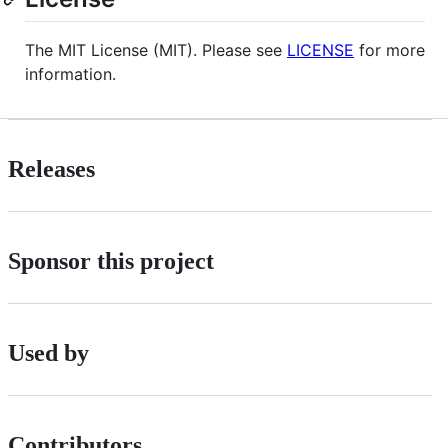
The MIT License (MIT). Please see
LICENSE
for more
information.
Releases
Sponsor this project
Used by
Contributors