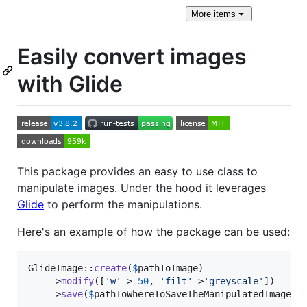
More
items
Easily convert images
with Glide
This package provides an easy to use class to
manipulate images. Under the hood it leverages
Glide
to perform the manipulations.
Here's an example of how the package can be used:
GlideImage::
create
(
$
pathToImage
)

	->
modify
([
'
w
'
=> 
50
, 
'
filt
'
=>
'
greyscale
'
])

	->
save
(
$
pathToWhereToSaveTheManipulatedImage
);