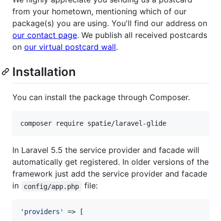
from your hometown, mentioning which of our
package(s) you are using. You'll find our address on
our contact page
. We publish all received postcards
on
our virtual postcard wall
.
Installation
You can install the package through Composer.
composer require spatie/laravel-glide
In Laravel 5.5 the service provider and facade will
automatically get registered. In older versions of the
framework just add the service provider and facade
in
file:
config/app.php
'
providers
'
 => [
