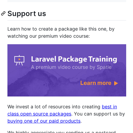
Support us
Learn how to create a package like this one, by
watching our premium video course:
We invest a lot of resources into creating
best in
class open source packages
. You can support us by
buying one of our paid products
.
We highly appreciate you sending us a postcard