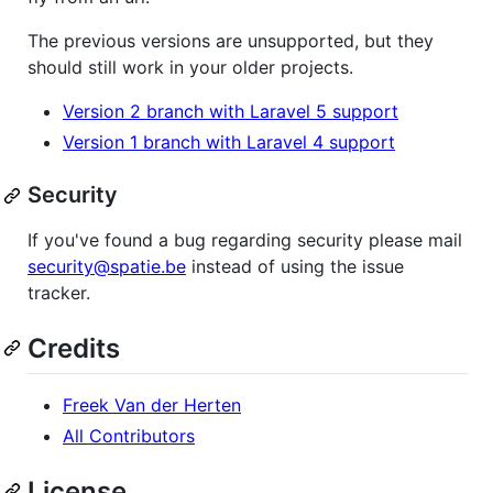
The previous versions are unsupported, but they
should still work in your older projects.
Version 2 branch with Laravel 5 support
Version 1 branch with Laravel 4 support
Security
If you've found a bug regarding security please mail
security@spatie.be
instead of using the issue
tracker.
Credits
Freek Van der Herten
All Contributors
License