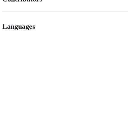
Languages