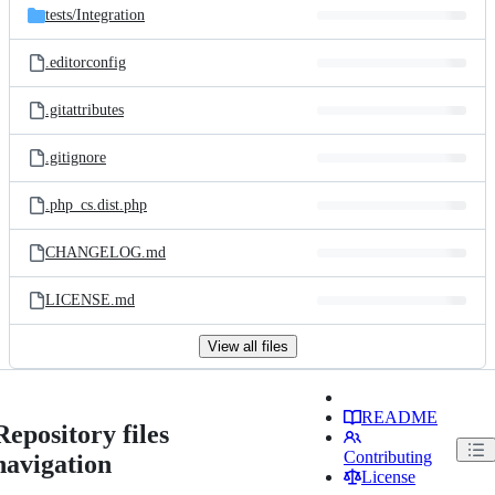
tests/
Integration
.editorconfig
.gitattributes
.gitignore
.php_cs.dist.php
CHANGELOG.md
LICENSE.md
View all files
README
Repository files
Contributing
navigation
License