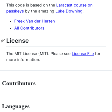
This code is based on the
Laracast course on
passkeys
by the amazing
Luke Downing
.
Freek Van der Herten
All Contributors
License
The MIT License (MIT). Please see
License File
for
more information.
Contributors
Languages