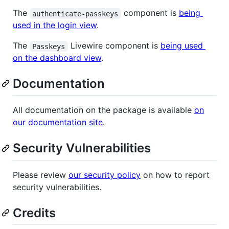
The
component is
being
authenticate-passkeys
used in the login view
.
The
Livewire component is
being used
Passkeys
on the dashboard view
.
Documentation
All documentation on the package is available
on
our documentation site
.
Security Vulnerabilities
Please review
our security policy
on how to report
security vulnerabilities.
Credits