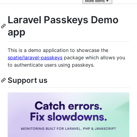
More
items
Laravel Passkeys Demo
app
This is a demo application to showcase the
spatie/laravel-passkeys
package which allows you
to authenticate users using passkeys.
Support us