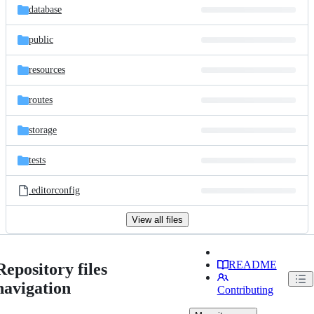
database
public
resources
routes
storage
tests
.editorconfig
View all files
README
Repository files
navigation
Contributing