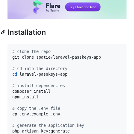
Installation
#
 clone the repo
git clone spatie/laravel-passkeys-app

#
 cd into the directory
cd
 laravel-passkeys-app

#
 install dependencies
composer install

npm install

#
 copy the .env file
cp .env.example .env

#
 generate the application key
php artisan key:generate
