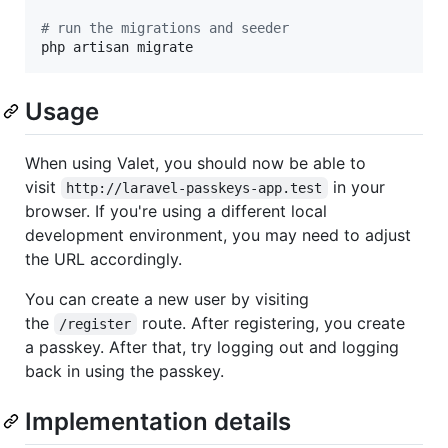
#
 run the migrations and seeder
php artisan migrate
Usage
When using Valet, you should now be able to
visit
in your
http://laravel-passkeys-app.test
browser. If you're using a different local
development environment, you may need to adjust
the URL accordingly.
You can create a new user by visiting
the
route. After registering, you create
/register
a passkey. After that, try logging out and logging
back in using the passkey.
Implementation details