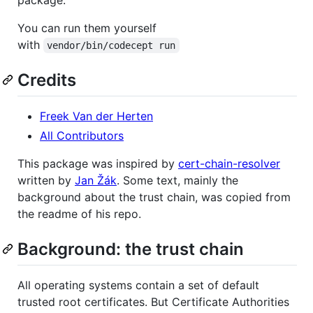
You can run them yourself
with
vendor/bin/codecept run
Credits
Freek Van der Herten
All Contributors
This package was inspired by
cert-chain-resolver
written by
Jan Žák
. Some text, mainly the
background about the trust chain, was copied from
the readme of his repo.
Background: the trust chain
All operating systems contain a set of default
trusted root certificates. But Certificate Authorities