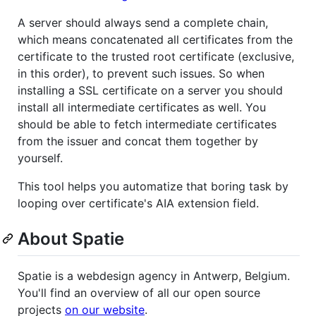
A server should always send a complete chain,
which means concatenated all certificates from the
certificate to the trusted root certificate (exclusive,
in this order), to prevent such issues. So when
installing a SSL certificate on a server you should
install all intermediate certificates as well. You
should be able to fetch intermediate certificates
from the issuer and concat them together by
yourself.
This tool helps you automatize that boring task by
looping over certificate's AIA extension field.
About Spatie
Spatie is a webdesign agency in Antwerp, Belgium.
You'll find an overview of all our open source
projects
on our website
.