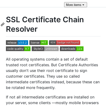
More
items
SSL Certificate Chain
Resolver
All operating systems contain a set of default
trusted root certificates. But Certificate Authorities
usually don't use their root certificate to sign
customer certificates. They use so called
intermediate certificates instead, because these can
be rotated more frequently.
If not all intermediate certificates are installed on
your server, some clients —mostly mobile browsers