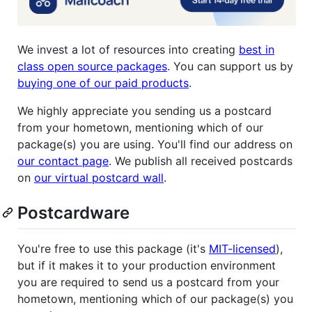
We invest a lot of resources into creating
best in
class open source packages
. You can support us by
buying one of our paid products
.
We highly appreciate you sending us a postcard
from your hometown, mentioning which of our
package(s) you are using. You'll find our address on
our contact page
. We publish all received postcards
on
our virtual postcard wall
.
Postcardware
You're free to use this package (it's
MIT-licensed
),
but if it makes it to your production environment
you are required to send us a postcard from your
hometown, mentioning which of our package(s) you