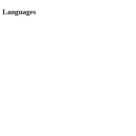
Languages