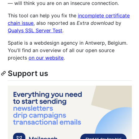
— will think you are on an insecure connection.
This tool can help you fix the
incomplete certificate
chain issue
, also reported as
Extra download
by
Qualys SSL Server Test
.
Spatie is a webdesign agency in Antwerp, Belgium.
You'll find an overview of all our open source
projects
on our website
.
Support us