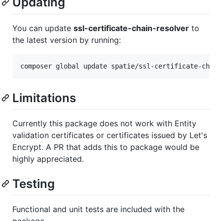
Updating
You can update
ssl-certificate-chain-resolver
to
the latest version by running:
composer global update spatie/ssl-certificate-chai
Limitations
Currently this package does not work with Entity
validation certificates or certificates issued by Let's
Encrypt. A PR that adds this to package would be
highly appreciated.
Testing
Functional and unit tests are included with the
package.