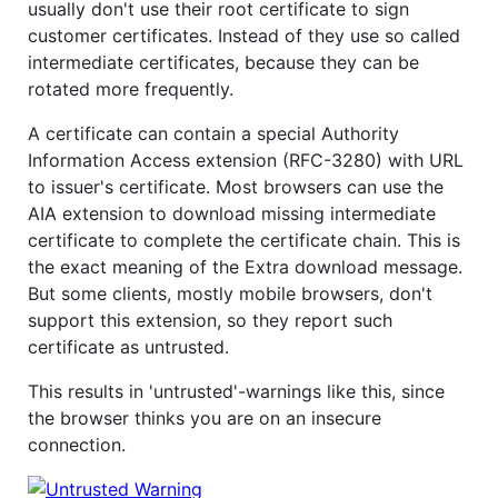
usually don't use their root certificate to sign
customer certificates. Instead of they use so called
intermediate certificates, because they can be
rotated more frequently.
A certificate can contain a special Authority
Information Access extension (RFC-3280) with URL
to issuer's certificate. Most browsers can use the
AIA extension to download missing intermediate
certificate to complete the certificate chain. This is
the exact meaning of the Extra download message.
But some clients, mostly mobile browsers, don't
support this extension, so they report such
certificate as untrusted.
This results in 'untrusted'-warnings like this, since
the browser thinks you are on an insecure
connection.