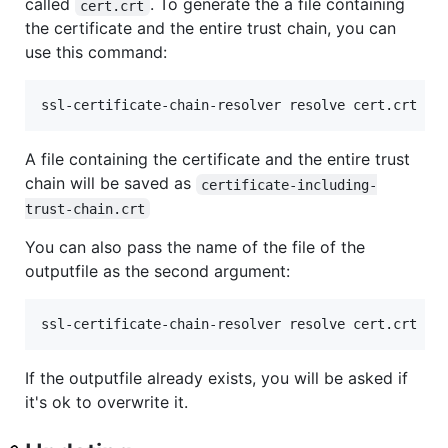
called
. To generate the a file containing
cert.crt
the certificate and the entire trust chain, you can
use this command:
ssl-certificate-chain-resolver resolve cert.crt
A file containing the certificate and the entire trust
chain will be saved as
certificate-including-
trust-chain.crt
You can also pass the name of the file of the
outputfile as the second argument:
ssl-certificate-chain-resolver resolve cert.crt yo
If the outputfile already exists, you will be asked if
it's ok to overwrite it.