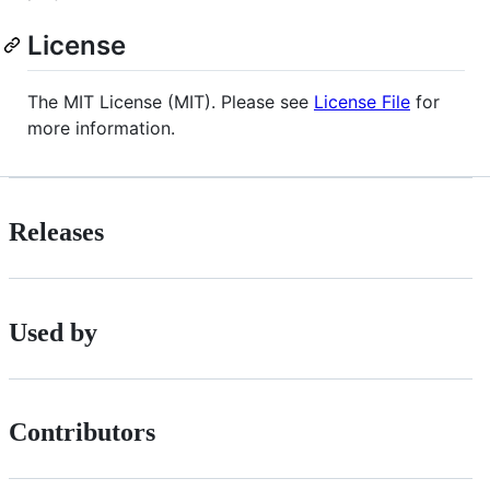
License
The MIT License (MIT). Please see
License File
for
more information.
Releases
Used by
Contributors