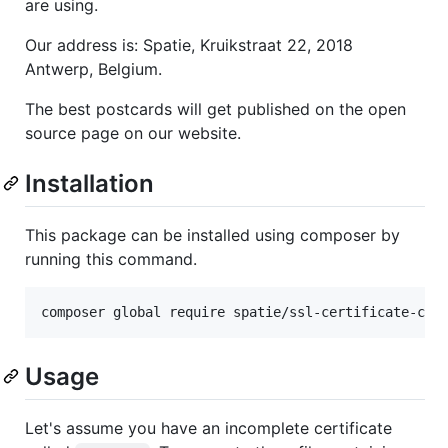
are using.
Our address is: Spatie, Kruikstraat 22, 2018
Antwerp, Belgium.
The best postcards will get published on the open
source page on our website.
Installation
This package can be installed using composer by
running this command.
composer global require spatie/ssl-certificate-cha
Usage
Let's assume you have an incomplete certificate