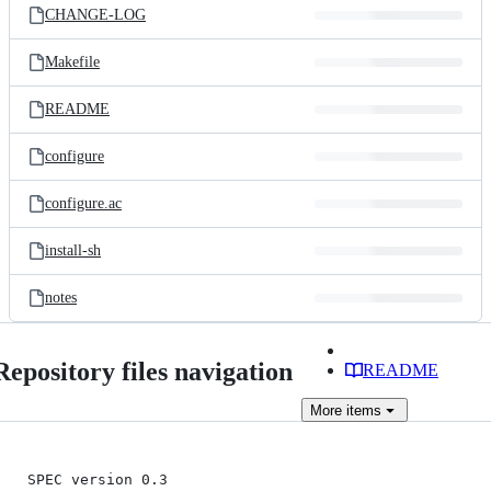
CHANGE-LOG
Makefile
README
configure
configure.ac
install-sh
notes
Repository files navigation
README
More
items
SPEC version 0.3
