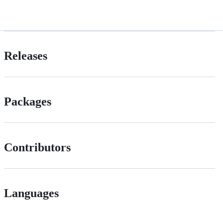
Releases
Packages
Contributors
Languages