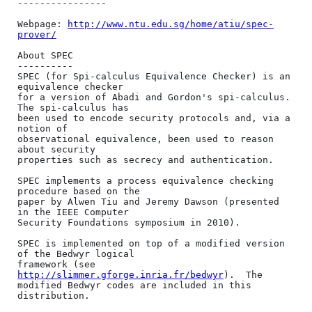
----------------

Webpage: 
http://www.ntu.edu.sg/home/atiu/spec-
prover/
About SPEC

----------

SPEC (for Spi-calculus Equivalence Checker) is an 
equivalence checker

for a version of Abadi and Gordon's spi-calculus. 
The spi-calculus has

been used to encode security protocols and, via a 
notion of

observational equivalence, been used to reason 
about security

properties such as secrecy and authentication.

SPEC implements a process equivalence checking 
procedure based on the

paper by Alwen Tiu and Jeremy Dawson (presented 
in the IEEE Computer

Security Foundations symposium in 2010).

SPEC is implemented on top of a modified version 
of the Bedwyr logical

framework (see 
http://slimmer.gforge.inria.fr/bedwyr
).  The

modified Bedwyr codes are included in this 
distribution.
