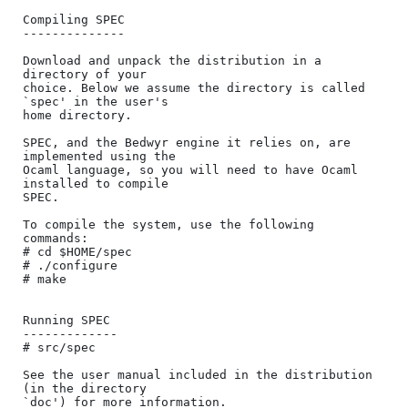
Compiling SPEC

--------------

Download and unpack the distribution in a 
directory of your

choice. Below we assume the directory is called 
`spec' in the user's

home directory.

SPEC, and the Bedwyr engine it relies on, are 
implemented using the

Ocaml language, so you will need to have Ocaml 
installed to compile

SPEC.

To compile the system, use the following 
commands:

# cd $HOME/spec

# ./configure

# make

Running SPEC

-------------

# src/spec

See the user manual included in the distribution 
(in the directory

`doc') for more information.
