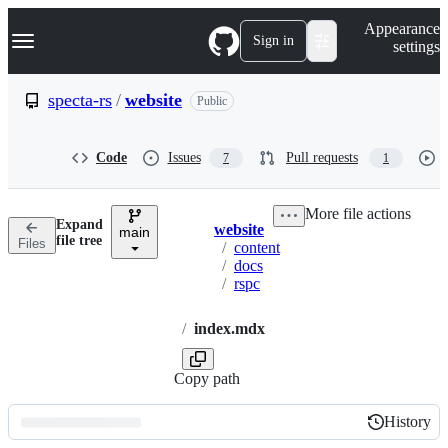
S
Navigation Menu
Appearance
k
Sign in
settings
i
p
t
specta-rs
/
website
Public
o
c
o
Code
Issues
Pull requests
7
1
n
t
e
More file actions
n
Expand
website
t
main
Breadcrumbs
file tree
Files
/
content
/
docs
/
rspc
/
index.mdx
Copy path
History
History