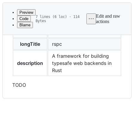
Latest
commit
Preview
Edit and raw
7 lines (6 loc) · 114
Code
Bytes
actions
Blame
File
title
Overview
metadata
and
longTitle
rspc
controls
A framework for building
description
typesafe web backends in
Rust
TODO